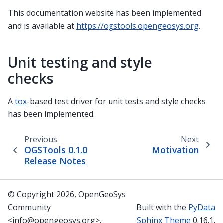
This documentation website has been implemented
and is available at
https://ogstools.opengeosys.org
.
Unit testing and style
checks
A
tox
-based test driver for unit tests and style checks
has been implemented.
Previous
Next
OGSTools 0.1.0
Motivation
Release Notes
© Copyright 2026, OpenGeoSys
Community
Built with the
PyData
<info@opengeosys.org>.
Sphinx Theme
0.16.1.