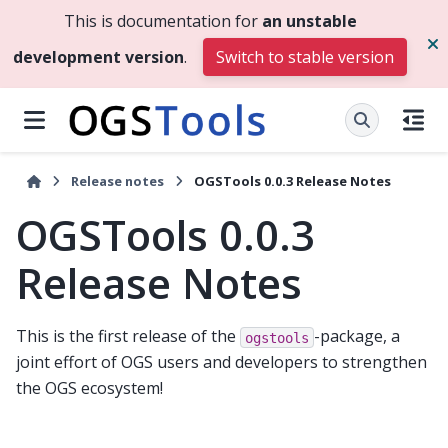
This is documentation for
an unstable
development version
.
Switch to stable version
Release notes
OGSTools 0.0.3 Release Notes
OGSTools 0.0.3
Release Notes
This is the first release of the
-package, a
ogstools
joint effort of OGS users and developers to strengthen
the OGS ecosystem!