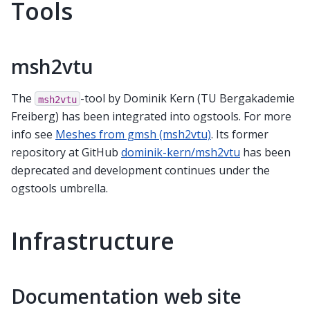
Tools
msh2vtu
The
-tool by Dominik Kern (TU Bergakademie
msh2vtu
Freiberg) has been integrated into ogstools. For more
info see
Meshes from gmsh (msh2vtu)
. Its former
repository at GitHub
dominik-kern/msh2vtu
has been
deprecated and development continues under the
ogstools umbrella.
Infrastructure
Documentation web site