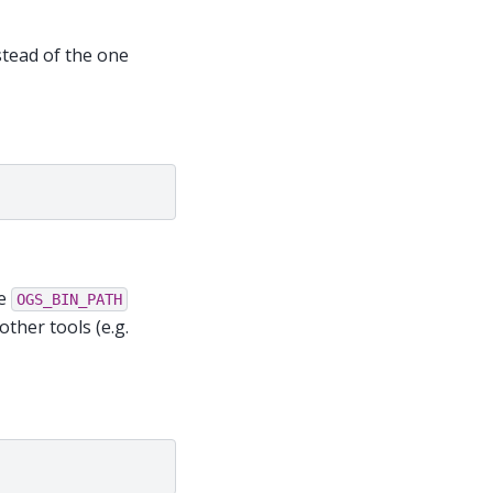
stead of the one
he
OGS_BIN_PATH
ther tools (e.g.
"