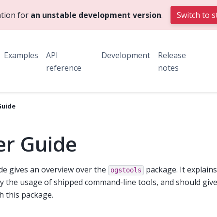
tion for
an unstable development version
.
Switch to s
Examples
API
Development
Release
reference
notes
Guide
er Guide
de gives an overview over the
package. It explain
ogstools
ly the usage of shipped command-line tools, and should giv
th this package.