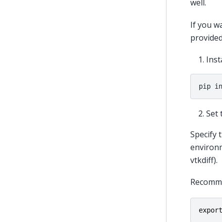
well.
If you w
provided
Inst
pip
i
Set 
Specify 
environm
vtkdiff).
Recommen
expor