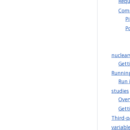
Requ
Comm
P
P
nuclea
Gett
Runnin
Run 
studies
Over
Gett
Third-p
variabl