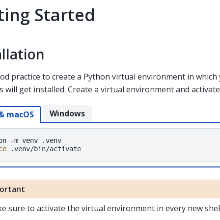
ting Started
allation
good practice to create a Python virtual environment in whic
 will get installed. Create a virtual environment and activate 
Windows
 & macOS
on
-m
venv
ce
ortant
e sure to activate the virtual environment in every new shel