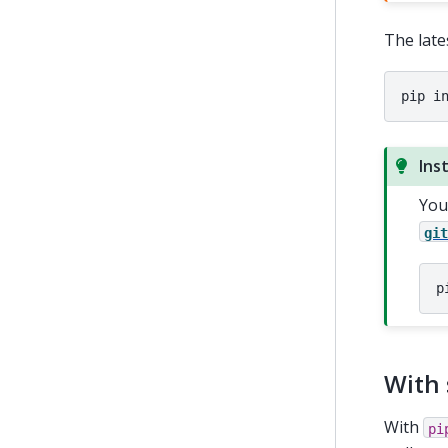
The late
pip
i
Ins
You
gi
p
With 
With
pi