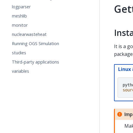
Get
logparser
meshlib
monitor
Inst
nuclearwasteheat
Running OGS Simulation
It is a 
studies
packages
Third-party applications
Linux
variables
pyth
sour
Imp
Mak