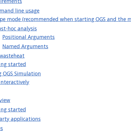
irements
and line usage
ipe mode (recommended when starting OGS and the m
ost-hoc analysis
Positional Arguments
Named Arguments
rwasteheat
ing started
g OGS Simulation
interactively
view
ing started
arty applications
es