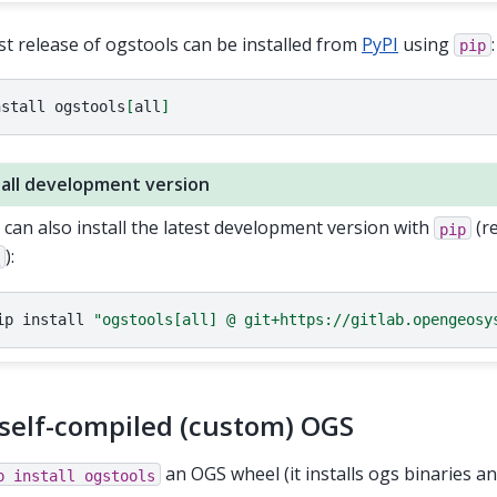
st release of ogstools can be installed from
PyPI
using
:
pip
nstall
ogstools
[
all
]
tall development version
 can also install the latest development version with
(r
pip
):
t
ip
install
"ogstools[all] @ git+https://gitlab.opengeosy
self-compiled (custom) OGS
an OGS wheel (it installs ogs binaries and
p
install
ogstools