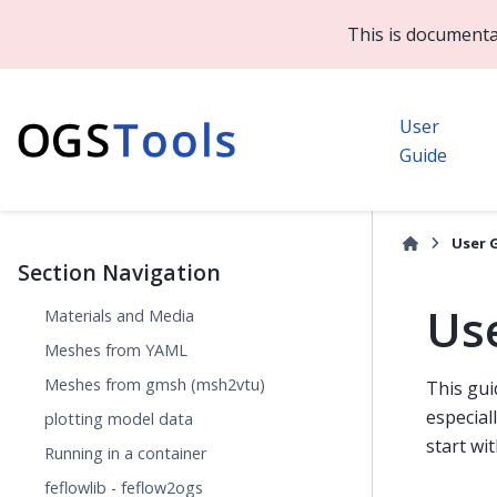
This is documenta
User
Guide
User 
Section Navigation
Us
Materials and Media
Meshes from YAML
Meshes from gmsh (msh2vtu)
This gui
especial
plotting model data
start wi
Running in a container
feflowlib - feflow2ogs