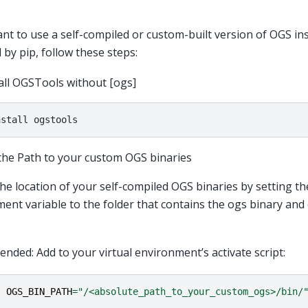
ant to use a self-compiled or custom-built version of OGS in
 by pip, follow these steps:
all OGSTools without [ogs]
nstall
the Path to your custom OGS binaries
the location of your self-compiled OGS binaries by setting t
ent variable to the folder that contains the ogs binary and o
ded: Add to your virtual environment’s activate script:
t
OGS_BIN_PATH
=
"/<absolute_path_to_your_custom_ogs>/bin/