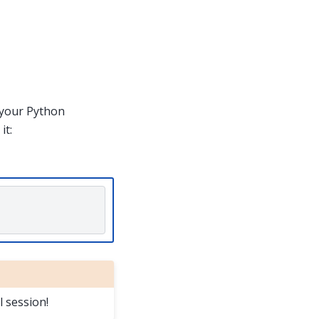
h your Python
it:
l session!