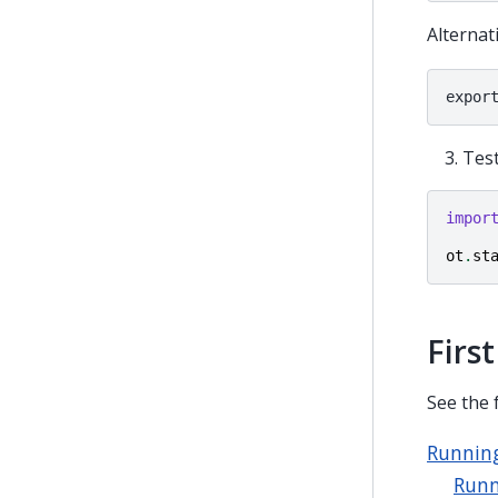
Alternat
Tes
impor
ot
.
st
First
See the 
Running
Runn