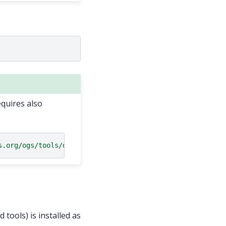
equires also
s.org/ogs/tools/ogstools.git"
 tools) is installed as