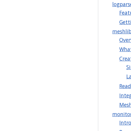
logpars
Feat
Gett
meshli
Over
What
Crea
S
L
Read
Inte
Mesh
monito
Intr