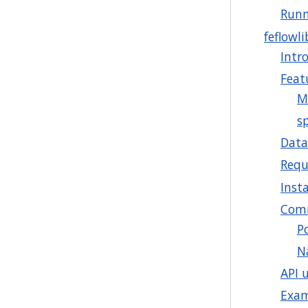
Runn
feflowli
Intr
Feat
M
sp
Data
Requ
Insta
Comm
P
N
API 
Exa