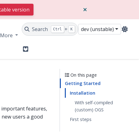
table version
Search
+
dev (unstable)
Ctrl
K
More
GitLab
On this page
Getting Started
Installation
With self-compiled
s important features,
(custom) OGS
e new users a good
First steps