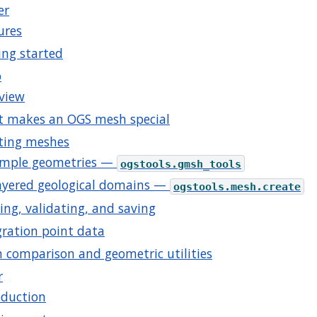
er
ures
ing started
b
view
 makes an OGS mesh special
ting meshes
imple geometries —
ogstools.gmsh_tools
ayered geological domains —
ogstools.mesh.create
ing, validating, and saving
gration point data
 comparison and geometric utilities
r
oduction