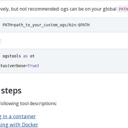
ively, but not recommended: ogs can be on your global
PATH
t
t
ogstools
as
ot
atus
(
verbose
=
True
)
 steps
following tool descriptions:
 in a container
ing with Docker