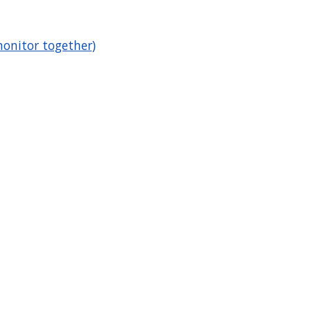
onitor together)