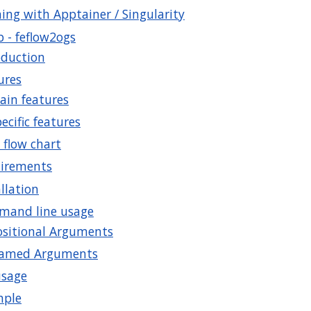
ing with Apptainer / Singularity
b - feflow2ogs
oduction
ures
ain features
ecific features
 flow chart
irements
llation
and line usage
ositional Arguments
amed Arguments
usage
mple