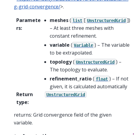
g-grid-convergence/
>.
Paramete
meshes
(
[
]
)
list
UnstructuredGrid
rs
:
– At least three meshes with
constant refinement.
variable
(
) – The variable
Variable
to be extrapolated.
topology
(
) –
UnstructuredGrid
The topology to evaluate.
refinement_ratio
(
) – If not
float
given, it is calculated automatically
Return
UnstructuredGrid
type
:
returns: Grid convergence field of the given
variable.