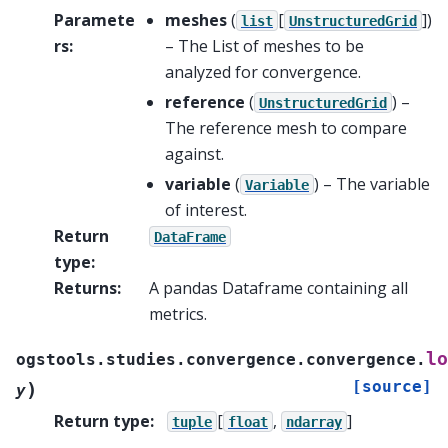
Paramete
meshes
(
[
]
)
list
UnstructuredGrid
rs
:
– The List of meshes to be
analyzed for convergence.
reference
(
) –
UnstructuredGrid
The reference mesh to compare
against.
variable
(
) – The variable
Variable
of interest.
Return
DataFrame
type
:
Returns
:
A pandas Dataframe containing all
metrics.
lo
ogstools.studies.convergence.convergence.
[source]
)
y
Return type
:
[
,
]
tuple
float
ndarray