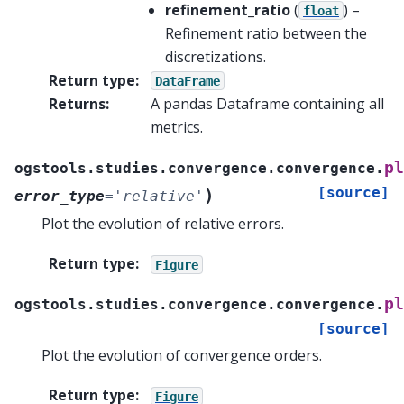
refinement_ratio
(
) –
float
Refinement ratio between the
discretizations.
Return type
:
DataFrame
Returns
:
A pandas Dataframe containing all
metrics.
pl
ogstools.studies.convergence.convergence.
[source]
)
error_type
=
'relative'
Plot the evolution of relative errors.
Return type
:
Figure
pl
ogstools.studies.convergence.convergence.
[source]
Plot the evolution of convergence orders.
Return type
:
Figure