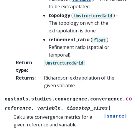
to be extrapolated.
topology
(
) –
UnstructuredGrid
The topology on which the
extrapolation is done.
refinement_ratio
(
) –
float
Refinement ratio (spatial or
temporal).
Return
UnstructuredGrid
type
:
Returns
:
Richardson extrapolation of the
given variable.
co
ogstools.studies.convergence.convergence.
)
reference
,
variable
,
timestep_sizes
[source]
Calculate convergence metrics for a
given reference and variable.