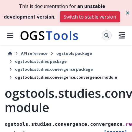
This is documentation for
an unstable
development version
.
Switch to stable version
API reference
ogstools package
ogstools.studies package
ogstools.studies.convergence package
ogstools.studies.convergence.convergence module
ogstools.studies.con
module
re
ogstools.studies.convergence.convergence.