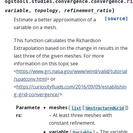
ri
ogstools.studies.convergence.convergence.
)
variable
,
topology
,
refinement_ratio
[source]
Estimate a better approximation of a
variable on a mesh.
This function calculates the Richardson
Extrapolation based on the change in results in the
last three of the given meshes. For more
information on this topic see
<
https://www.grc.nasa.gov/www/wind/valid/tutorial
/spatconv.html
> or
<
https://curiosityfluids.com/2016/09/09/establishin
g-grid-convergence/
>.
Paramete
meshes
(
[
]
)
list
UnstructuredGrid
rs
:
– At least three meshes with
constant refinement.
variable
(
) – The variable
Variable