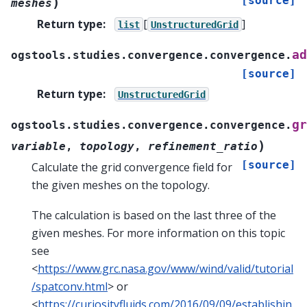
[source]
)
meshes
Return type
:
[
]
list
UnstructuredGrid
ad
ogstools.studies.convergence.convergence.
[source]
Return type
:
UnstructuredGrid
gr
ogstools.studies.convergence.convergence.
)
variable
,
topology
,
refinement_ratio
[source]
Calculate the grid convergence field for
the given meshes on the topology.
The calculation is based on the last three of the
given meshes. For more information on this topic
see
<
https://www.grc.nasa.gov/www/wind/valid/tutorial
/spatconv.html
> or
<
https://curiosityfluids.com/2016/09/09/establishin