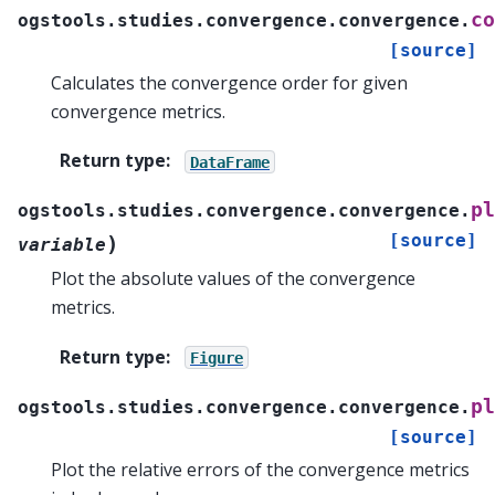
co
ogstools.studies.convergence.convergence.
[source]
Calculates the convergence order for given
convergence metrics.
Return type
:
DataFrame
pl
ogstools.studies.convergence.convergence.
[source]
)
variable
Plot the absolute values of the convergence
metrics.
Return type
:
Figure
pl
ogstools.studies.convergence.convergence.
[source]
Plot the relative errors of the convergence metrics