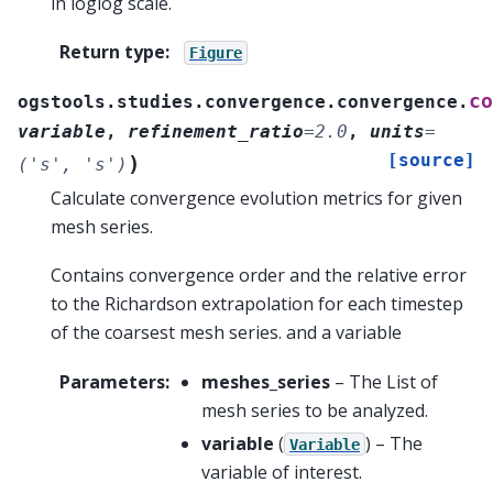
in loglog scale.
Return type
:
Figure
co
ogstools.studies.convergence.convergence.
variable
,
refinement_ratio
=
2.0
,
units
=
[source]
)
('s',
's')
Calculate convergence evolution metrics for given
mesh series.
Contains convergence order and the relative error
to the Richardson extrapolation for each timestep
of the coarsest mesh series. and a variable
Parameters
:
meshes_series
– The List of
mesh series to be analyzed.
variable
(
) – The
Variable
variable of interest.