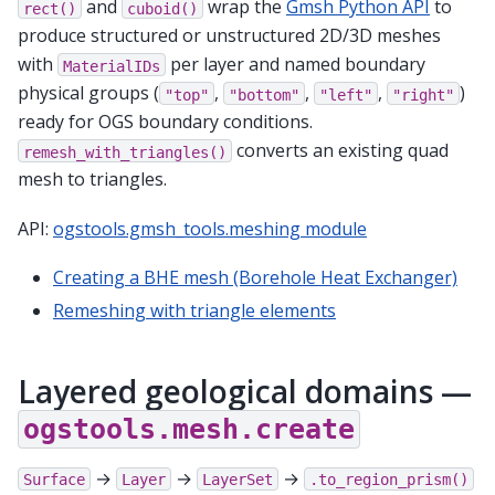
and
wrap the
Gmsh Python API
to
rect()
cuboid()
produce structured or unstructured 2D/3D meshes
with
per layer and named boundary
MaterialIDs
physical groups (
,
,
,
)
"top"
"bottom"
"left"
"right"
ready for OGS boundary conditions.
converts an existing quad
remesh_with_triangles()
mesh to triangles.
API:
ogstools.gmsh_tools.meshing module
Creating a BHE mesh (Borehole Heat Exchanger)
Remeshing with triangle elements
Layered geological domains —
ogstools.mesh.create
→
→
→
Surface
Layer
LayerSet
.to_region_prism()