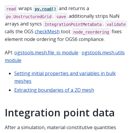
wraps
and returns a
read
pv.read()
.
additionally strips NaN
pv.UnstructuredGrid
save
arrays and syncs
.
IntegrationPointMetaData
validate
calls the OGS
checkMesh
tool;
fixes
node_reordering
element node ordering for OGS6 compliance.
API:
ogstools.mesh.file_io module
·
ogstools.mesh.utils
module
Setting initial properties and variables in bulk
meshes
Extracting boundaries of a 2D mesh
Integration point data
After a simulation, material constitutive quantities