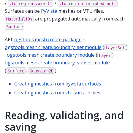
/
/
.
.to_region_voxel()
.to_region_tetrahedron()
Surfaces can be
PyVista
meshes or VTU files.
are propagated automatically from each
MaterialIDs
.
Surface
API:
ogstools.mesh.create package
·
ogstools.mesh.create.boundary_set module
(
)
LayerSet
·
ogstools.mesh.create.boundary module
(
) ·
Layer
ogstools.mesh.create.boundary_subset module
(
,
)
Surface
Gaussian2D
Creating meshes from pyvista surfaces
Creating meshes from vtu surface files
Reading, validating, and
saving