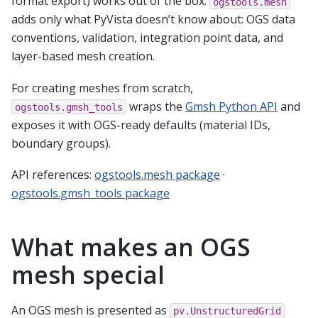
format export) works out of the box.
ogstools.mesh
adds only what PyVista doesn’t know about: OGS data
conventions, validation, integration point data, and
layer-based mesh creation.
For creating meshes from scratch,
wraps the
Gmsh Python API
and
ogstools.gmsh_tools
exposes it with OGS-ready defaults (material IDs,
boundary groups).
API references:
ogstools.mesh package
·
ogstools.gmsh_tools package
What makes an OGS
mesh special
An OGS mesh is presented as
pv.UnstructuredGrid