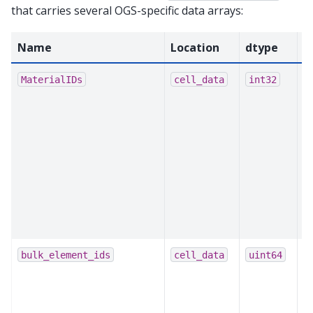
that carries several OGS-specific data arrays:
Name
Location
dtype
P
L
MaterialIDs
cell_data
int32
e
m
u
t
m
p
a
c
O
bulk_element_ids
cell_data
uint64
b
m
b