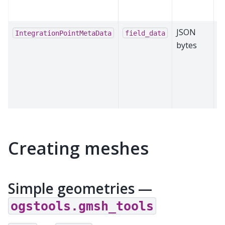
e
JSON
D
IntegrationPointMetaData
field_data
bytes
IP
i
o
n
c
Creating meshes
Simple geometries —
ogstools.gmsh_tools