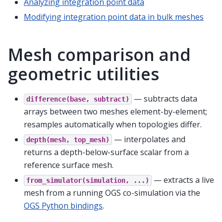
Analyzing integration point data
Modifying integration point data in bulk meshes
Mesh comparison and
geometric utilities
— subtracts data
difference(base,
subtract)
arrays between two meshes element-by-element;
resamples automatically when topologies differ.
— interpolates and
depth(mesh,
top_mesh)
returns a depth-below-surface scalar from a
reference surface mesh.
— extracts a live
from_simulator(simulation,
...)
mesh from a running OGS co-simulation via the
OGS Python bindings
.