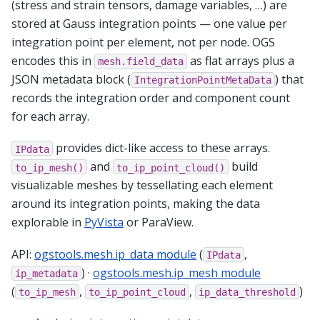
(stress and strain tensors, damage variables, …) are
stored at Gauss integration points — one value per
integration point per element, not per node. OGS
encodes this in
as flat arrays plus a
mesh.field_data
JSON metadata block (
) that
IntegrationPointMetaData
records the integration order and component count
for each array.
provides dict-like access to these arrays.
IPdata
and
build
to_ip_mesh()
to_ip_point_cloud()
visualizable meshes by tessellating each element
around its integration points, making the data
explorable in
PyVista
or ParaView.
API:
ogstools.mesh.ip_data module
(
,
IPdata
) ·
ogstools.mesh.ip_mesh module
ip_metadata
(
,
,
)
to_ip_mesh
to_ip_point_cloud
ip_data_threshold