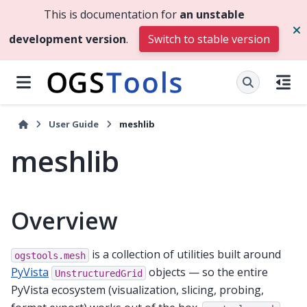
This is documentation for
an unstable
development version
.
Switch to stable version
User Guide
meshlib
meshlib
Overview
is a collection of utilities built around
ogstools.mesh
PyVista
objects — so the entire
UnstructuredGrid
PyVista ecosystem (visualization, slicing, probing,