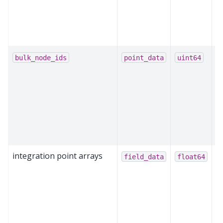
e
p
m
O
bulk_node_ids
point_data
uint64
b
m
b
n
p
m
integration point arrays
St
field_data
float64
o
c
q
G
i