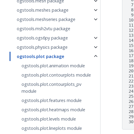
ogstools.mesh package
 7
ogstools.meshes package
 8
 9
ogstools.meshseries package
10
11
ogstools.msh2vtu package
12
13
ogstools.ogs6py package
14
15
ogstools.physics package
16
17
ogstools.plot package
18
ogstools.plot.animation module
19
20
ogstools.plot.contourplots module
21
22
ogstools.plot.contourplots_pv
23
module
24
25
ogstools.plot.features module
26
27
ogstools.plot.heatmaps module
28
29
ogstools.plot.levels module
30
ogstools.plot.lineplots module