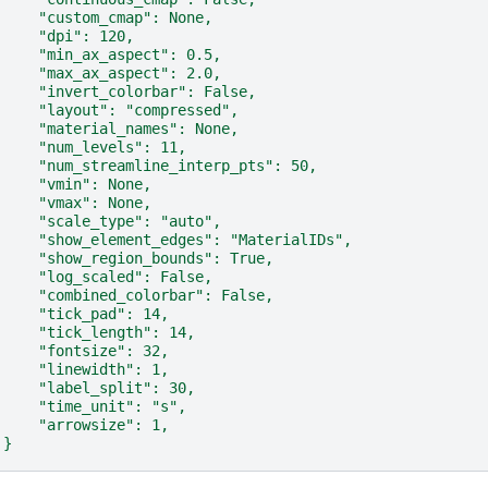
    "custom_cmap": None,
    "dpi": 120,
    "min_ax_aspect": 0.5,
    "max_ax_aspect": 2.0,
    "invert_colorbar": False,
    "layout": "compressed",
    "material_names": None,
    "num_levels": 11,
    "num_streamline_interp_pts": 50,
    "vmin": None,
    "vmax": None,
    "scale_type": "auto",
    "show_element_edges": "MaterialIDs",
    "show_region_bounds": True,
    "log_scaled": False,
    "combined_colorbar": False,
    "tick_pad": 14,
    "tick_length": 14,
    "fontsize": 32,
    "linewidth": 1,
    "label_split": 30,
    "time_unit": "s",
    "arrowsize": 1,
}