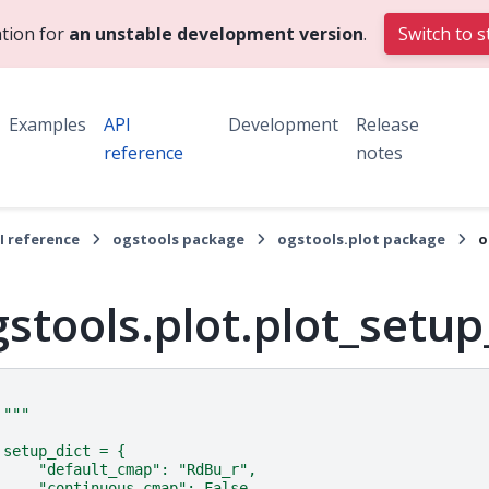
tion for
an unstable development version
.
Switch to s
Examples
API
Development
Release
reference
notes
I reference
ogstools package
ogstools.plot package
o
gstools.plot.plot_setu
"""
setup_dict = {
    "default_cmap": "RdBu_r",
    "continuous_cmap": False,