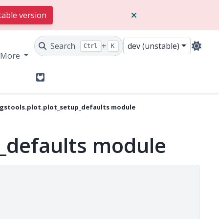
table version
Search
+
dev (unstable)
Ctrl
K
More
GitLab
gstools.plot.plot_setup_defaults module
p_defaults module