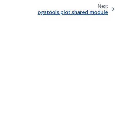
Next
ogstools.plot.shared module