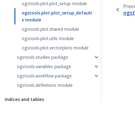
ogstools.plot.plot_setup module
Prev
ogst
ogstools.plot.plot_setup_default
s module
ogstools.plot.shared module
ogstools.plot.utils module
ogstools.plot.vectorplots module
ogstools.studies package
ogstools.variables package
ogstools.workflow package
ogstools.definitions module
Indices and tables
Index
Module Index