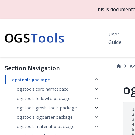
This is documenta
User
Guide
AP
Section Navigation
ogstools package
o
ogstools.core namespace
ogstools.feflowlib package
ogstools.gmsh_tools package
 1
 2
ogstools.logparser package
 3
 4
ogstools.materiallib package
 5
 6