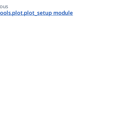
ious
ools.plot.plot_setup module