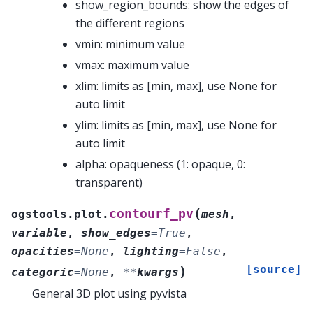
show_region_bounds: show the edges of
the different regions
vmin: minimum value
vmax: maximum value
xlim: limits as [min, max], use None for
auto limit
ylim: limits as [min, max], use None for
auto limit
alpha: opaqueness (1: opaque, 0:
transparent)
(
contourf_pv
ogstools.plot.
mesh
,
variable
,
show_edges
=
True
,
opacities
=
None
,
lighting
=
False
,
[source]
)
categoric
=
None
,
**
kwargs
General 3D plot using pyvista