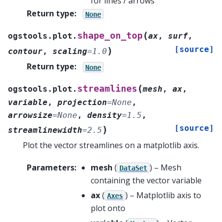
for lines / arrows
Return type
:
None
(
shape_on_top
ogstools.plot.
ax
,
surf
,
[source]
)
contour
,
scaling
=
1.0
Return type
:
None
(
streamlines
ogstools.plot.
mesh
,
ax
,
variable
,
projection
=
None
,
arrowsize
=
None
,
density
=
1.5
,
[source]
)
streamlinewidth
=
2.5
Plot the vector streamlines on a matplotlib axis.
Parameters
:
mesh
(
) – Mesh
DataSet
containing the vector variable
ax
(
) – Matplotlib axis to
Axes
plot onto