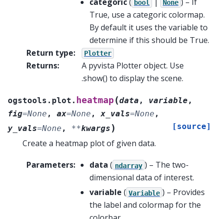
categoric
(
|
) – If
bool
None
True, use a categoric colormap.
By default it uses the variable to
determine if this should be True.
Return type
:
Plotter
Returns
:
A pyvista Plotter object. Use
.show() to display the scene.
(
heatmap
ogstools.plot.
data
,
variable
,
fig
=
None
,
ax
=
None
,
x_vals
=
None
,
[source]
)
y_vals
=
None
,
**
kwargs
Create a heatmap plot of given data.
Parameters
:
data
(
) – The two-
ndarray
dimensional data of interest.
variable
(
) – Provides
Variable
the label and colormap for the
colorbar.