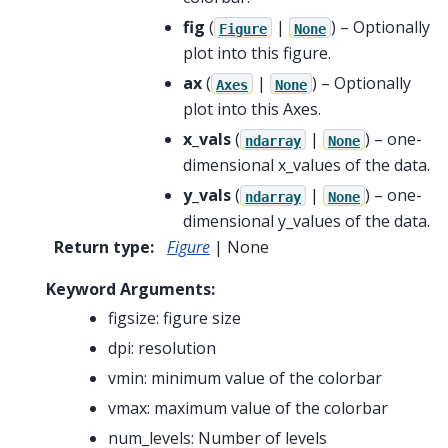
fig
(
|
) – Optionally
Figure
None
plot into this figure.
ax
(
|
) – Optionally
Axes
None
plot into this Axes.
x_vals
(
|
) – one-
ndarray
None
dimensional x_values of the data.
y_vals
(
|
) – one-
ndarray
None
dimensional y_values of the data.
Return type
:
Figure
| None
Keyword Arguments:
figsize: figure size
dpi: resolution
vmin: minimum value of the colorbar
vmax: maximum value of the colorbar
num_levels: Number of levels