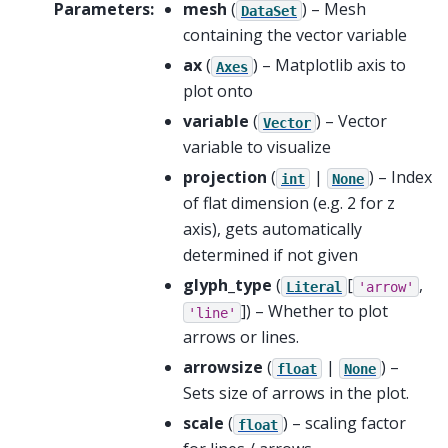
Parameters
:
mesh
(
) – Mesh
DataSet
containing the vector variable
ax
(
) – Matplotlib axis to
Axes
plot onto
variable
(
) – Vector
Vector
variable to visualize
projection
(
|
) – Index
int
None
of flat dimension (e.g. 2 for z
axis), gets automatically
determined if not given
glyph_type
(
[
,
Literal
'arrow'
]
) – Whether to plot
'line'
arrows or lines.
arrowsize
(
|
) –
float
None
Sets size of arrows in the plot.
scale
(
) – scaling factor
float