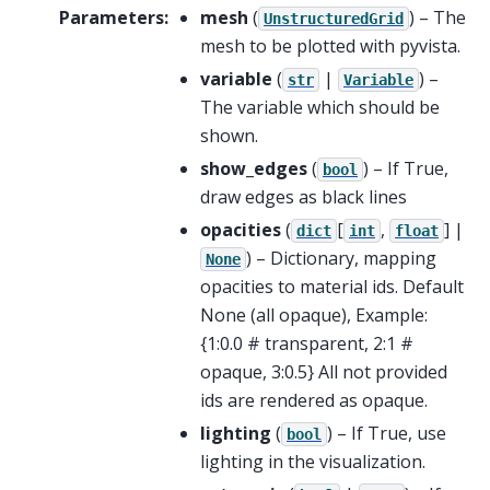
Parameters
:
mesh
(
) – The
UnstructuredGrid
mesh to be plotted with pyvista.
variable
(
|
) –
str
Variable
The variable which should be
shown.
show_edges
(
) – If True,
bool
draw edges as black lines
opacities
(
[
,
] |
dict
int
float
) – Dictionary, mapping
None
opacities to material ids. Default
None (all opaque), Example:
{1:0.0 # transparent, 2:1 #
opaque, 3:0.5} All not provided
ids are rendered as opaque.
lighting
(
) – If True, use
bool
lighting in the visualization.