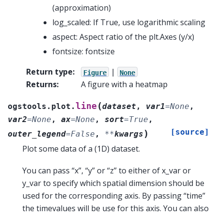
(approximation)
log_scaled: If True, use logarithmic scaling
aspect: Aspect ratio of the plt.Axes (y/x)
fontsize: fontsize
Return type
:
|
Figure
None
Returns
:
A figure with a heatmap
(
line
ogstools.plot.
dataset
,
var1
=
None
,
var2
=
None
,
ax
=
None
,
sort
=
True
,
[source]
)
outer_legend
=
False
,
**
kwargs
Plot some data of a (1D) dataset.
You can pass “x”, “y” or “z” to either of x_var or
y_var to specify which spatial dimension should be
used for the corresponding axis. By passing “time”
the timevalues will be use for this axis. You can also