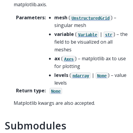
matplotlib.axis.
Parameters
:
mesh
(
) –
UnstructuredGrid
singular mesh
variable
(
|
) – the
Variable
str
field to be visualized on all
meshes
ax
(
) – matplotlib ax to use
Axes
for plotting
levels
(
|
) – value
ndarray
None
levels
Return type
:
None
Matplotlib kwargs are also accepted.
Submodules