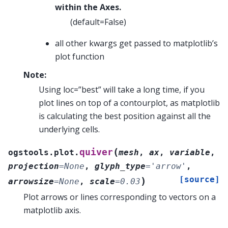
within the Axes.
(default=False)
all other kwargs get passed to matplotlib’s
plot function
Note:
Using loc=”best” will take a long time, if you
plot lines on top of a contourplot, as matplotlib
is calculating the best position against all the
underlying cells.
(
quiver
ogstools.plot.
mesh
,
ax
,
variable
,
projection
=
None
,
glyph_type
=
'arrow'
,
[source]
)
arrowsize
=
None
,
scale
=
0.03
Plot arrows or lines corresponding to vectors on a
matplotlib axis.