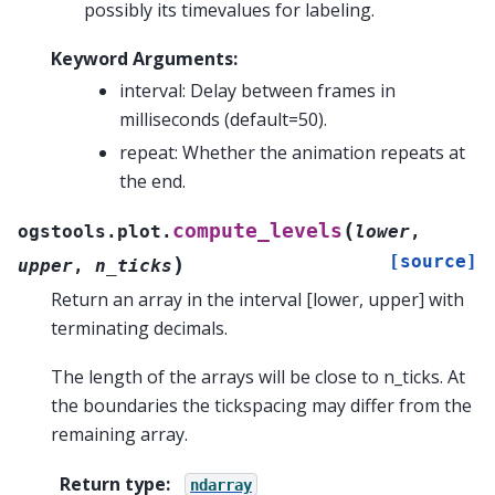
possibly its timevalues for labeling.
Keyword Arguments:
interval: Delay between frames in
milliseconds (default=50).
repeat: Whether the animation repeats at
the end.
(
compute_levels
ogstools.plot.
lower
,
[source]
)
upper
,
n_ticks
Return an array in the interval [lower, upper] with
terminating decimals.
The length of the arrays will be close to n_ticks. At
the boundaries the tickspacing may differ from the
remaining array.
Return type
:
ndarray