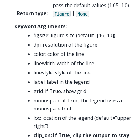
pass the default values (1.05, 1.0).
Return type
:
|
Figure
None
Keyword Arguments:
figsize: figure size (default=[16, 10])
dpi: resolution of the figure
color: color of the line
linewidth: width of the line
linestyle: style of the line
label: label in the legend
grid: if True, show grid
monospace: if True, the legend uses a
monospace font
loc: location of the legend (default=”upper
right”)
clip_on: If True, clip the output to stay