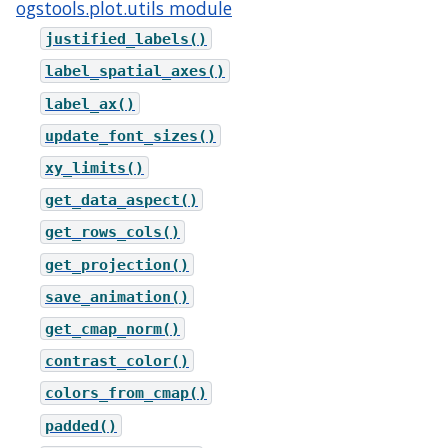
ogstools.plot.utils module
justified_labels()
label_spatial_axes()
label_ax()
update_font_sizes()
xy_limits()
get_data_aspect()
get_rows_cols()
get_projection()
save_animation()
get_cmap_norm()
contrast_color()
colors_from_cmap()
padded()