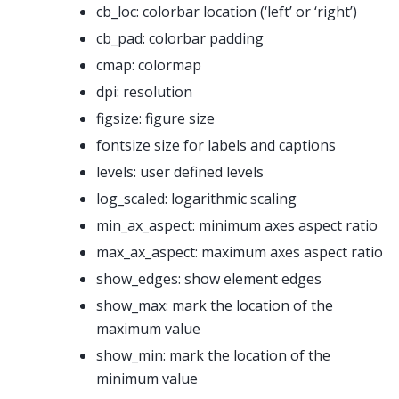
cb_loc: colorbar location (‘left’ or ‘right’)
cb_pad: colorbar padding
cmap: colormap
dpi: resolution
figsize: figure size
fontsize size for labels and captions
levels: user defined levels
log_scaled: logarithmic scaling
min_ax_aspect: minimum axes aspect ratio
max_ax_aspect: maximum axes aspect ratio
show_edges: show element edges
show_max: mark the location of the
maximum value
show_min: mark the location of the
minimum value