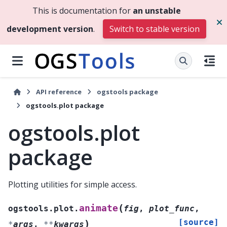
This is documentation for
an unstable
development version
.
Switch to stable version
API reference
ogstools package
ogstools.plot package
ogstools.plot
package
Plotting utilities for simple access.
(
animate
ogstools.plot.
fig
,
plot_func
,
[source]
)
*
args
,
**
kwargs