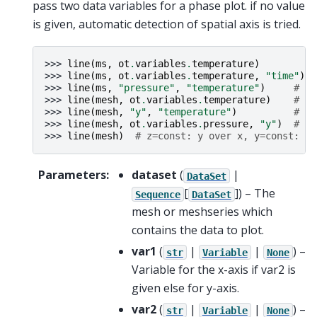
pass two data variables for a phase plot. if no value
is given, automatic detection of spatial axis is tried.
>>> 
line
(
ms
,
ot
.
variables
.
temperature
)
>>> 
line
(
ms
,
ot
.
variables
.
temperature
,
"time"
)
>>> 
line
(
ms
,
"pressure"
,
"temperature"
)
# te
>>> 
line
(
mesh
,
ot
.
variables
.
temperature
)
# te
>>> 
line
(
mesh
,
"y"
,
"temperature"
)
# te
>>> 
line
(
mesh
,
ot
.
variables
.
pressure
,
"y"
)
# y 
>>> 
line
(
mesh
)
# z=const: y over x, y=const: z 
Parameters
:
dataset
(
|
DataSet
[
]
) – The
Sequence
DataSet
mesh or meshseries which
contains the data to plot.
var1
(
|
|
) –
str
Variable
None
Variable for the x-axis if var2 is
given else for y-axis.
var2
(
|
|
) –
str
Variable
None