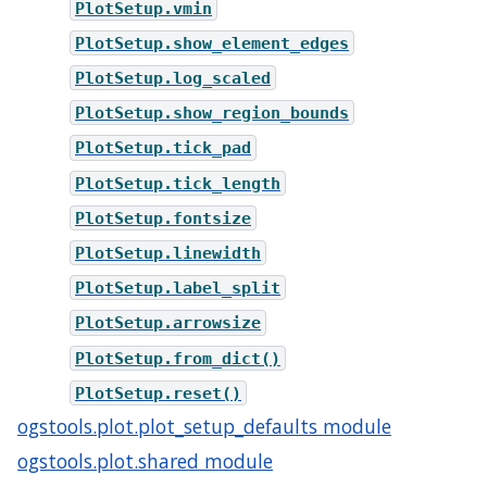
PlotSetup.vmin
PlotSetup.show_element_edges
PlotSetup.log_scaled
PlotSetup.show_region_bounds
PlotSetup.tick_pad
PlotSetup.tick_length
PlotSetup.fontsize
PlotSetup.linewidth
PlotSetup.label_split
PlotSetup.arrowsize
PlotSetup.from_dict()
PlotSetup.reset()
ogstools.plot.plot_setup_defaults module
ogstools.plot.shared module