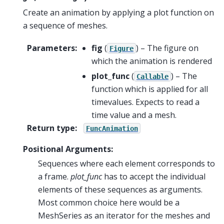
Create an animation by applying a plot function on
a sequence of meshes.
Parameters
:
fig
(
) – The figure on
Figure
which the animation is rendered
plot_func
(
) – The
Callable
function which is applied for all
timevalues. Expects to read a
time value and a mesh.
Return type
:
FuncAnimation
Positional Arguments:
Sequences where each element corresponds to
a frame.
plot_func
has to accept the individual
elements of these sequences as arguments.
Most common choice here would be a
MeshSeries as an iterator for the meshes and