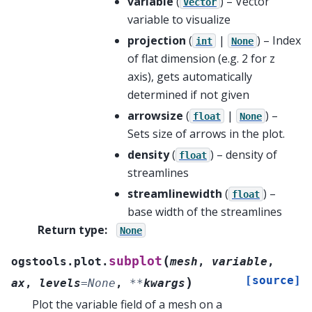
variable
(
) – Vector
Vector
variable to visualize
projection
(
|
) – Index
int
None
of flat dimension (e.g. 2 for z
axis), gets automatically
determined if not given
arrowsize
(
|
) –
float
None
Sets size of arrows in the plot.
density
(
) – density of
float
streamlines
streamlinewidth
(
) –
float
base width of the streamlines
Return type
:
None
(
subplot
ogstools.plot.
mesh
,
variable
,
[source]
)
ax
,
levels
=
None
,
**
kwargs
Plot the variable field of a mesh on a