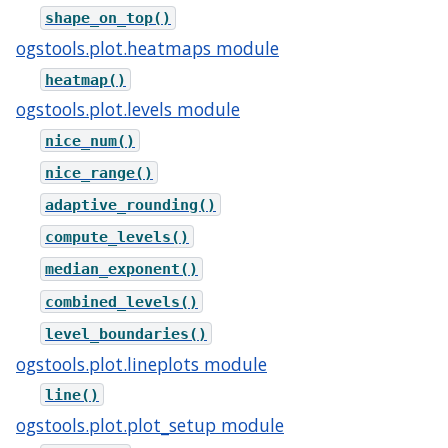
shape_on_top()
ogstools.plot.heatmaps module
heatmap()
ogstools.plot.levels module
nice_num()
nice_range()
adaptive_rounding()
compute_levels()
median_exponent()
combined_levels()
level_boundaries()
ogstools.plot.lineplots module
line()
ogstools.plot.plot_setup module