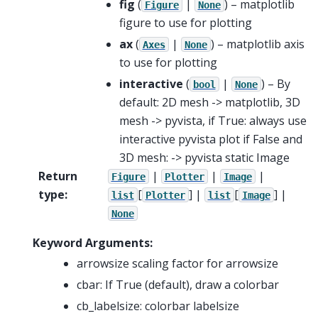
fig
(
|
) – matplotlib
Figure
None
figure to use for plotting
ax
(
|
) – matplotlib axis
Axes
None
to use for plotting
interactive
(
|
) – By
bool
None
default: 2D mesh -> matplotlib, 3D
mesh -> pyvista, if True: always use
interactive pyvista plot if False and
3D mesh: -> pyvista static Image
Return
|
|
|
Figure
Plotter
Image
type
:
[
] |
[
] |
list
Plotter
list
Image
None
Keyword Arguments:
arrowsize scaling factor for arrowsize
cbar: If True (default), draw a colorbar
cb_labelsize: colorbar labelsize