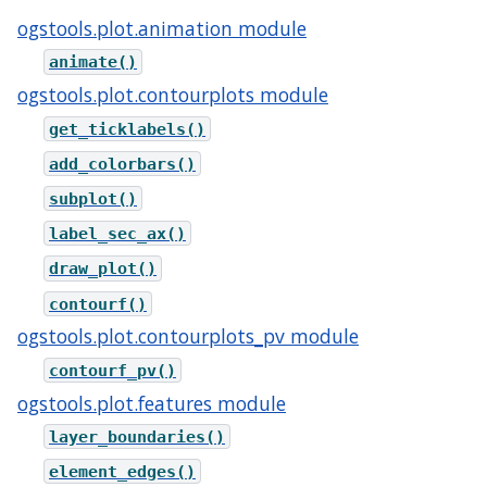
ogstools.plot.animation module
animate()
ogstools.plot.contourplots module
get_ticklabels()
add_colorbars()
subplot()
label_sec_ax()
draw_plot()
contourf()
ogstools.plot.contourplots_pv module
contourf_pv()
ogstools.plot.features module
layer_boundaries()
element_edges()