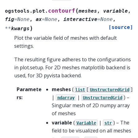
(
contourf
ogstools.plot.
meshes
,
variable
,
fig
=
None
,
ax
=
None
,
interactive
=
None
,
[source]
)
**
kwargs
Plot the variable field of meshes with default
settings.
The resulting figure adheres to the configurations
in plot.setup. For 2D meshes matplotlib backend is
used, for 3D pyvista backend.
Paramete
meshes
(
[
]
list
UnstructuredGrid
rs
:
|
|
) –
ndarray
UnstructuredGrid
Singular mesh of 2D numpy array
of meshes
variable
(
|
) – The
Variable
str
field to be visualized on all meshes