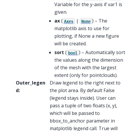
Variable for the y-axis if var1 is
given.
ax
(
|
) – The
Axes
None
matplotlib axis to use for
plotting, if None a new figure
will be created.
sort
(
) – Automatically sort
bool
the values along the dimension
of the mesh with the largest
extent (only for pointclouds).
Outer_legen
Draw legend to the right next to
d
:
the plot area. By default False
(legend stays inside). User can
pass a tuple of two floats (x, y),
which will be passed to
bbox_to_anchor parameter in
matplotlib legend call. True will