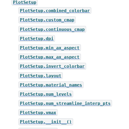
PlotSetup
PlotSetup.combined_colorbar
PlotSetup.custom_cmap
PlotSetup.continuous_cmap
PlotSetup.dpi
PlotSetup.min_ax_aspect
PlotSetup.max_ax_aspect
PlotSetup.invert_colorbar
PlotSetup.layout
PlotSetup.material_names
PlotSetup.num_levels
PlotSetup.num_streamline_interp_pts
PlotSetup.vmax
PlotSetup.__init__()