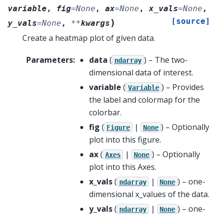
variable
,
fig
=
None
,
ax
=
None
,
x_vals
=
None
,
[source]
)
y_vals
=
None
,
**
kwargs
Create a heatmap plot of given data.
Parameters
:
data
(
) – The two-
ndarray
dimensional data of interest.
variable
(
) – Provides
Variable
the label and colormap for the
colorbar.
fig
(
|
) – Optionally
Figure
None
plot into this figure.
ax
(
|
) – Optionally
Axes
None
plot into this Axes.
x_vals
(
|
) – one-
ndarray
None
dimensional x_values of the data.
y_vals
(
|
) – one-
ndarray
None