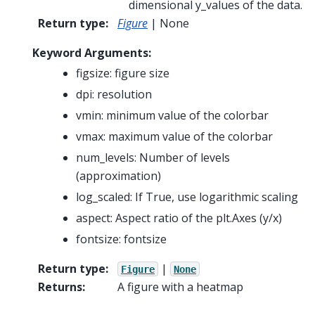
dimensional y_values of the data.
Return type
:
Figure
| None
Keyword Arguments:
figsize: figure size
dpi: resolution
vmin: minimum value of the colorbar
vmax: maximum value of the colorbar
num_levels: Number of levels
(approximation)
log_scaled: If True, use logarithmic scaling
aspect: Aspect ratio of the plt.Axes (y/x)
fontsize: fontsize
Return type
:
|
Figure
None
Returns
:
A figure with a heatmap