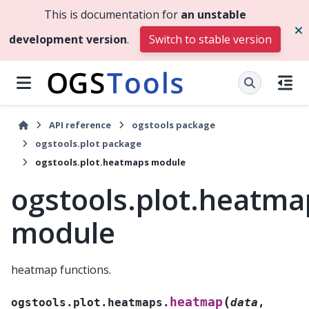
This is documentation for
an unstable
development version
.
Switch to stable version
API reference
ogstools package
ogstools.plot package
ogstools.plot.heatmaps module
ogstools.plot.heatma
module
heatmap functions.
(
heatmap
ogstools.plot.heatmaps.
data
,