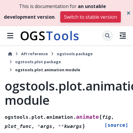
This is documentation for
an unstable
development version
.
Switch to stable version
API reference
ogstools package
ogstools.plot package
ogstools.plot.animation module
ogstools.plot.animat
module
(
animate
ogstools.plot.animation.
fig
,
[source]
)
plot_func
,
*
args
,
**
kwargs