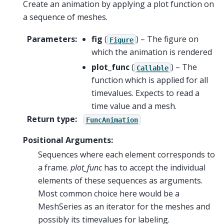
Create an animation by applying a plot function on
a sequence of meshes.
Parameters
:
fig
(
) – The figure on
Figure
which the animation is rendered
plot_func
(
) – The
Callable
function which is applied for all
timevalues. Expects to read a
time value and a mesh.
Return type
:
FuncAnimation
Positional Arguments:
Sequences where each element corresponds to
a frame.
plot_func
has to accept the individual
elements of these sequences as arguments.
Most common choice here would be a
MeshSeries as an iterator for the meshes and
possibly its timevalues for labeling.