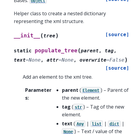
Bases:
object
Helper class to create a nested dictionary
representing the xml structure.
[source]
(
)
__init__
tree
(
populate_tree
static
parent
,
tag
,
)
text
=
None
,
attr
=
None
,
overwrite
=
False
[source]
Add an element to the xml tree.
Parameter
parent
(
) – Parent of
Element
s
:
the new element.
tag
(
) – Tag of the new
str
element.
text
(
|
|
|
Any
list
dict
) – Text / value of the
None