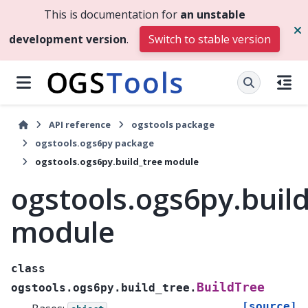
This is documentation for
an unstable
development version
.
Switch to stable version
API reference
ogstools package
ogstools.ogs6py package
ogstools.ogs6py.build_tree module
ogstools.ogs6py.buil
module
class
BuildTree
ogstools.ogs6py.build_tree.
[source]