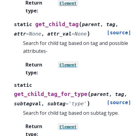
Return
Element
type
:
(
get_child_tag
static
parent
,
tag
,
[source]
)
attr
=
None
,
attr_val
=
None
Search for child tag based on tag and possible
attributes-
Return
Element
type
:
static
(
get_child_tag_for_type
parent
,
tag
,
[source]
)
subtagval
,
subtag
=
'type'
Search for child tag based on subtag type.
Return
Element
type
: