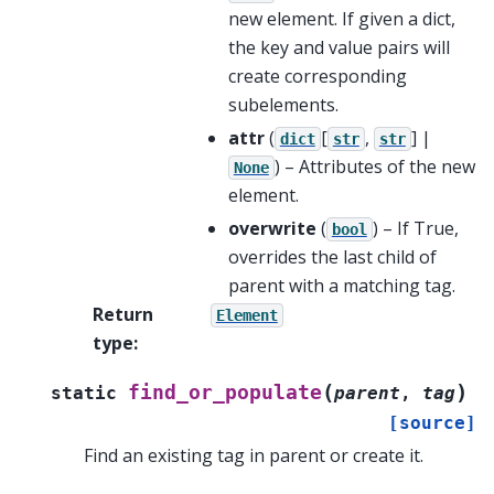
new element. If given a dict,
the key and value pairs will
create corresponding
subelements.
attr
(
[
,
] |
dict
str
str
) – Attributes of the new
None
element.
overwrite
(
) – If True,
bool
overrides the last child of
parent with a matching tag.
Return
Element
type
:
(
)
find_or_populate
static
parent
,
tag
[source]
Find an existing tag in parent or create it.