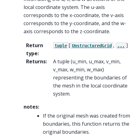
local coordinate system. The u-axis
corresponds to the x-coordinate, the v-axis
corresponds to the y-coordinate, and the w-
axis corresponds to the z-coordinate.
Return
[
,
]
tuple
UnstructuredGrid
...
type
:
Returns
:
A tuple (u_min, u_max, v_min,
v_max, w_min, w_max)
representing the boundaries of
the mesh in the local coordinate
system.
notes:
If the original mesh was created from
boundaries, this function returns the
original boundaries.