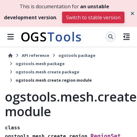
This is documentation for
an unstable
development version
.
Switch to stable version
API reference
ogstools package
ogstools.mesh package
ogstools.mesh.create package
ogstools.mesh.create.region module
ogstools.mesh.create
module
class
RegionSet
ogstools.mesh.create.region.