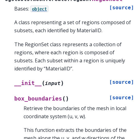
[source]
Bases:
object
A class representing a set of regions composed of
subsets, each identified by MaterialID.
The RegionSet class represents a collection of
regions, where each region is composed of
subsets. Each subset within a region is uniquely
identified by “MaterialID”.
[source]
(
)
__init__
input
[source]
(
)
box_boundaries
Retrieve the boundaries of the mesh in local
coordinate system (u, v, w).
This function extracts the boundaries of the
mesh along the u, v, and w directions of the