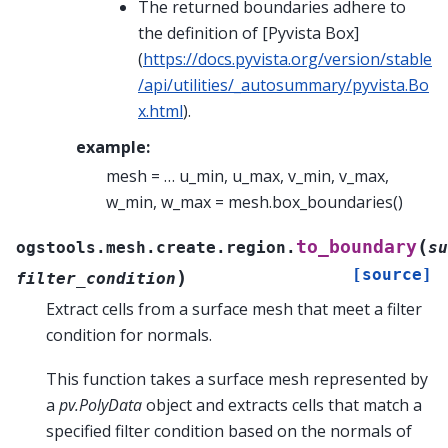
The returned boundaries adhere to
the definition of [Pyvista Box]
(
https://docs.pyvista.org/version/stable
/api/utilities/_autosummary/pyvista.Bo
x.html
).
example:
mesh = … u_min, u_max, v_min, v_max,
w_min, w_max = mesh.box_boundaries()
(
to_boundary
ogstools.mesh.create.region.
su
[source]
)
filter_condition
Extract cells from a surface mesh that meet a filter
condition for normals.
This function takes a surface mesh represented by
a
pv.PolyData
object and extracts cells that match a
specified filter condition based on the normals of