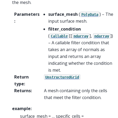
the mesh.
Parameters
surface_mesh
(
) – The
PolyData
:
input surface mesh.
filter_condition
(
[[
],
]
)
Callable
ndarray
ndarray
– A callable filter condition that
takes an array of normals as
input and returns an array
indicating whether the condition
is met.
Return
UnstructuredGrid
type
:
Returns
:
A mesh containing only the cells
that meet the filter condition.
example:
surface_mesh = … specific_cells =