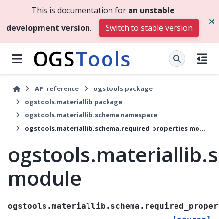
This is documentation for
an unstable
development version
.
Switch to stable version
API reference
ogstools package
ogstools.materiallib package
ogstools.materiallib.schema namespace
ogstools.materiallib.schema.required_properties module
ogstools.materiallib
module
ogstools.materiallib.schema.required_proper