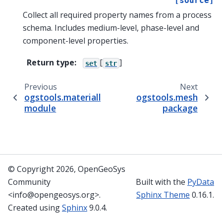
[source]
Collect all required property names from a process
schema. Includes medium-level, phase-level and
component-level properties.
Return type
:
[
]
set
str
Previous
Next
ogstools.materiallib.schema.process_schema
ogstools.mesh
module
package
© Copyright 2026, OpenGeoSys
Community
Built with the
PyData
<info@opengeosys.org>.
Sphinx Theme
0.16.1.
Created using
Sphinx
9.0.4.