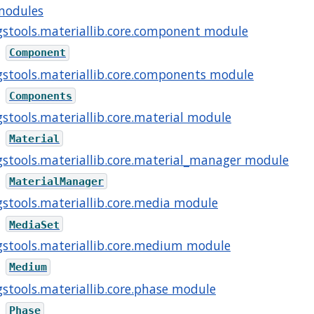
modules
gstools.materiallib.core.component module
Component
gstools.materiallib.core.components module
Components
gstools.materiallib.core.material module
Material
gstools.materiallib.core.material_manager module
MaterialManager
gstools.materiallib.core.media module
MediaSet
gstools.materiallib.core.medium module
Medium
gstools.materiallib.core.phase module
Phase