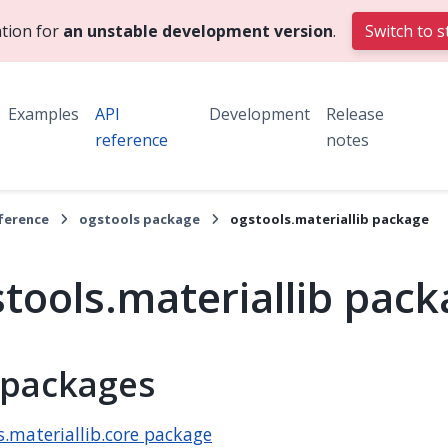
tion for
an unstable development version
.
Switch to s
Examples
API
Development
Release
reference
notes
eference
ogstools package
ogstools.materiallib package
tools.materiallib pac
packages
s.materiallib.core package