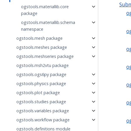
Sub
ogstools.materiallib.core
o
package
ogstools.materiallib.schema
namespace
o
ogstools.mesh package
ogstools.meshes package
o
ogstools.meshseries package
ogstools.msh2vtu package
o
ogstools.ogs6py package
ogstools.physics package
o
ogstools.plot package
ogstools.studies package
o
ogstools.variables package
o
ogstools.workflow package
ogstools.definitions module