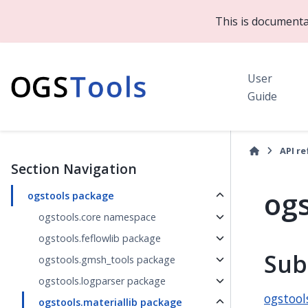
This is documenta
User
Guide
API r
Section Navigation
ogs
ogstools package
ogstools.core namespace
ogstools.feflowlib package
Sub
ogstools.gmsh_tools package
ogstools.logparser package
ogstool
ogstools.materiallib package