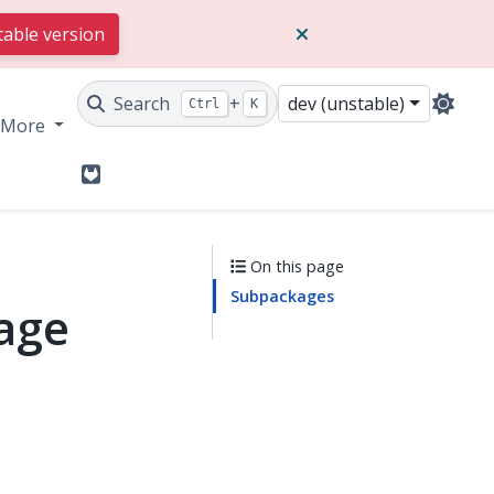
table version
Search
+
dev (unstable)
Ctrl
K
More
GitLab
On this page
Subpackages
kage