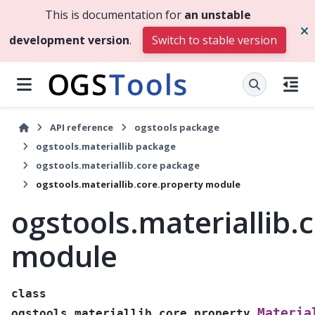
This is documentation for
an unstable
development version
.
Switch to stable version
API reference
ogstools package
ogstools.materiallib package
ogstools.materiallib.core package
ogstools.materiallib.core.property module
ogstools.materiallib.
module
class
Materia
ogstools.materiallib.core.property.