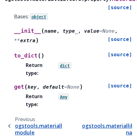
[source]
Bases:
object
(
__init__
name
,
type_
,
value
=
None
,
[source]
)
**
extra
[source]
(
)
to_dict
Return
dict
type
:
[source]
(
)
get
key
,
default
=
None
Return
Any
type
:
Previous
ogstools.materiallib.core.phase
ogstools.materiallib
module
nam