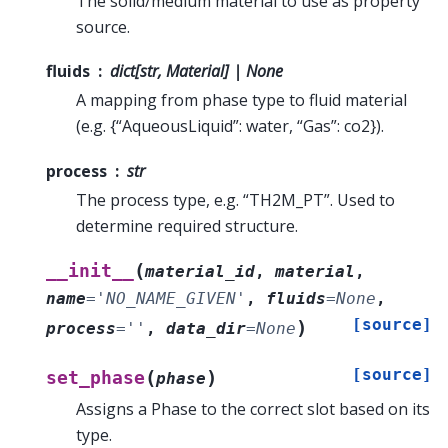
The solid/medium material to use as property
source.
fluids
dict[str, Material] | None
A mapping from phase type to fluid material
(e.g. {“AqueousLiquid”: water, “Gas”: co2}).
process
str
The process type, e.g. “TH2M_PT”. Used to
determine required structure.
(
__init__
material_id
,
material
,
name
=
'NO_NAME_GIVEN'
,
fluids
=
None
,
[source]
)
process
=
''
,
data_dir
=
None
[source]
(
)
set_phase
phase
Assigns a Phase to the correct slot based on its
type.