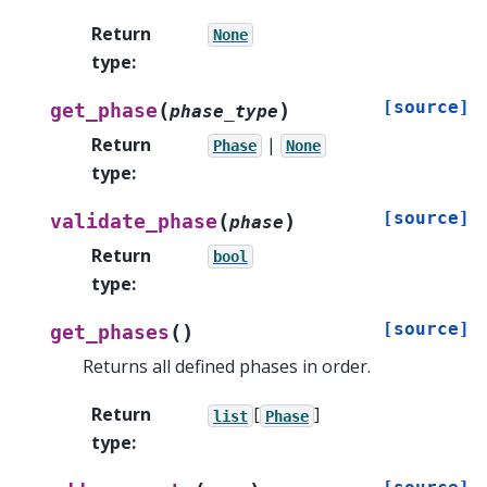
Return
None
type
:
[source]
(
)
get_phase
phase_type
Return
|
Phase
None
type
:
[source]
(
)
validate_phase
phase
Return
bool
type
:
[source]
(
)
get_phases
Returns all defined phases in order.
Return
[
]
list
Phase
type
: