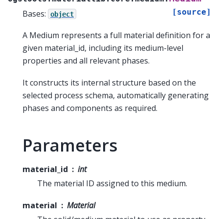
[source]
Bases:
object
A Medium represents a full material definition for a
given material_id, including its medium-level
properties and all relevant phases.
It constructs its internal structure based on the
selected process schema, automatically generating
phases and components as required.
Parameters
material_id
int
The material ID assigned to this medium.
material
Material