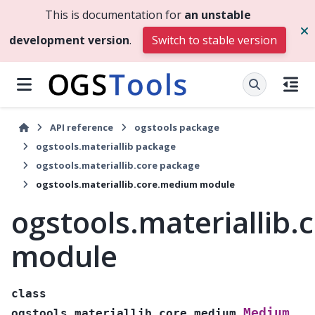
This is documentation for
an unstable
development version
.
Switch to stable version
API reference
ogstools package
ogstools.materiallib package
ogstools.materiallib.core package
ogstools.materiallib.core.medium module
ogstools.materiallib
module
class
Medium
ogstools.materiallib.core.medium.