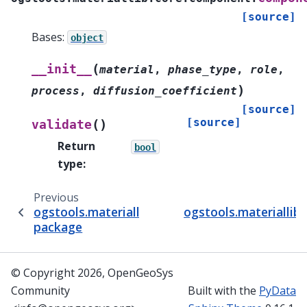
[source]
Bases:
object
(
__init__
material
,
phase_type
,
role
,
)
process
,
diffusion_coefficient
[source]
[source]
(
)
validate
Return
bool
type
:
Previous
ogstools.materiallib.core
ogstools.materiallib
package
© Copyright 2026, OpenGeoSys
Community
Built with the
PyData