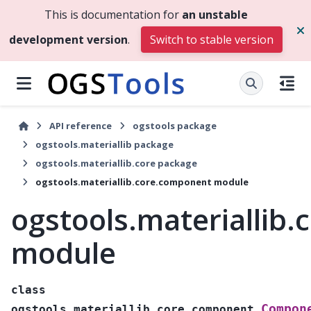
This is documentation for
an unstable
development version
.
Switch to stable version
API reference
ogstools package
ogstools.materiallib package
ogstools.materiallib.core package
ogstools.materiallib.core.component module
ogstools.materiallib
module
class
Compon
ogstools.materiallib.core.component.