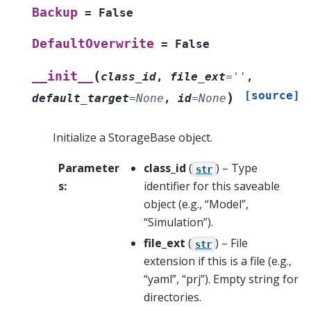
Backup
=
False
DefaultOverwrite
=
False
(
__init__
class_id
,
file_ext
=
''
,
[source]
)
default_target
=
None
,
id
=
None
Initialize a StorageBase object.
Parameter
class_id
(
) – Type
str
s
:
identifier for this saveable
object (e.g., “Model”,
“Simulation”).
file_ext
(
) – File
str
extension if this is a file (e.g.,
“yaml”, “prj”). Empty string for
directories.