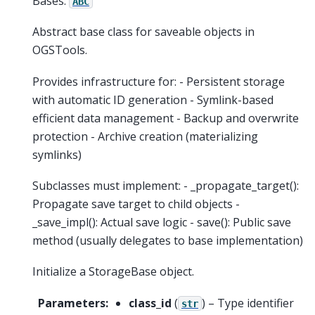
Bases:
ABC
Abstract base class for saveable objects in
OGSTools.
Provides infrastructure for: - Persistent storage
with automatic ID generation - Symlink-based
efficient data management - Backup and overwrite
protection - Archive creation (materializing
symlinks)
Subclasses must implement: - _propagate_target():
Propagate save target to child objects -
_save_impl(): Actual save logic - save(): Public save
method (usually delegates to base implementation)
Initialize a StorageBase object.
Parameters
:
class_id
(
) – Type identifier
str