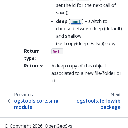
set the id for the next call of
save().
deep
(
) – switch to
bool
choose between deep (default)
and shallow
(self.copy(deep=False)) copy.
Return
Self
type
:
Returns
:
A deep copy of this object
associated to a new file/folder or
id
Previous
Next
ogstools.core.simulation_controller
ogstools.feflowlib
module
package
© Copyright 2026, OpenGeoSys