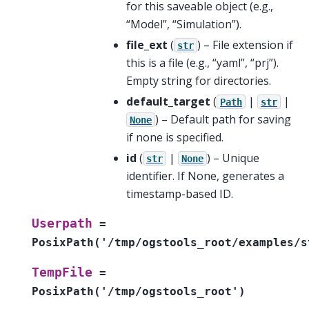
for this saveable object (e.g.,
“Model”, “Simulation”).
file_ext
(
) – File extension if
str
this is a file (e.g., “yaml”, “prj”).
Empty string for directories.
default_target
(
|
|
Path
str
) – Default path for saving
None
if none is specified.
id
(
|
) – Unique
str
None
identifier. If None, generates a
timestamp-based ID.
Userpath
=
PosixPath('/tmp/ogstools_root/examples/s
TempFile
=
PosixPath('/tmp/ogstools_root')