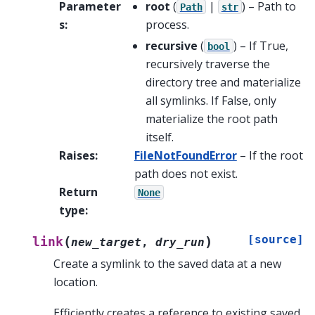
Parameter
root
(
|
) – Path to
Path
str
s
:
process.
recursive
(
) – If True,
bool
recursively traverse the
directory tree and materialize
all symlinks. If False, only
materialize the root path
itself.
Raises
:
FileNotFoundError
– If the root
path does not exist.
Return
None
type
:
[source]
(
)
link
new_target
,
dry_run
Create a symlink to the saved data at a new
location.
Efficiently creates a reference to existing saved