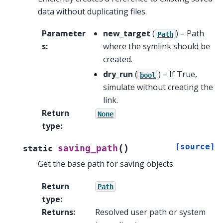
data without duplicating files.
Parameter
new_target
(
) – Path
Path
s
:
where the symlink should be
created.
dry_run
(
) – If True,
bool
simulate without creating the
link.
Return
None
type
:
[source]
(
)
saving_path
static
Get the base path for saving objects.
Return
Path
type
:
Returns
:
Resolved user path or system