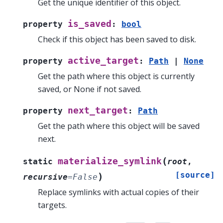
Get the unique identifier of this object.
is_saved
property
:
bool
Check if this object has been saved to disk.
active_target
property
:
Path
|
None
Get the path where this object is currently
saved, or None if not saved.
next_target
property
:
Path
Get the path where this object will be saved
next.
(
materialize_symlink
static
root
,
[source]
)
recursive
=
False
Replace symlinks with actual copies of their
targets.