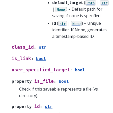
default_target
(
|
Path
str
|
) – Default path for
None
saving if none is specified.
id
(
|
) – Unique
str
None
identifier. If None, generates
a timestamp-based ID.
class_id
:
str
is_link
:
bool
user_specified_target
:
bool
is_file
property
:
bool
Check if this saveable represents a file (vs.
directory).
id
property
:
str