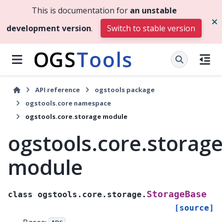
This is documentation for
an unstable
development version
.
Switch to stable version
API reference
ogstools package
ogstools.core namespace
ogstools.core.storage module
ogstools.core.storag
module
StorageBase
class
ogstools.core.storage.
[source]