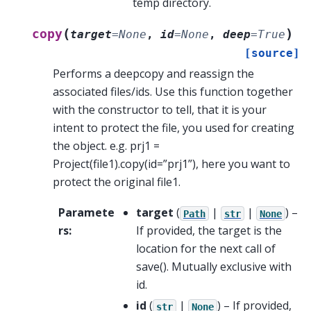
temp directory.
(
)
copy
target
=
None
,
id
=
None
,
deep
=
True
[source]
Performs a deepcopy and reassign the
associated files/ids. Use this function together
with the constructor to tell, that it is your
intent to protect the file, you used for creating
the object. e.g. prj1 =
Project(file1).copy(id=”prj1”), here you want to
protect the original file1.
Paramete
target
(
|
|
) –
Path
str
None
rs
:
If provided, the target is the
location for the next call of
save(). Mutually exclusive with
id.
id
(
|
) – If provided,
str
None