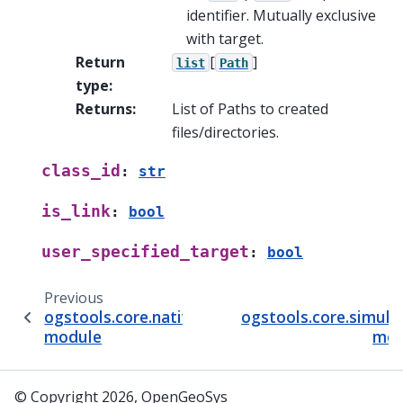
identifier. Mutually exclusive
with target.
Return
[
]
list
Path
type
:
Returns
:
List of Paths to created
files/directories.
class_id
:
str
is_link
:
bool
user_specified_target
:
bool
Previous
ogstools.core.native_simulation_controller
ogstools.core.simula
module
mod
© Copyright 2026, OpenGeoSys