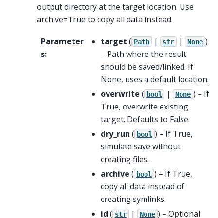
output directory at the target location. Use
archive=True to copy all data instead.
Parameter
target
(
|
|
)
Path
str
None
s
:
– Path where the result
should be saved/linked. If
None, uses a default location.
overwrite
(
|
) – If
bool
None
True, overwrite existing
target. Defaults to False.
dry_run
(
) – If True,
bool
simulate save without
creating files.
archive
(
) – If True,
bool
copy all data instead of
creating symlinks.
id
(
|
) – Optional
str
None