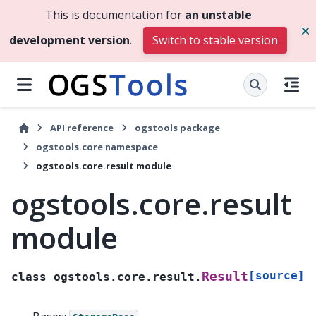
This is documentation for
an unstable
development version
.
Switch to stable version
API reference
ogstools package
ogstools.core namespace
ogstools.core.result module
ogstools.core.result
module
[source]
Result
class
ogstools.core.result.