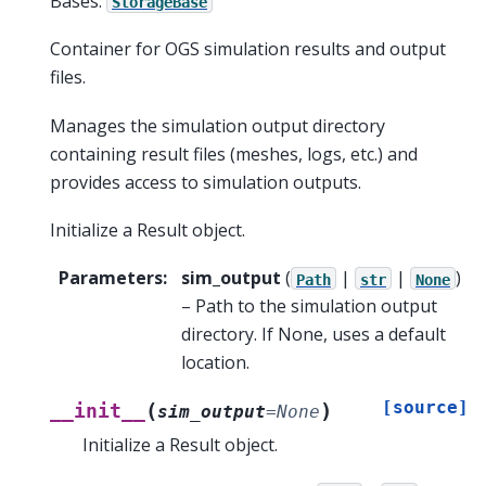
Bases:
StorageBase
Container for OGS simulation results and output
files.
Manages the simulation output directory
containing result files (meshes, logs, etc.) and
provides access to simulation outputs.
Initialize a Result object.
Parameters
:
sim_output
(
|
|
)
Path
str
None
– Path to the simulation output
directory. If None, uses a default
location.
[source]
(
)
__init__
sim_output
=
None
Initialize a Result object.