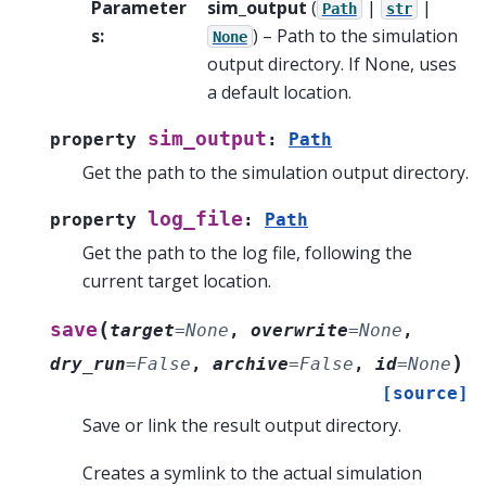
Parameter
sim_output
(
|
|
Path
str
s
:
) – Path to the simulation
None
output directory. If None, uses
a default location.
sim_output
property
:
Path
Get the path to the simulation output directory.
log_file
property
:
Path
Get the path to the log file, following the
current target location.
(
save
target
=
None
,
overwrite
=
None
,
)
dry_run
=
False
,
archive
=
False
,
id
=
None
[source]
Save or link the result output directory.
Creates a symlink to the actual simulation