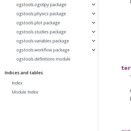
ogstools.ogs6py package
ogstools.physics package
ogstools.plot package
ogstools.studies package
ogstools.variables package
ogstools.workflow package
ogstools.definitions module
ter
Indices and tables
Index
Module Index