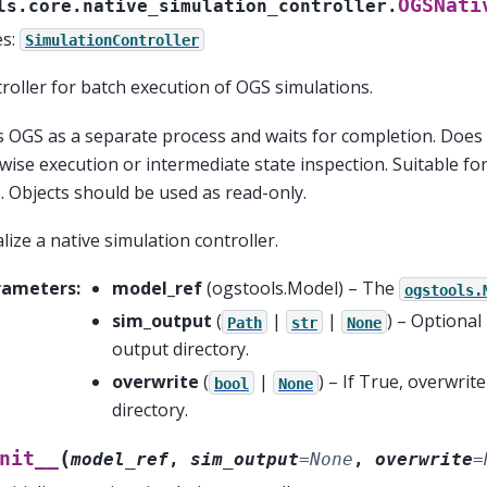
OGSNati
ls.core.native_simulation_controller.
es:
SimulationController
roller for batch execution of OGS simulations.
 OGS as a separate process and waits for completion. Does
wise execution or intermediate state inspection. Suitable f
. Objects should be used as read-only.
ialize a native simulation controller.
rameters
:
model_ref
(
ogstools.Model
) – The
ogstools.
sim_output
(
|
|
) – Optional
Path
str
None
output directory.
overwrite
(
|
) – If True, overwrit
bool
None
directory.
(
nit__
model_ref
,
sim_output
=
None
,
overwrite
=