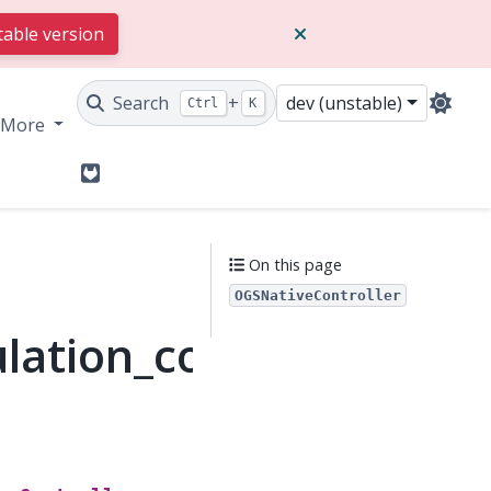
table version
Search
+
dev (unstable)
Ctrl
K
More
GitLab
On this page
OGSNativeController
lation_controller