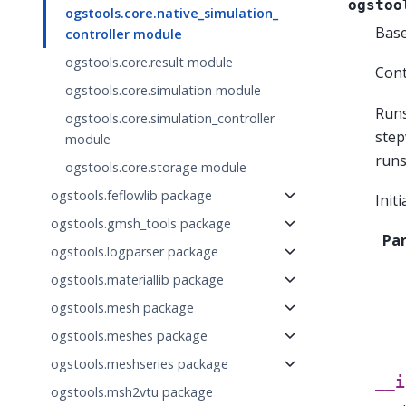
ogstoo
ogstools.core.native_simulation_
Bas
controller module
ogstools.core.result module
Cont
ogstools.core.simulation module
Runs
ogstools.core.simulation_controller
step
module
runs
ogstools.core.storage module
ogstools.feflowlib package
Init
ogstools.gmsh_tools package
Pa
ogstools.logparser package
ogstools.materiallib package
ogstools.mesh package
ogstools.meshes package
ogstools.meshseries package
__i
ogstools.msh2vtu package