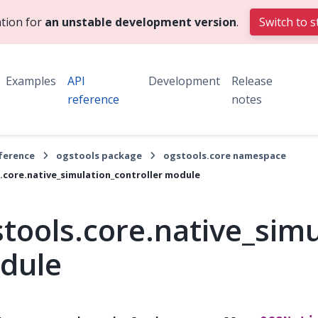
tion for
an unstable development version
.
Switch to s
Examples
API
Development
Release
reference
notes
eference
ogstools package
ogstools.core namespace
.core.native_simulation_controller module
tools.core.native_simu
dule