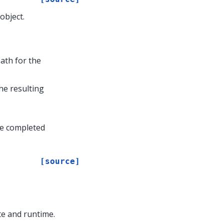
object.
path for the
the resulting
he completed
[source]
te and runtime.