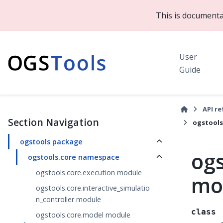
This is documenta
User
Guide
API r
Section Navigation
ogstools
ogstools package
ogs
ogstools.core namespace
ogstools.core.execution module
mo
ogstools.core.interactive_simulatio
n_controller module
class
ogstools.core.model module