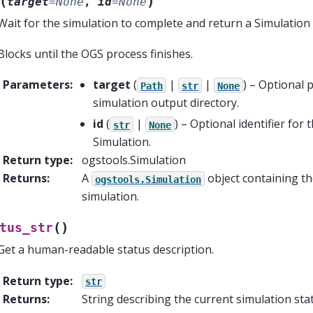
(
)
target
=
None
,
id
=
None
Wait for the simulation to complete and return a Simulation 
Blocks until the OGS process finishes.
Parameters
:
target
(
|
|
) – Optional 
Path
str
None
simulation output directory.
id
(
|
) – Optional identifier for 
str
None
Simulation.
Return type
:
ogstools.Simulation
Returns
:
A
object containing t
ogstools.Simulation
simulation.
(
)
tus_str
Get a human-readable status description.
Return type
:
str
Returns
:
String describing the current simulation sta