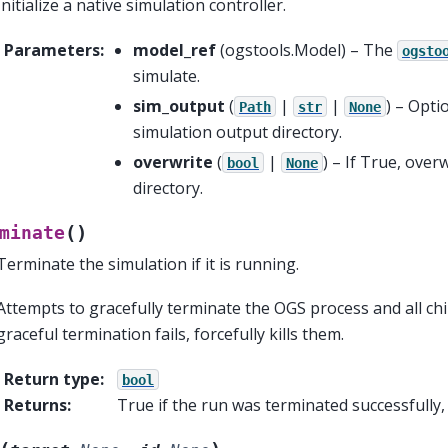
Initialize a native simulation controller.
Parameters
:
model_ref
(
ogstools.Model
) – The
ogsto
simulate.
sim_output
(
|
|
) – Opti
Path
str
None
simulation output directory.
overwrite
(
|
) – If True, over
bool
None
directory.
(
)
minate
Terminate the simulation if it is running.
Attempts to gracefully terminate the OGS process and all chil
graceful termination fails, forcefully kills them.
Return type
:
bool
Returns
:
True if the run was terminated successfully,