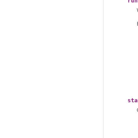
run
sta