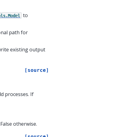
to
ols.Model
onal path for
write existing output
[source]
d processes. If
 False otherwise.
[source]