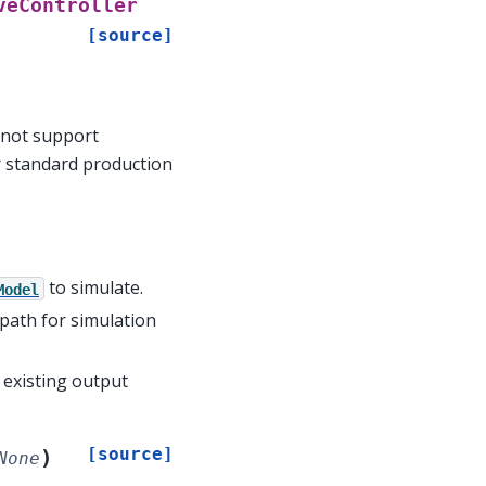
veController
[source]
 not support
or standard production
to simulate.
Model
 path for simulation
e existing output
[source]
)
None