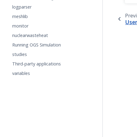
logparser
Prev
meshlib
User
monitor
nuclearwasteheat
Running OGS Simulation
studies
Third-party applications
variables