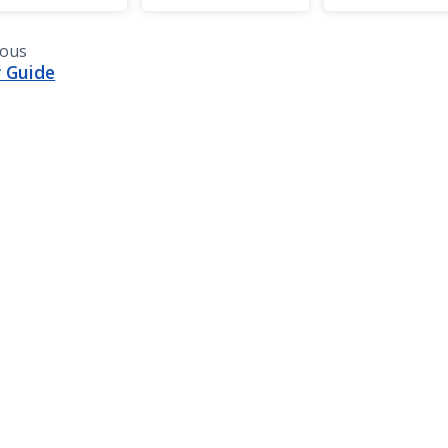
ious
 Guide