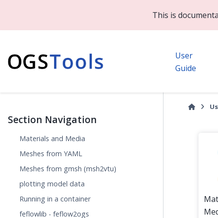
This is documenta
User
Guide
Us
Section Navigation
Materials and Media
Meshes from YAML
Meshes from gmsh (msh2vtu)
plotting model data
Mat
Running in a container
Med
feflowlib - feflow2ogs