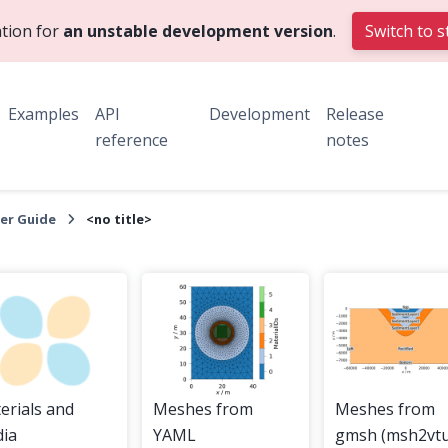
tion for
an unstable development version
.
Switch to s
Examples
API
Development
Release
reference
notes
er Guide
<no title>
erials and
Meshes from
Meshes from
ia
YAML
gmsh (msh2vtu