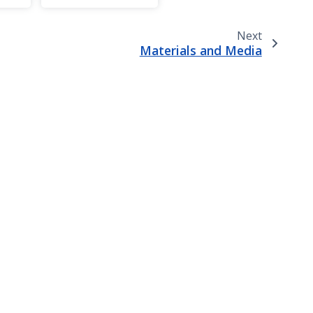
Next
Materials and Media