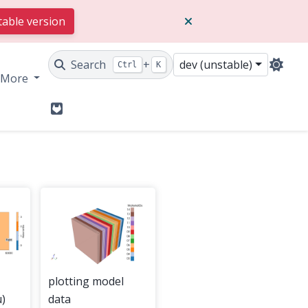
table version
Search
+
dev (unstable)
Ctrl
K
More
GitLab
plotting model
)
data