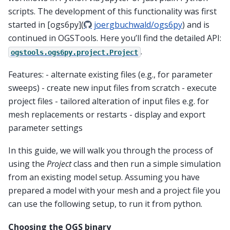
scripts. The development of this functionality was first
started in [ogs6py](
joergbuchwald/ogs6py
) and is
continued in OGSTools. Here you’ll find the detailed API:
.
ogstools.ogs6py.project.Project
Features: - alternate existing files (e.g., for parameter
sweeps) - create new input files from scratch - execute
project files - tailored alteration of input files e.g. for
mesh replacements or restarts - display and export
parameter settings
In this guide, we will walk you through the process of
using the
Project
class and then run a simple simulation
from an existing model setup. Assuming you have
prepared a model with your mesh and a project file you
can use the following setup, to run it from python.
Choosing the OGS binary