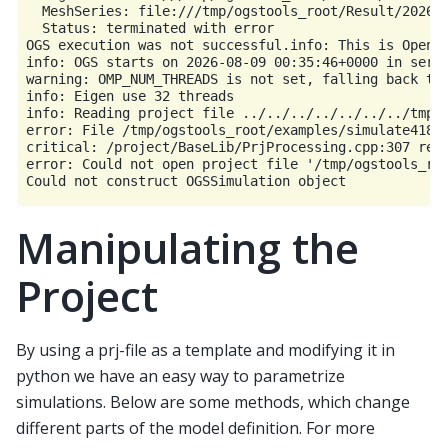
  MeshSeries: file:///tmp/ogstools_root/Result/202608
  Status: terminated with error

OGS execution was not successful.info: This is OpenGe
info: OGS starts on 2026-08-09 00:35:46+0000 in seria
warning: OMP_NUM_THREADS is not set, falling back to:
info: Eigen use 32 threads

info: Reading project file ../../../../../../../tmp/o
error: File /tmp/ogstools_root/examples/simulate4181e
critical: /project/BaseLib/PrjProcessing.cpp:307 read
error: Could not open project file '/tmp/ogstools_roo
Manipulating the
Project
By using a prj-file as a template and modifying it in
python we have an easy way to parametrize
simulations. Below are some methods, which change
different parts of the model definition. For more