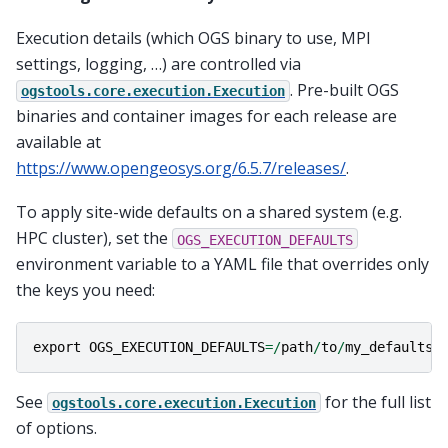
Execution details (which OGS binary to use, MPI
settings, logging, …) are controlled via
. Pre-built OGS
ogstools.core.execution.Execution
binaries and container images for each release are
available at
https://www.opengeosys.org/6.5.7/releases/
.
To apply site-wide defaults on a shared system (e.g.
HPC cluster), set the
OGS_EXECUTION_DEFAULTS
environment variable to a YAML file that overrides only
the keys you need:
export
OGS_EXECUTION_DEFAULTS
=/
path
/
to
/
my_defaults
.
See
for the full list
ogstools.core.execution.Execution
of options.