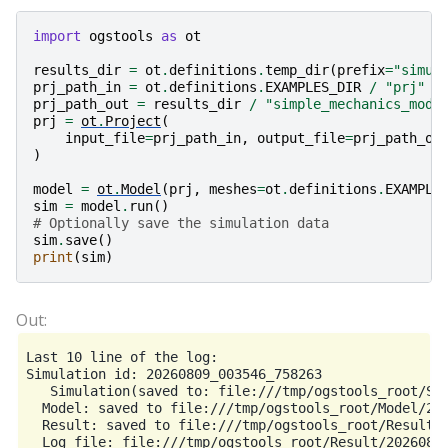
import
ogstools
as
ot
results_dir
=
ot
.
definitions
.
temp_dir
(
prefix
=
"simul
prj_path_in
=
ot
.
definitions
.
EXAMPLES_DIR
/
"prj"
/
prj_path_out
=
results_dir
/
"simple_mechanics_modi
prj
=
ot
.
Project
(
input_file
=
prj_path_in
,
output_file
=
prj_path_ou
)
model
=
ot
.
Model
(
prj
,
meshes
=
ot
.
definitions
.
EXAMPLE
sim
=
model
.
run
()
# Optionally save the simulation data
sim
.
save
()
print
(
sim
)
Last 10 line of the log:

Simulation id: 20260809_003546_758263

   Simulation(saved to: file:///tmp/ogstools_root/Sim
  Model: saved to file:///tmp/ogstools_root/Model/202
  Result: saved to file:///tmp/ogstools_root/Result/2
  Log file: file:///tmp/ogstools_root/Result/20260809