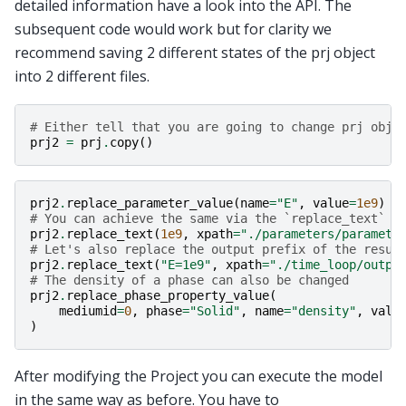
detailed information have a look into the API. The
subsequent code would work but for clarity we
recommend saving 2 different states of the prj object
into 2 different files.
# Either tell that you are going to change prj obje
prj2
=
prj
.
copy
()
prj2
.
replace_parameter_value
(
name
=
"E"
,
value
=
1e9
)
# You can achieve the same via the `replace_text` m
prj2
.
replace_text
(
1e9
,
xpath
=
"./parameters/paramete
# Let's also replace the output prefix of the resul
prj2
.
replace_text
(
"E=1e9"
,
xpath
=
"./time_loop/outpu
# The density of a phase can also be changed
prj2
.
replace_phase_property_value
(
mediumid
=
0
,
phase
=
"Solid"
,
name
=
"density"
,
valu
)
After modifying the Project you can execute the model
in the same way as before. You have to