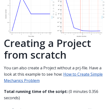
Creating a Project
from scratch
You can also create a Project without a prj-file. Have a
look at this example to see how:
How to Create Simple
Mechanics Problem
Total running time of the script:
(0 minutes 0.356
seconds)