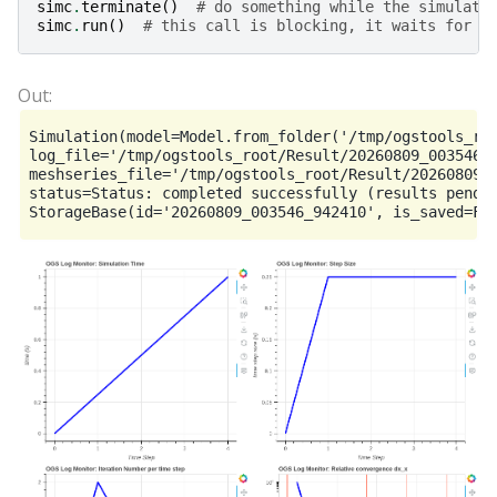
simc
.
terminate
()
# do something while the simulati
simc
.
run
()
# this call is blocking, it waits for t
Simulation(model=Model.from_folder('/tmp/ogstools_roo
log_file='/tmp/ogstools_root/Result/20260809_003546_9
meshseries_file='/tmp/ogstools_root/Result/20260809_0
status=Status: completed successfully (results pendin