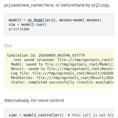
prj.save(new_name) here, or beforehand by prj2.copy.
model2
=
ot
.
Model
(
prj2
,
meshes
=
model
.
meshes
)
sim
=
model2
.
run
()
print
(
sim
)
Simulation id: 20260809_003546_937779

   (not saved (planned: file:///tmp/ogstools_root/Sim
  Model: saved to file:///tmp/ogstools_root/Model/202
  Result: saved to file:///tmp/ogstools_root/Result/2
  Log file: file:///tmp/ogstools_root/Result/20260809
  MeshSeries: file:///tmp/ogstools_root/Result/202608
Alternatively, for more control
simc
=
model2
.
controller
()
# this call is not bloc