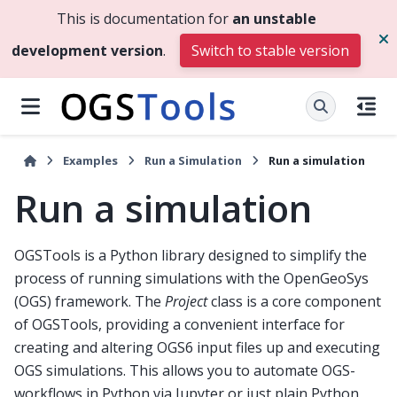
This is documentation for
an unstable
development version
.
Switch to stable version
Examples
Run a Simulation
Run a simulation
Run a simulation
OGSTools is a Python library designed to simplify the
process of running simulations with the OpenGeoSys
(OGS) framework. The
Project
class is a core component
of OGSTools, providing a convenient interface for
creating and altering OGS6 input files up and executing
OGS simulations. This allows you to automate OGS-
workflows in Python via Jupyter or just plain Python