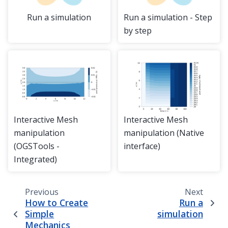
Run a simulation
Run a simulation - Step
by step
Interactive Mesh
Interactive Mesh
manipulation
manipulation (Native
(OGSTools -
interface)
Integrated)
Previous
Next
How to Create
Run a
Simple
simulation
Mechanics