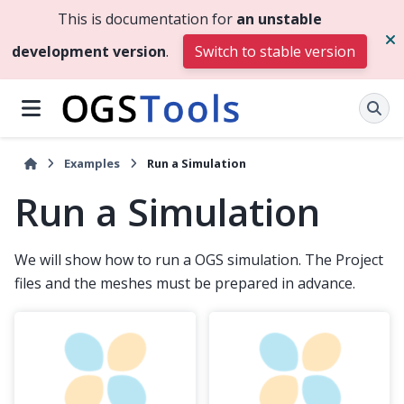
This is documentation for
an unstable
development version
.
Switch to stable version
Examples
Run a Simulation
Run a Simulation
We will show how to run a OGS simulation. The Project
files and the meshes must be prepared in advance.