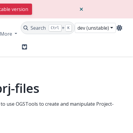
table version
Search
+
dev (unstable)
Ctrl
K
More
GitLab
j-files
to use OGSTools to create and manipulate Project-