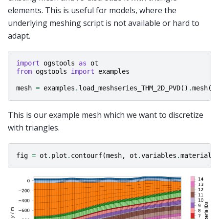
elements. This is useful for models, where the
underlying meshing script is not available or hard to
adapt.
import
ogstools
as
ot
from
ogstools
import
examples
mesh
=
examples
.
load_meshseries_THM_2D_PVD
()
.
mesh
(
1
This is our example mesh which we want to discretize
with triangles.
fig
=
ot
.
plot
.
contourf
(
mesh
,
ot
.
variables
.
material_