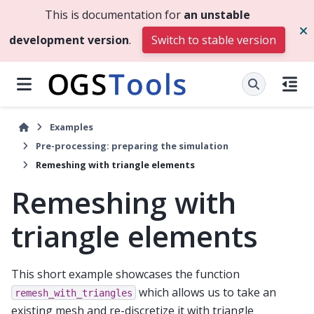
This is documentation for
an unstable
development version
.
Switch to stable version
Examples
Pre-processing: preparing the simulation
Remeshing with triangle elements
Remeshing with
triangle elements
This short example showcases the function
which allows us to take an
remesh_with_triangles
existing mesh and re-discretize it with triangle