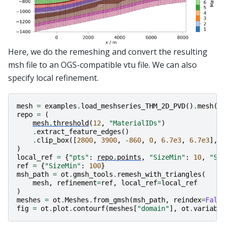
Here, we do the remeshing and convert the resulting
msh file to an OGS-compatible vtu file. We can also
specify local refinement.
mesh
=
examples
.
load_meshseries_THM_2D_PVD
()
.
mesh
(
1
repo
=
(
mesh
.
threshold
(
12
,
"MaterialIDs"
)
.
extract_feature_edges
()
.
clip_box
([
2800
,
3900
,
-
860
,
0
,
6.7e3
,
6.7e3
],
)
local_ref
=
{
"pts"
:
repo
.
points
,
"SizeMin"
:
10
,
"Si
ref
=
{
"SizeMin"
:
100
}
msh_path
=
ot
.
gmsh_tools
.
remesh_with_triangles
(
mesh
,
refinement
=
ref
,
local_ref
=
local_ref
)
meshes
=
ot
.
Meshes
.
from_gmsh
(
msh_path
,
reindex
=
Fals
fig
=
ot
.
plot
.
contourf
(
meshes
[
"domain"
],
ot
.
variabl