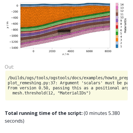
/builds/ogs/tools/ogstools/docs/examples/howto_prepro
plot_remeshing.py:37: Argument 'scalars' must be pass
From version 0.50, passing this as a positional argum
Total running time of the script:
(0 minutes 5.380
seconds)