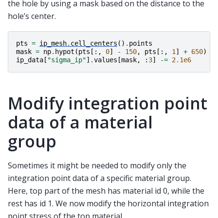
the hole by using a mask based on the distance to the
hole’s center.
pts
=
ip_mesh
.
cell_centers
()
.
points
mask
=
np
.
hypot
(
pts
[:,
0
]
-
150
,
pts
[:,
1
]
+
650
)
<
ip_data
[
"sigma_ip"
]
.
values
[
mask
,
:
3
]
-=
2.1e6
Modify integration point
data of a material
group
Sometimes it might be needed to modify only the
integration point data of a specific material group.
Here, top part of the mesh has material id 0, while the
rest has id 1. We now modify the horizontal integration
point stress of the top material.