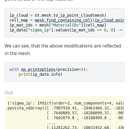
ip_cloud
=
ot
.
mesh
.
to_ip_point_cloud
(
mesh
)
cell_map
=
mesh
.
find_containing_cell
(
ip_cloud
.
point
ip_mat_ids
=
mesh
[
"MaterialIDs"
][
cell_map
]
ip_data
[
"sigma_ip"
]
.
values
[
ip_mat_ids
==
0
,
0
]
-=
1
We can see, that the above modifications are reflected
in the mesh.
with
np
.
printoptions
(
precision
=
2
):
print
(
ip_data
.
info
)
{'sigma_ip': IPdict(order=2, num_components=4, values
pyvista_ndarray([[ -7987910.41, -18461460.32, -101865
                 [ -7640889.57, -18208899.37,  -98538
                 [ -7602079.8 , -18188409.8 ,  -98177
                 ...,

                 [-11281262.73, -10831452.68,  -33673