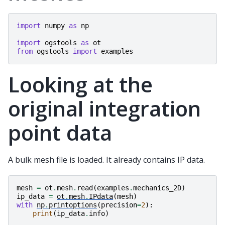
import
numpy
as
np
import
ogstools
as
ot
from
ogstools
import
examples
Looking at the
original integration
point data
A bulk mesh file is loaded. It already contains IP data.
mesh
=
ot
.
mesh
.
read
(
examples
.
mechanics_2D
)
ip_data
=
ot
.
mesh
.
IPdata
(
mesh
)
with
np
.
printoptions
(
precision
=
2
):
print
(
ip_data
.
info
)