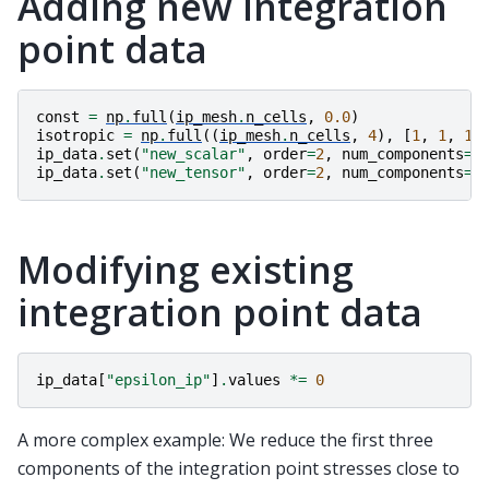
Adding new integration
point data
const
=
np
.
full
(
ip_mesh
.
n_cells
,
0.0
)
isotropic
=
np
.
full
((
ip_mesh
.
n_cells
,
4
),
[
1
,
1
,
1
,
ip_data
.
set
(
"new_scalar"
,
order
=
2
,
num_components
=
1
ip_data
.
set
(
"new_tensor"
,
order
=
2
,
num_components
=
4
Modifying existing
integration point data
ip_data
[
"epsilon_ip"
]
.
values
*=
0
A more complex example: We reduce the first three
components of the integration point stresses close to