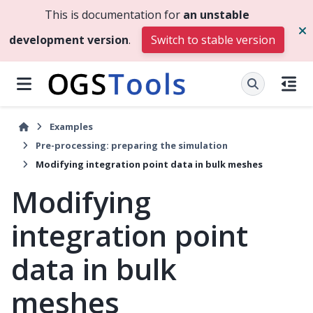
This is documentation for
an unstable
development version
.
Switch to stable version
Examples
Pre-processing: preparing the simulation
Modifying integration point data in bulk meshes
Modifying
integration point
data in bulk
meshes