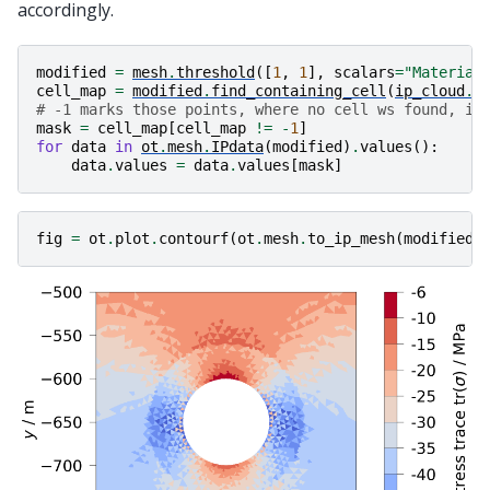
accordingly.
modified
=
mesh
.
threshold
([
1
,
1
],
scalars
=
"Material
cell_map
=
modified
.
find_containing_cell
(
ip_cloud
.
p
# -1 marks those points, where no cell ws found, i.
mask
=
cell_map
[
cell_map
!=
-
1
]
for
data
in
ot
.
mesh
.
IPdata
(
modified
)
.
values
():
data
.
values
=
data
.
values
[
mask
]
fig
=
ot
.
plot
.
contourf
(
ot
.
mesh
.
to_ip_mesh
(
modified
)