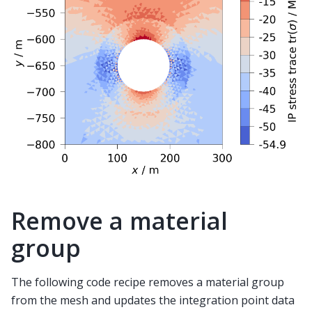
Remove a material
group
The following code recipe removes a material group
from the mesh and updates the integration point data