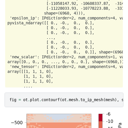
                 [-11058147.92, -10608337.87,  -31442
                 [-11228033.93, -10778223.88,  -33141
                shape=(6960, 4))),

 'epsilon_ip': IPdict(order=2, num_components=4, valu
pyvista_ndarray([[ 0., -0.,  0.,  0.],

                 [ 0., -0.,  0.,  0.],

                 [ 0., -0.,  0.,  0.],

                 ...,

                 [ 0., -0.,  0.,  0.],

                 [ 0., -0.,  0.,  0.],

                 [ 0., -0.,  0.,  0.]], shape=(6960, 
 'new_scalar': IPdict(order=2, num_components=1, valu
array([0., 0., 0., ..., 0., 0., 0.], shape=(6960,))),
 'new_tensor': IPdict(order=2, num_components=4, valu
array([[1, 1, 1, 0],

       [1, 1, 1, 0],

       [1, 1, 1, 0],

       ...,

       [1, 1, 1, 0],

       [1, 1, 1, 0],

fig
=
ot
.
plot
.
contourf
(
ot
.
mesh
.
to_ip_mesh
(
mesh
),
si