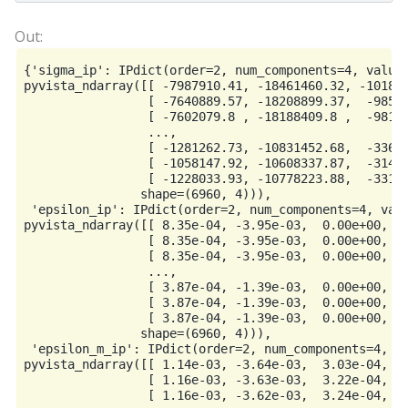
{'sigma_ip': IPdict(order=2, num_components=4, values
pyvista_ndarray([[ -7987910.41, -18461460.32, -101865
                 [ -7640889.57, -18208899.37,  -98538
                 [ -7602079.8 , -18188409.8 ,  -98177
                 ...,

                 [ -1281262.73, -10831452.68,  -33673
                 [ -1058147.92, -10608337.87,  -31442
                 [ -1228033.93, -10778223.88,  -33141
                shape=(6960, 4))),

 'epsilon_ip': IPdict(order=2, num_components=4, valu
pyvista_ndarray([[ 8.35e-04, -3.95e-03,  0.00e+00,  1
                 [ 8.35e-04, -3.95e-03,  0.00e+00,  1
                 [ 8.35e-04, -3.95e-03,  0.00e+00,  1
                 ...,

                 [ 3.87e-04, -1.39e-03,  0.00e+00,  1
                 [ 3.87e-04, -1.39e-03,  0.00e+00,  1
                 [ 3.87e-04, -1.39e-03,  0.00e+00,  1
                shape=(6960, 4))),

 'epsilon_m_ip': IPdict(order=2, num_components=4, va
pyvista_ndarray([[ 1.14e-03, -3.64e-03,  3.03e-04,  1
                 [ 1.16e-03, -3.63e-03,  3.22e-04,  1
                 [ 1.16e-03, -3.62e-03,  3.24e-04,  1