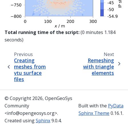
Total running time of the script:
(0 minutes 1.184
seconds)
Previous
Next
Creating
Remeshing
meshes from
with triangle
vtu surface
elements
files
© Copyright 2026, OpenGeoSys
Community
Built with the
PyData
<info@opengeosys.org>.
Sphinx Theme
0.16.1.
Created using
Sphinx
9.0.4.