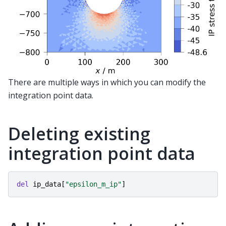
There are multiple ways in which you can modify the
integration point data.
Deleting existing
integration point data
del
ip_data
[
"epsilon_m_ip"
]