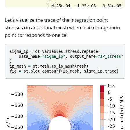
                 ...,

                 [ 4.25e-04, -1.35e-03,  3.81e-05,  1
                 [ 4.38e-04, -1.34e-03,  5.08e-05,  1
                 [ 4.29e-04, -1.35e-03,  4.11e-05,  1
Let’s visualize the trace of the integration point
stresses on an artificial mesh where each integration
point corresponds to one cell.
sigma_ip
=
ot
.
variables
.
stress
.
replace
(
data_name
=
"sigma_ip"
,
output_name
=
"IP_stress"
)
ip_mesh
=
ot
.
mesh
.
to_ip_mesh
(
mesh
)
fig
=
ot
.
plot
.
contourf
(
ip_mesh
,
sigma_ip
.
trace
)