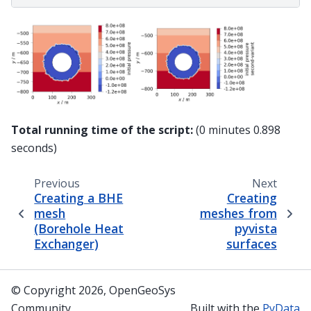
Total running time of the script:
(0 minutes 0.898
seconds)
Previous
Next
Creating a BHE
Creating
mesh
meshes from
(Borehole Heat
pyvista
Exchanger)
surfaces
© Copyright 2026, OpenGeoSys
Community
Built with the
PyData