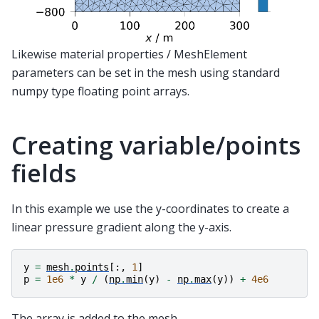
Likewise material properties / MeshElement
parameters can be set in the mesh using standard
numpy type floating point arrays.
Creating variable/points
fields
In this example we use the y-coordinates to create a
linear pressure gradient along the y-axis.
y
=
mesh
.
points
[:,
1
]
p
=
1e6
*
y
/
(
np
.
min
(
y
)
-
np
.
max
(
y
))
+
4e6
The array is added to the mesh.