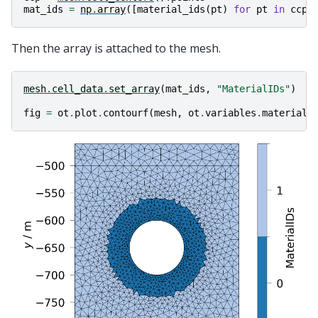
mat_ids
=
np
.
array
([
material_ids
(
pt
)
for
pt
in
ccp
]
Then the array is attached to the mesh.
mesh
.
cell_data
.
set_array
(
mat_ids
,
"MaterialIDs"
)
fig
=
ot
.
plot
.
contourf
(
mesh
,
ot
.
variables
.
material_