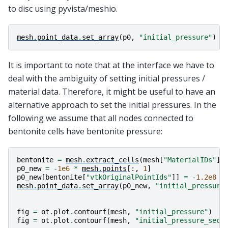
to disc using pyvista/meshio.
mesh
.
point_data
.
set_array
(
p0
,
"initial_pressure"
)
It is important to note that at the interface we have to
deal with the ambiguity of setting initial pressures /
material data. Therefore, it might be useful to have an
alternative approach to set the initial pressures. In the
following we assume that all nodes connected to
bentonite cells have bentonite pressure:
bentonite
=
mesh
.
extract_cells
(
mesh
[
"MaterialIDs"
]
p0_new
=
-
1e6
*
mesh
.
points
[:,
1
]
p0_new
[
bentonite
[
"vtkOriginalPointIds"
]]
=
-
1.2e8
mesh
.
point_data
.
set_array
(
p0_new
,
"initial_pressure
fig
=
ot
.
plot
.
contourf
(
mesh
,
"initial_pressure"
)
fig
=
ot
.
plot
.
contourf
(
mesh
,
"initial_pressure_seco