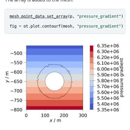
mesh
.
point_data
.
set_array
(
p
,
"pressure_gradient"
)
fig
=
ot
.
plot
.
contourf
(
mesh
,
"pressure_gradient"
)