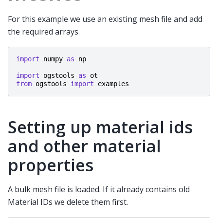
For this example we use an existing mesh file and add
the required arrays.
import
numpy
as
np
import
ogstools
as
ot
from
ogstools
import
examples
Setting up material ids
and other material
properties
A bulk mesh file is loaded. If it already contains old
Material IDs we delete them first.