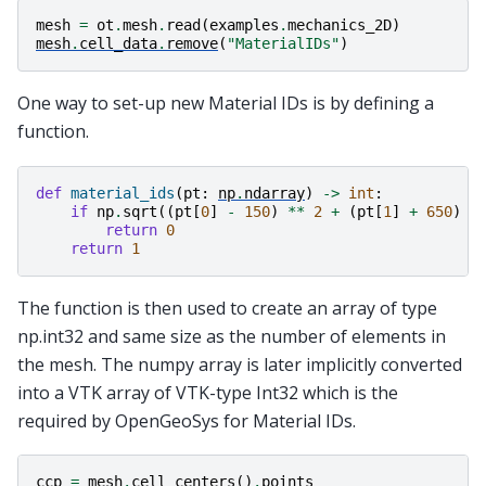
mesh
=
ot
.
mesh
.
read
(
examples
.
mechanics_2D
)
mesh
.
cell_data
.
remove
(
"MaterialIDs"
)
One way to set-up new Material IDs is by defining a
function.
def
material_ids
(
pt
:
np
.
ndarray
)
->
int
:
if
np
.
sqrt
((
pt
[
0
]
-
150
)
**
2
+
(
pt
[
1
]
+
650
)
*
return
0
return
1
The function is then used to create an array of type
np.int32 and same size as the number of elements in
the mesh. The numpy array is later implicitly converted
into a VTK array of VTK-type Int32 which is the
required by OpenGeoSys for Material IDs.
ccp
=
mesh
.
cell_centers
()
.
points