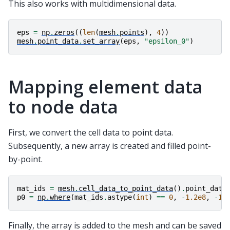
This also works with multidimensional data.
eps
=
np
.
zeros
((
len
(
mesh
.
points
),
4
))
mesh
.
point_data
.
set_array
(
eps
,
"epsilon_0"
)
Mapping element data
to node data
First, we convert the cell data to point data.
Subsequently, a new array is created and filled point-
by-point.
mat_ids
=
mesh
.
cell_data_to_point_data
()
.
point_data
p0
=
np
.
where
(
mat_ids
.
astype
(
int
)
==
0
,
-
1.2e8
,
-
1e
Finally, the array is added to the mesh and can be saved