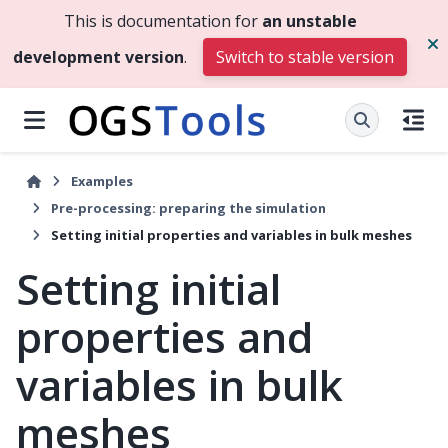
This is documentation for
an unstable
development version
.
Switch to stable version
Examples
Pre-processing: preparing the simulation
Setting initial properties and variables in bulk meshes
Setting initial
properties and
variables in bulk
meshes