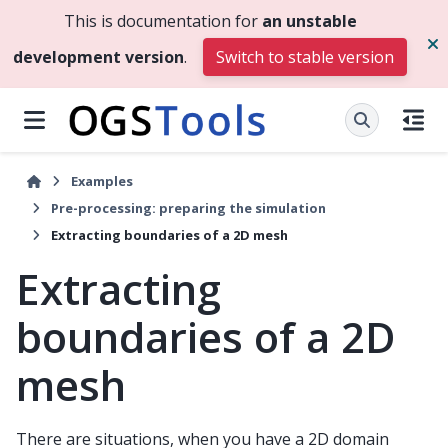
This is documentation for
an unstable
development version
.
Switch to stable version
Examples
Pre-processing: preparing the simulation
Extracting boundaries of a 2D mesh
Extracting
boundaries of a 2D
mesh
There are situations, when you have a 2D domain