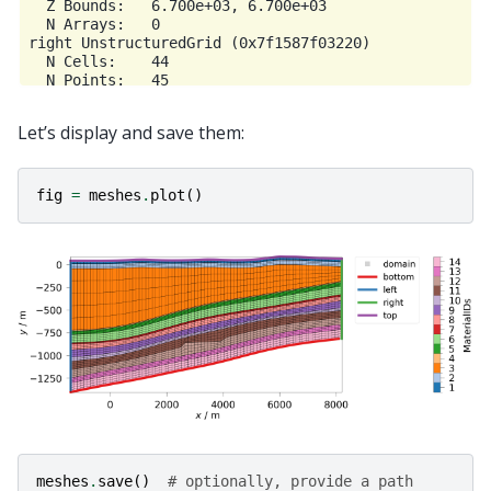
  Z Bounds:   6.700e+03, 6.700e+03

  N Arrays:   0

right UnstructuredGrid (0x7f1587f03220)

  N Cells:    44

  N Points:   45

  X Bounds:   8.200e+03, 8.200e+03

  Y Bounds:   -8.125e+02, 6.280e+01

Let’s display and save them:
  Z Bounds:   6.700e+03, 6.700e+03

fig
=
meshes
.
plot
()
meshes
.
save
()
# optionally, provide a path