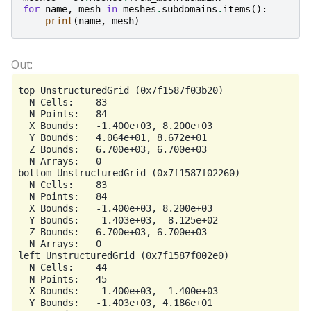
for
name
,
mesh
in
meshes
.
subdomains
.
items
():
print
(
name
,
mesh
)
top UnstructuredGrid (0x7f1587f03b20)

  N Cells:    83

  N Points:   84

  X Bounds:   -1.400e+03, 8.200e+03

  Y Bounds:   4.064e+01, 8.672e+01

  Z Bounds:   6.700e+03, 6.700e+03

  N Arrays:   0

bottom UnstructuredGrid (0x7f1587f02260)

  N Cells:    83

  N Points:   84

  X Bounds:   -1.400e+03, 8.200e+03

  Y Bounds:   -1.403e+03, -8.125e+02

  Z Bounds:   6.700e+03, 6.700e+03

  N Arrays:   0

left UnstructuredGrid (0x7f1587f002e0)

  N Cells:    44

  N Points:   45

  X Bounds:   -1.400e+03, -1.400e+03

  Y Bounds:   -1.403e+03, 4.186e+01
