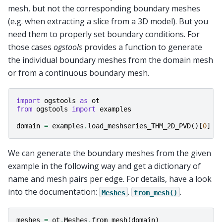
mesh, but not the corresponding boundary meshes
(e.g. when extracting a slice from a 3D model). But you
need them to properly set boundary conditions. For
those cases
ogstools
provides a function to generate
the individual boundary meshes from the domain mesh
or from a continuous boundary mesh.
import
ogstools
as
ot
from
ogstools
import
examples
domain
=
examples
.
load_meshseries_THM_2D_PVD
()[
0
]
We can generate the boundary meshes from the given
example in the following way and get a dictionary of
name and mesh pairs per edge. For details, have a look
into the documentation:
.
.
Meshes
from_mesh()
meshes
=
ot
.
Meshes
.
from_mesh
(
domain
)