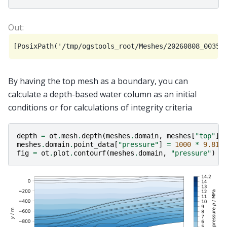
By having the top mesh as a boundary, you can
calculate a depth-based water column as an initial
conditions or for calculations of integrity criteria
depth
=
ot
.
mesh
.
depth
(
meshes
.
domain
,
meshes
[
"top"
])
meshes
.
domain
.
point_data
[
"pressure"
]
=
1000
*
9.81
fig
=
ot
.
plot
.
contourf
(
meshes
.
domain
,
"pressure"
)