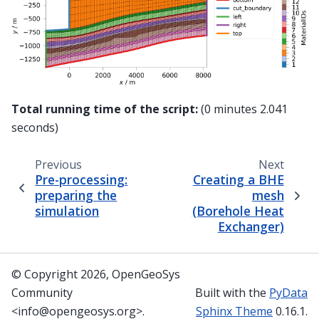
Total running time of the script:
(0 minutes 2.041
seconds)
Previous
Next
Pre-processing:
Creating a BHE
preparing the
mesh
simulation
(Borehole Heat
Exchanger)
© Copyright 2026, OpenGeoSys
Community
Built with the
PyData
<info@opengeosys.org>.
Sphinx Theme
0.16.1.