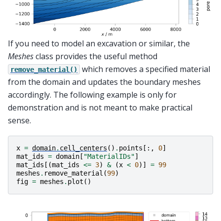
If you need to model an excavation or similar, the
Meshes
class provides the useful method
which removes a specified material
remove_material()
from the domain and updates the boundary meshes
accordingly. The following example is only for
demonstration and is not meant to make practical
sense.
x
=
domain
.
cell_centers
()
.
points
[:,
0
]
mat_ids
=
domain
[
"MaterialIDs"
]
mat_ids
[(
mat_ids
<=
3
)
&
(
x
<
0
)]
=
99
meshes
.
remove_material
(
99
)
fig
=
meshes
.
plot
()