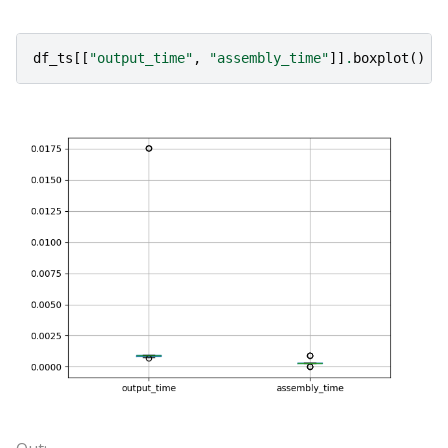
df_ts
[[
"output_time"
,
"assembly_time"
]]
.
boxplot
()