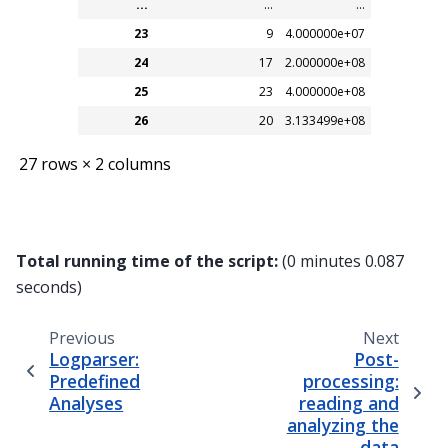
...
...
...
23
9
4.000000e+07
24
17
2.000000e+08
25
23
4.000000e+08
26
20
3.133499e+08
27 rows × 2 columns
Total running time of the script:
(0 minutes 0.087
seconds)
Previous
Next
Logparser:
Post-
Predefined
processing:
Analyses
reading and
analyzing the
data