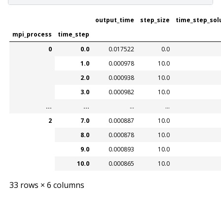
output_time
step_size
time_step_sol
mpi_process
time_step
0
0.0
0.017522
0.0
1.0
0.000978
10.0
2.0
0.000938
10.0
3.0
0.000982
10.0
...
...
...
...
2
7.0
0.000887
10.0
8.0
0.000878
10.0
9.0
0.000893
10.0
10.0
0.000865
10.0
33 rows × 6 columns