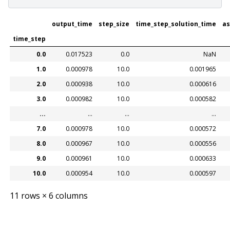
output_time
step_size
time_step_solution_time
as
time_step
0.0
0.017523
0.0
NaN
1.0
0.000978
10.0
0.001965
2.0
0.000938
10.0
0.000616
3.0
0.000982
10.0
0.000582
...
...
...
...
7.0
0.000978
10.0
0.000572
8.0
0.000967
10.0
0.000556
9.0
0.000961
10.0
0.000633
10.0
0.000954
10.0
0.000597
11 rows × 6 columns