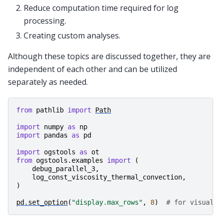
Reduce computation time required for log
processing.
Creating custom analyses.
Although these topics are discussed together, they are
independent of each other and can be utilized
separately as needed.
from
pathlib
import
Path
import
numpy
as
np
import
pandas
as
pd
import
ogstools
as
ot
from
ogstools.examples
import
(
debug_parallel_3
,
log_const_viscosity_thermal_convection
,
)
pd
.
set_option
(
"display.max_rows"
,
8
)
# for visuali