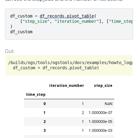
df_custom
=
df_records
.
pivot_table
(
[
"step_size"
,
"iteration_number"
],
[
"time_step"
)
df_custom
/builds/ogs/tools/ogstools/docs/examples/howto_logpa
iteration_number
step_size
time_step
0
1
NaN
1
2
1.000000e-07
2
1
1.000000e-05
3
1
1.000000e-03