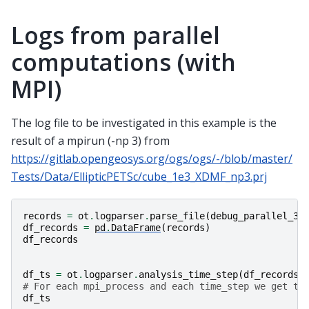
Logs from parallel
computations (with
MPI)
The log file to be investigated in this example is the
result of a mpirun (-np 3) from
https://gitlab.opengeosys.org/ogs/ogs/-/blob/master/
Tests/Data/EllipticPETSc/cube_1e3_XDMF_np3.prj
records
=
ot
.
logparser
.
parse_file
(
debug_parallel_3
)
df_records
=
pd
.
DataFrame
(
records
)
df_records
df_ts
=
ot
.
logparser
.
analysis_time_step
(
df_records
)
# For each mpi_process and each time_step we get th
df_ts