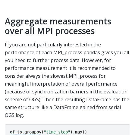
Aggregate measurements
over all MPI processes
If you are not particularly interested in the
performance of each MPI_process pandas gives you all
you need to further process data. However, for
performance measurement it is recommended to
consider always the slowest MPI_process for
meaningful interpretation of overall performance
(because of synchronization barriers in the evaluation
scheme of OGS). Then the resulting DataFrame has the
same structure like a DataFrame gained from serial
OGS log.
df_ts
.
groupby
(
"time_step"
)
.
max
()