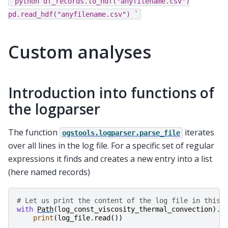
`python
df_records.to_hdf("anyfilename.csv")
pd.read_hdf("anyfilename.csv")
`
Custom analyses
Introduction into functions of
the logparser
The function
iterates
ogstools.logparser.parse_file
over all lines in the log file. For a specific set of regular
expressions it finds and creates a new entry into a list
(here named records)
# Let us print the content of the log file in this 
with
Path
(
log_const_viscosity_thermal_convection
)
.
o
print
(
log_file
.
read
())