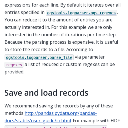
expressions for each line. By default it iterates over all
entries specified in
.
ogstools.logparser.ogs_regexes
You can reduce it to the amount of entries you are
actually interested in. For this example we are only
interested in the number of iterations per time step.
Because the parsing process is expensive, it is useful
to store the records to a file. According to
via parameter
ogstools.logparser.parse_file
a list of reduced or custom regexes can be
regexes
provided.
Save and load records
We recommend saving the records by any of these
methods
http://pandas.pydata.org/pandas-
docs/stable/user_guide/io.html
. For example with HDF: