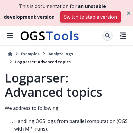
This is documentation for
an unstable
development version
.
Switch to stable version
Examples
Analyze logs
Logparser: Advanced topics
Logparser:
Advanced topics
We address to following:
Handling OGS logs from parallel computation (OGS
with MPI runs).