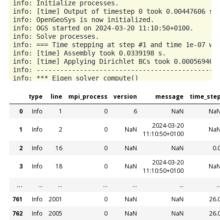
type
line
mpi_process
version
message
time_ste
0
Info
1
0
6
NaN
Na
2024-03-20
1
Info
2
0
NaN
Na
11:10:50+0100
2
Info
16
0
NaN
NaN
0.
2024-03-20
3
Info
18
0
NaN
Na
11:10:50+0100
...
...
...
...
...
...
..
761
Info
2001
0
NaN
NaN
26.
762
Info
2005
0
NaN
NaN
26.