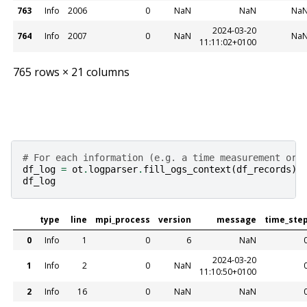
763
Info
2006
0
NaN
NaN
Na
2024-03-20
764
Info
2007
0
NaN
Na
11:11:02+0100
765 rows × 21 columns
# For each information (e.g. a time measurement or 
df_log
=
ot
.
logparser
.
fill_ogs_context
(
df_records
)
df_log
type
line
mpi_process
version
message
time_ste
0
Info
1
0
6
NaN
2024-03-20
1
Info
2
0
NaN
11:10:50+0100
2
Info
16
0
NaN
NaN