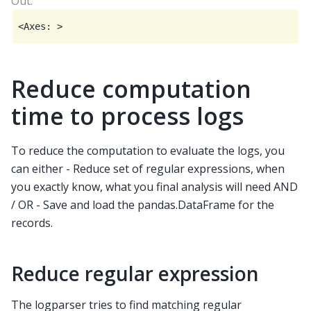
Reduce computation
time to process logs
To reduce the computation to evaluate the logs, you
can either - Reduce set of regular expressions, when
you exactly know, what you final analysis will need AND
/ OR - Save and load the pandas.DataFrame for the
records.
Reduce regular expression
The logparser tries to find matching regular