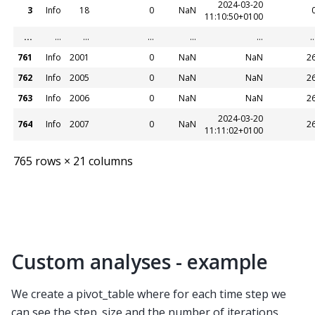
2024-03-20
3
Info
18
0
NaN
11:10:50+0100
...
...
...
...
...
...
..
761
Info
2001
0
NaN
NaN
2
762
Info
2005
0
NaN
NaN
2
763
Info
2006
0
NaN
NaN
2
2024-03-20
764
Info
2007
0
NaN
2
11:11:02+0100
765 rows × 21 columns
Custom analyses - example
We create a pivot_table where for each time step we
can see the step_size and the number of iterations.