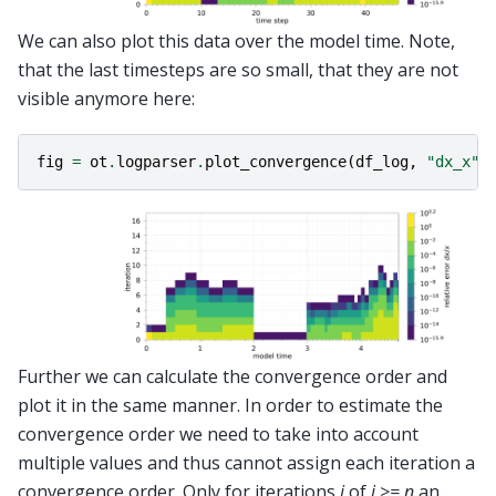
We can also plot this data over the model time. Note,
that the last timesteps are so small, that they are not
visible anymore here:
fig
=
ot
.
logparser
.
plot_convergence
(
df_log
,
"dx_x"
,
Further we can calculate the convergence order and
plot it in the same manner. In order to estimate the
convergence order we need to take into account
multiple values and thus cannot assign each iteration a
convergence order. Only for iterations
i
of
i >= n
an