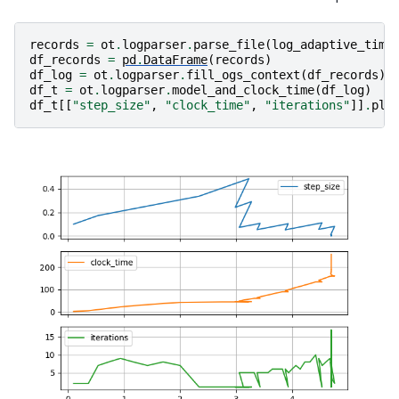
records
=
ot
.
logparser
.
parse_file
(
log_adaptive_time
df_records
=
pd
.
DataFrame
(
records
)
df_log
=
ot
.
logparser
.
fill_ogs_context
(
df_records
)
df_t
=
ot
.
logparser
.
model_and_clock_time
(
df_log
)
df_t
[[
"step_size"
,
"clock_time"
,
"iterations"
]]
.
plo