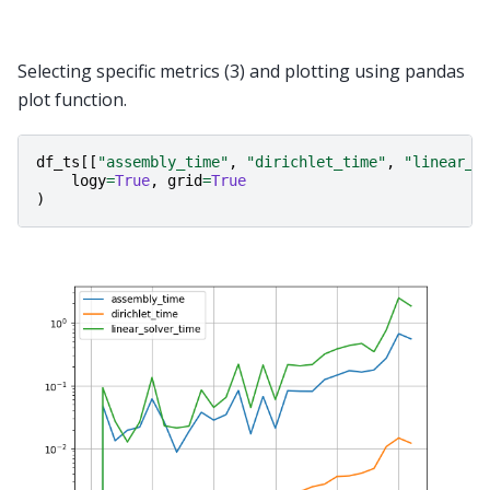
Selecting specific metrics (3) and plotting using pandas
plot function.
df_ts
[[
"assembly_time"
,
"dirichlet_time"
,
"linear_s
logy
=
True
,
grid
=
True
)