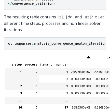
</
convergence_criterion
>
The resulting table contains
|x|
,
|dx|
and
|dx|/|x|
at
different time steps, processes and non linear solver
iterations.
ot
.
logparser
.
analysis_convergence_newton_iteration
(
dx
dx
time_step
process
iteration_number
1
0
1
2.559100e+07
2.530300e
2
0.000000e+00
0.000000e+
2
0
1
0.000000e+00
0.000000e+
3
0
1
0.000000e+00
0.000000e+
...
...
...
...
26
0
17
9.385500e-03
9.286300e