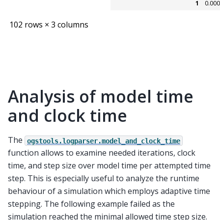
1
0.00
102 rows × 3 columns
Analysis of model time
and clock time
The
ogstools.logparser.model_and_clock_time
function allows to examine needed iterations, clock
time, and step size over model time per attempted time
step. This is especially useful to analyze the runtime
behaviour of a simulation which employs adaptive time
stepping. The following example failed as the
simulation reached the minimal allowed time step size.