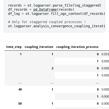
records
=
ot
.
logparser
.
parse_file
(
log_staggered
)
df_records
=
pd
.
DataFrame
(
records
)
df_log
=
ot
.
logparser
.
fill_ogs_context
(
df_records
)
# Only for staggered coupled processes !
ot
.
logparser
.
analysis_convergence_coupling_iteratio
time_step
coupling_iteration
coupling_iteration_process
1
1
0
0.35
1
0.00
2
0
0.00
1
0.00
...
...
...
49
1
0
0.00
1
0.00
50
1
0
0.00