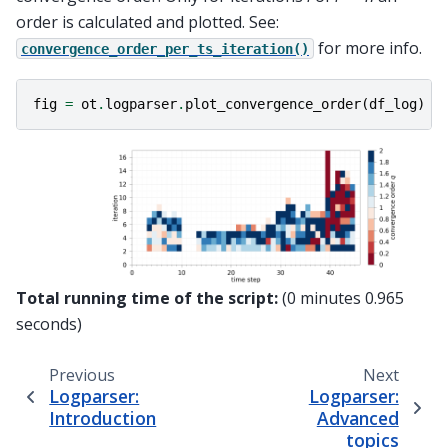
order is calculated and plotted. See:
for more info.
convergence_order_per_ts_iteration()
fig
=
ot
.
logparser
.
plot_convergence_order
(
df_log
)
Total running time of the script:
(0 minutes 0.965
seconds)
Previous
Next
Logparser:
Logparser:
Introduction
Advanced
topics