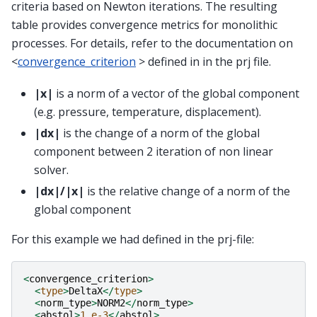
criteria based on Newton iterations. The resulting
table provides convergence metrics for monolithic
processes. For details, refer to the documentation on
<
convergence_criterion
> defined in in the prj file.
|x|
is a norm of a vector of the global component
(e.g. pressure, temperature, displacement).
|dx|
is the change of a norm of the global
component between 2 iteration of non linear
solver.
|dx|/|x|
is the relative change of a norm of the
global component
For this example we had defined in the prj-file:
<
convergence_criterion
>
<
type
>
DeltaX
</
type
>
<
norm_type
>
NORM2
</
norm_type
>
<
abstol
>
1.e-3
</
abstol
>