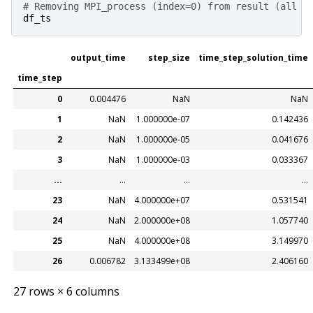
# Removing MPI_process (index=0) from result (all a
df_ts
output_time
step_size
time_step_solution_time
time_step
0
0.004476
NaN
NaN
1
NaN
1.000000e-07
0.142436
2
NaN
1.000000e-05
0.041676
3
NaN
1.000000e-03
0.033367
...
...
...
...
23
NaN
4.000000e+07
0.531541
24
NaN
2.000000e+08
1.057740
25
NaN
4.000000e+08
3.149970
26
0.006782
3.133499e+08
2.406160
27 rows × 6 columns