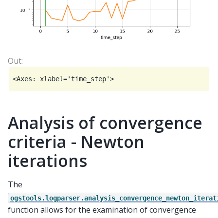
Analysis of convergence
criteria - Newton
iterations
The
ogstools.logparser.analysis_convergence_newton_iterat
function allows for the examination of convergence