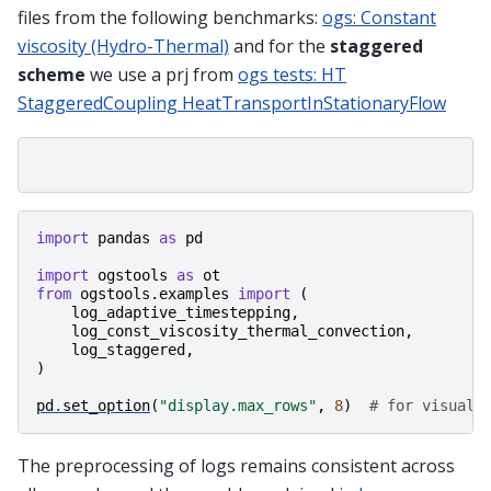
files from the following benchmarks:
ogs: Constant
viscosity (Hydro-Thermal)
and for the
staggered
scheme
we use a prj from
ogs tests: HT
StaggeredCoupling HeatTransportInStationaryFlow
import
pandas
as
pd
import
ogstools
as
ot
from
ogstools.examples
import
(
log_adaptive_timestepping
,
log_const_viscosity_thermal_convection
,
log_staggered
,
)
pd
.
set_option
(
"display.max_rows"
,
8
)
# for visuali
The preprocessing of logs remains consistent across