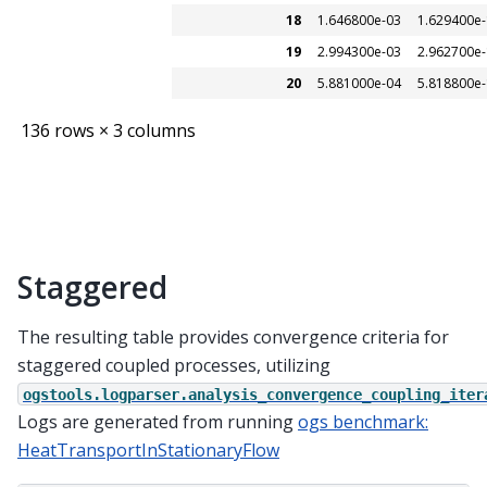
18
1.646800e-03
1.629400e
19
2.994300e-03
2.962700e
20
5.881000e-04
5.818800e
136 rows × 3 columns
Staggered
The resulting table provides convergence criteria for
staggered coupled processes, utilizing
ogstools.logparser.analysis_convergence_coupling_iter
Logs are generated from running
ogs benchmark:
HeatTransportInStationaryFlow