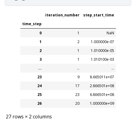
iteration_number
step_start_time
time_step
0
1
NaN
1
2
1.000000e-07
2
1
1.010000e-05
3
1
1.010100e-03
...
...
...
23
9
8.665011e+07
24
17
2.866501e+08
25
23
6.866501e+08
26
20
1.000000e+09
27 rows × 2 columns