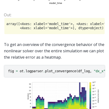
array([<Axes: xlabel='model_time'>, <Axes: xlabel='mo
To get an overview of the convergence behavior of the
nonlinear solver over the entire simulation we can plot
the relative error as a heatmap.
fig
=
ot
.
logparser
.
plot_convergence
(
df_log
,
"dx_x"
)