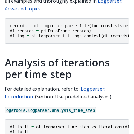
all examples and thoroughly explained in
Logparser:
Advanced topics
.
records
=
ot
.
logparser
.
parse_file
(
log_const_viscosi
df_records
=
pd
.
DataFrame
(
records
)
df_log
=
ot
.
logparser
.
fill_ogs_context
(
df_records
)
Analysis of iterations
per time step
For detailed explanation, refer to:
Logparser:
Introduction
. (Section: Use predefined analyses)
ogstools.logparser.analysis_time_step
df_ts_it
=
ot
.
logparser
.
time_step_vs_iterations
(
df_
df_ts_it