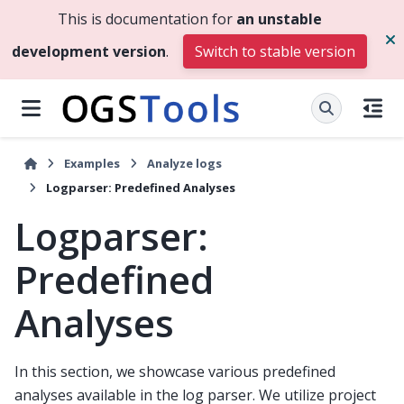
This is documentation for
an unstable
development version
.
Switch to stable version
Examples
Analyze logs
Logparser: Predefined Analyses
Logparser:
Predefined
Analyses
In this section, we showcase various predefined
analyses available in the log parser. We utilize project