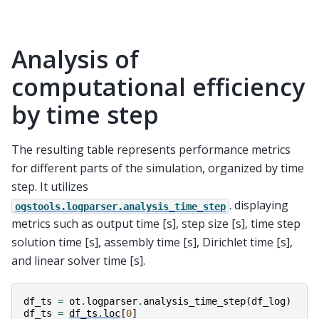
Analysis of
computational efficiency
by time step
The resulting table represents performance metrics
for different parts of the simulation, organized by time
step. It utilizes
. displaying
ogstools.logparser.analysis_time_step
metrics such as output time [s], step size [s], time step
solution time [s], assembly time [s], Dirichlet time [s],
and linear solver time [s].
df_ts
=
ot
.
logparser
.
analysis_time_step
(
df_log
)
df_ts
=
df_ts
.
loc
[
0
]