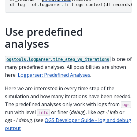
df_log
=
ot
.
logparser
.
fill_ogs_context
(
df_records
)
Use predefined
analyses
is one of
ogstools.logparser.time_step_vs_iterations
many predefined analyses. All possibilities are shown
here:
Logparser: Predefined Analyses
.
Here we are interested in every time step of the
simulation and how many iterations have been needed.
The predefined analyses only work with logs from
ogs
run with level
or finer (
debug
), like
ogs -l info
or
info
ogs - l debug
. (see
OGS Developer Guide - log and debug
output