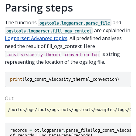
Parsing steps
The functions
and
ogstools.logparser.parse_file
are explained in
ogstools.logparser.fill_ogs_context
Logparser: Advanced topics
. All predefined analyses
need the result of fill_ogs_context. Here
is string
const_viscosity_thermal_convection_log
representing the location of the ogs log file.
print
(
log_const_viscosity_thermal_convection
)
records
=
ot
.
logparser
.
parse_file
(
log_const_viscosi
df_records
=
pd
.
DataFrame
(
records
)