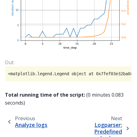
Total running time of the script:
(0 minutes 0.083
seconds)
Previous
Next
Analyze logs
Logparser:
Predefined