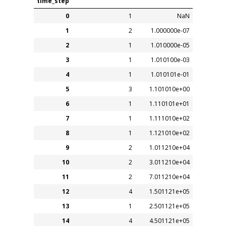
time_step
0
1
NaN
1
2
1.000000e-07
2
1
1.010000e-05
3
1
1.010100e-03
4
1
1.010101e-01
5
3
1.101010e+00
6
1
1.110101e+01
7
1
1.111010e+02
8
1
1.121010e+02
9
2
1.011210e+04
10
2
3.011210e+04
11
2
7.011210e+04
12
4
1.501121e+05
13
1
2.501121e+05
14
4
4.501121e+05