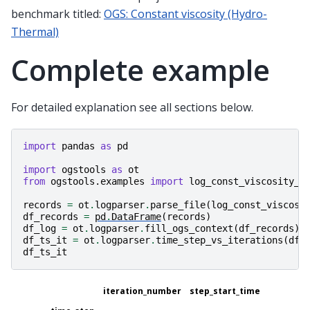
benchmark titled:
OGS: Constant viscosity (Hydro-
Thermal)
Complete example
For detailed explanation see all sections below.
import
pandas
as
pd
import
ogstools
as
ot
from
ogstools.examples
import
log_const_viscosity_t
records
=
ot
.
logparser
.
parse_file
(
log_const_viscosi
df_records
=
pd
.
DataFrame
(
records
)
df_log
=
ot
.
logparser
.
fill_ogs_context
(
df_records
)
df_ts_it
=
ot
.
logparser
.
time_step_vs_iterations
(
df_
df_ts_it
iteration_number
step_start_time