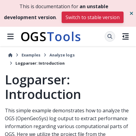
This is documentation for
an unstable
development version
.
Switch to stable version
Examples
Analyze logs
Logparser: Introduction
Logparser:
Introduction
This simple example demonstrates how to analyze the
OGS (OpenGeoSys) log output to extract performance
information regarding various computational parts of
OGS. Here we utilize the project file from the