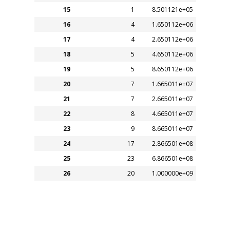
15
1
8.501121e+05
16
4
1.650112e+06
17
4
2.650112e+06
18
5
4.650112e+06
19
5
8.650112e+06
20
7
1.665011e+07
21
7
2.665011e+07
22
8
4.665011e+07
23
9
8.665011e+07
24
17
2.866501e+08
25
23
6.866501e+08
26
20
1.000000e+09