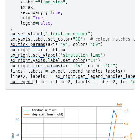
xlabel
=
"time_step"
,
ax
=
ax
,
secondary_y
=
True
,
grid
=
True
,
legend
=
False
,
)
ax
.
set_ylabel
(
"iteration number"
)
ax
.
yaxis
.
label
.
set_color
(
"C0"
)
# colour matches th
ax
.
tick_params
(
axis
=
"y"
,
colors
=
"C0"
)
ax_right
=
ax
.
right_ax
ax_right
.
set_ylabel
(
"simulation time"
)
ax_right
.
yaxis
.
label
.
set_color
(
"C1"
)
ax_right
.
tick_params
(
axis
=
"y"
,
colors
=
"C1"
)
lines
,
labels
=
ax
.
get_legend_handles_labels
()
lines2
,
labels2
=
ax_right
.
get_legend_handles_label
ax
.
legend
(
lines
+
lines2
,
labels
+
labels2
,
loc
=
"up