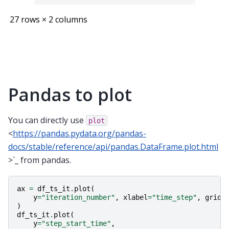
27 rows × 2 columns
Pandas to plot
You can directly use
plot
<
https://pandas.pydata.org/pandas-
docs/stable/reference/api/pandas.DataFrame.plot.html
>`_ from pandas.
ax
=
df_ts_it
.
plot
(
y
=
"iteration_number"
,
xlabel
=
"time_step"
,
grid
=
)
df_ts_it
.
plot
(
y
=
"step_start_time"
,