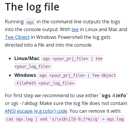
The log file
Running
in the command line outputs the logs
ogs
into the console output. With
tee
in Linux and Mac and
Tee-Object
in Windows Powershell the log gets
directed into a file and into the console.
Linux/Mac
:
ogs
<your_prj_file>
|
tee
<your_log_file>
Windows
:
ogs
<your_prj_file>
|
Tee-Object
-FilePath
<your_log_file>
For first step we recommend to use either
`ogs -l info`
or
ogs - l debug
. Make sure the log file does not contain
ANSI escape (e.g.color) code
. You can remove it with:
cat
ogs.log
|
sed
's/\x1b\[[0-9;]*m//g'
>
ogs.log