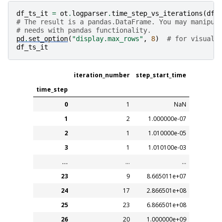
df_ts_it
=
ot
.
logparser
.
time_step_vs_iterations
(
df_
# The result is a pandas.DataFrame. You may manipul
# needs with pandas functionality.
pd
.
set_option
(
"display.max_rows"
,
8
)
# for visuali
df_ts_it
iteration_number
step_start_time
time_step
0
1
NaN
1
2
1.000000e-07
2
1
1.010000e-05
3
1
1.010100e-03
...
...
...
23
9
8.665011e+07
24
17
2.866501e+08
25
23
6.866501e+08
26
20
1.000000e+09