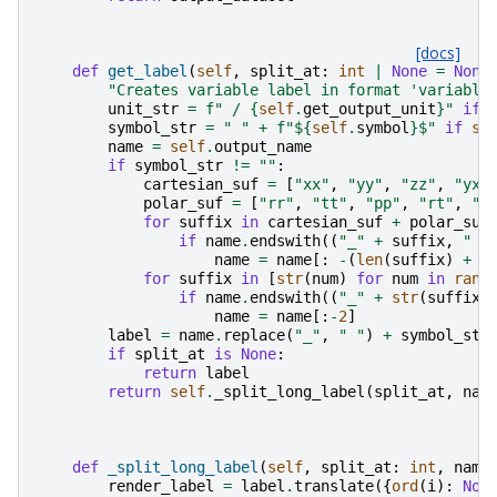
[docs]
def
get_label
(
self
,
split_at
:
int
|
None
=
None
"Creates variable label in format 'variable
unit_str
=
f
" / 
{
self
.
get_output_unit
}
"
if
symbol_str
=
" "
+
f
"$
{
self
.
symbol
}
$"
if
se
name
=
self
.
output_name
if
symbol_str
!=
""
:
cartesian_suf
=
[
"xx"
,
"yy"
,
"zz"
,
"yx"
polar_suf
=
[
"rr"
,
"tt"
,
"pp"
,
"rt"
,
"t
for
suffix
in
cartesian_suf
+
polar_suf
if
name
.
endswith
((
"_"
+
suffix
,
" "
name
=
name
[:
-
(
len
(
suffix
)
+
1
for
suffix
in
[
str
(
num
)
for
num
in
rang
if
name
.
endswith
((
"_"
+
str
(
suffix
)
name
=
name
[:
-
2
]
label
=
name
.
replace
(
"_"
,
" "
)
+
symbol_str
if
split_at
is
None
:
return
label
return
self
.
_split_long_label
(
split_at
,
nam
def
_split_long_label
(
self
,
split_at
:
int
,
name
render_label
=
label
.
translate
({
ord
(
i
):
Non