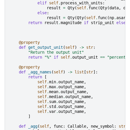
elif
self
.
process_with_units
:
result
=
Qty
(
self
.
func
(
Qty
(
data
,
d_
else
:
result
=
Qty
(
Qty
(
self
.
func
(
np
.
asarr
return
result
.
magnitude
if
strip_unit
else
@property
def
get_output_unit
(
self
)
->
str
:
"Return the output unit"
return
"%"
if
self
.
output_unit
==
"percent"
@property
def
_agg_names
(
self
)
->
list
[
str
]:
return
[
self
.
min
.
output_name
,
self
.
max
.
output_name
,
self
.
mean
.
output_name
,
self
.
median
.
output_name
,
self
.
sum
.
output_name
,
self
.
std
.
output_name
,
self
.
var
.
output_name
,
]
def
_agg
(
self
,
func
:
Callable
,
new_symbol
:
str