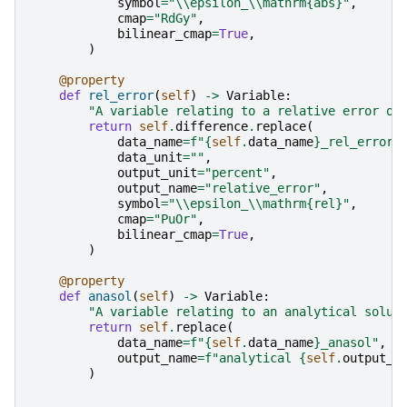
symbol
=
"
\\
epsilon_
\\
mathrm
{abs}
"
,
cmap
=
"RdGy"
,
bilinear_cmap
=
True
,
)
@property
def
rel_error
(
self
)
->
Variable
:
"A variable relating to a relative error of
return
self
.
difference
.
replace
(
data_name
=
f
"
{
self
.
data_name
}
_rel_error"
data_unit
=
""
,
output_unit
=
"percent"
,
output_name
=
"relative_error"
,
symbol
=
"
\\
epsilon_
\\
mathrm
{rel}
"
,
cmap
=
"PuOr"
,
bilinear_cmap
=
True
,
)
@property
def
anasol
(
self
)
->
Variable
:
"A variable relating to an analytical solut
return
self
.
replace
(
data_name
=
f
"
{
self
.
data_name
}
_anasol"
,
output_name
=
f
"analytical 
{
self
.
output_n
)