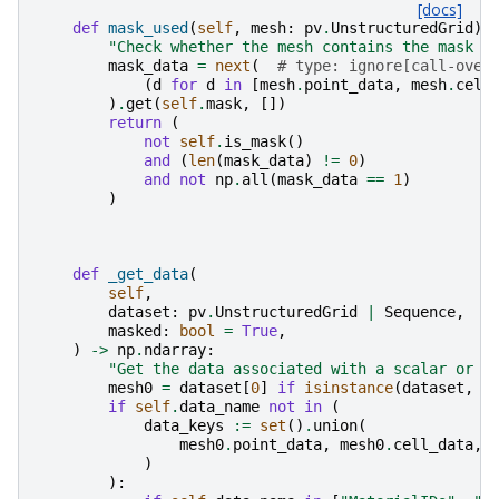
[docs]
def
mask_used
(
self
,
mesh
:
pv
.
UnstructuredGrid
)
"Check whether the mesh contains the mask o
mask_data
=
next
(
# type: ignore[call-over
(
d
for
d
in
[
mesh
.
point_data
,
mesh
.
cell
)
.
get
(
self
.
mask
,
[])
return
(
not
self
.
is_mask
()
and
(
len
(
mask_data
)
!=
0
)
and
not
np
.
all
(
mask_data
==
1
)
)
def
_get_data
(
self
,
dataset
:
pv
.
UnstructuredGrid
|
Sequence
,
masked
:
bool
=
True
,
)
->
np
.
ndarray
:
"Get the data associated with a scalar or v
mesh0
=
dataset
[
0
]
if
isinstance
(
dataset
,
S
if
self
.
data_name
not
in
(
data_keys
:=
set
()
.
union
(
mesh0
.
point_data
,
mesh0
.
cell_data
,
)
):