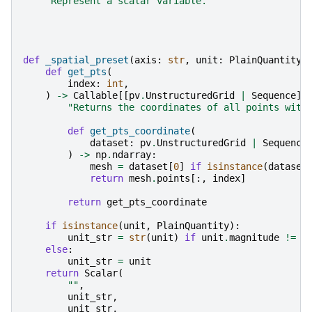
"Represent a scalar variable."
def
_spatial_preset
(
axis
:
str
,
unit
:
PlainQuantity
def
get_pts
(
index
:
int
,
)
->
Callable
[[
pv
.
UnstructuredGrid
|
Sequence
],
"Returns the coordinates of all points with
def
get_pts_coordinate
(
dataset
:
pv
.
UnstructuredGrid
|
Sequence
)
->
np
.
ndarray
:
mesh
=
dataset
[
0
]
if
isinstance
(
dataset
return
mesh
.
points
[:,
index
]
return
get_pts_coordinate
if
isinstance
(
unit
,
PlainQuantity
):
unit_str
=
str
(
unit
)
if
unit
.
magnitude
!=
1
else
:
unit_str
=
unit
return
Scalar
(
""
,
unit_str
,
unit_str
,