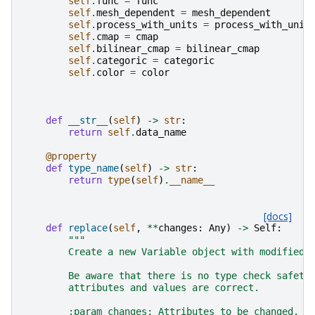
self
.
func
=
func
self
.
mesh_dependent
=
mesh_dependent
self
.
process_with_units
=
process_with_unit
self
.
cmap
=
cmap
self
.
bilinear_cmap
=
bilinear_cmap
self
.
categoric
=
categoric
self
.
color
=
color
def
__str__
(
self
)
->
str
:
return
self
.
data_name
@property
def
type_name
(
self
)
->
str
:
return
type
(
self
)
.
__name__
[docs]
def
replace
(
self
,
**
changes
:
Any
)
->
Self
:
"""
        Create a new Variable object with modified 
        Be aware that there is no type check safety
        attributes and values are correct.
        :param changes: Attributes to be changed.