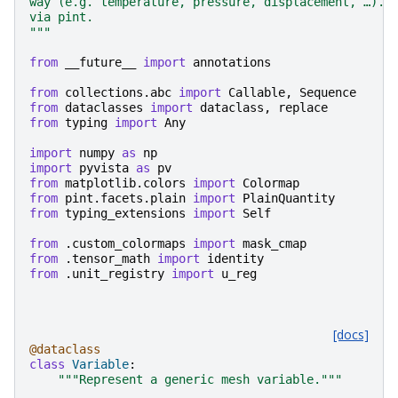
way (e.g. temperature, pressure, displacement, …). 
via pint.
"""
from
__future__
import
annotations
from
collections.abc
import
Callable
,
Sequence
from
dataclasses
import
dataclass
,
replace
from
typing
import
Any
import
numpy
as
np
import
pyvista
as
pv
from
matplotlib.colors
import
Colormap
from
pint.facets.plain
import
PlainQuantity
from
typing_extensions
import
Self
from
.custom_colormaps
import
mask_cmap
from
.tensor_math
import
identity
from
.unit_registry
import
u_reg
[docs]
@dataclass
class
Variable
:
"""Represent a generic mesh variable."""