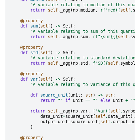
"A variable relating to median of this quan
return
self
.
_agg
(
np
.
median
,
rf
"med(
{
self
.
sy
@property
def
sum
(
self
)
->
Self
:
"A variable relating to sum of this quantit
return
self
.
_agg
(
np
.
sum
,
rf
"\sum
{{
{
self
.
sym
@property
def
std
(
self
)
->
Self
:
"A variable relating to standard deviation 
return
self
.
_agg
(
np
.
std
,
f
"SD(
{
self
.
symbol
}
@property
def
var
(
self
)
->
Self
:
"A variable relating to variance of this qu
def
square_unit
(
unit
:
str
)
->
str
:
return
""
if
unit
==
""
else
unit
+
"**
return
self
.
_agg
(
np
.
var
,
f
"Var(
{
self
.
symbol
data_unit
=
square_unit
(
self
.
data_unit
),
output_unit
=
square_unit
(
self
.
output_uni
)
@property