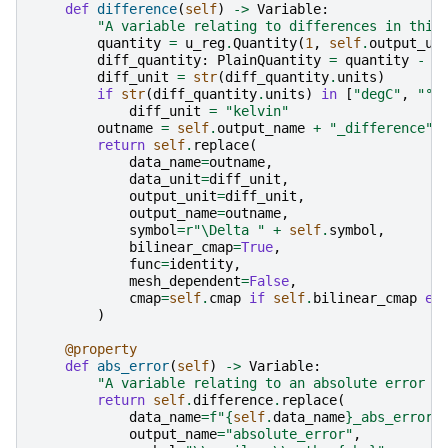
def
difference
(
self
)
->
Variable
:
"A variable relating to differences in this
quantity
=
u_reg
.
Quantity
(
1
,
self
.
output_un
diff_quantity
:
PlainQuantity
=
quantity
-
q
diff_unit
=
str
(
diff_quantity
.
units
)
if
str
(
diff_quantity
.
units
)
in
[
"degC"
,
"°C
diff_unit
=
"kelvin"
outname
=
self
.
output_name
+
"_difference"
return
self
.
replace
(
data_name
=
outname
,
data_unit
=
diff_unit
,
output_unit
=
diff_unit
,
output_name
=
outname
,
symbol
=
r
"\Delta "
+
self
.
symbol
,
bilinear_cmap
=
True
,
func
=
identity
,
mesh_dependent
=
False
,
cmap
=
self
.
cmap
if
self
.
bilinear_cmap
el
)
@property
def
abs_error
(
self
)
->
Variable
:
"A variable relating to an absolute error o
return
self
.
difference
.
replace
(
data_name
=
f
"
{
self
.
data_name
}
_abs_error"
output_name
=
"absolute_error"
,