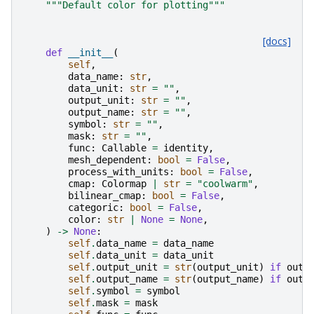
"""Default color for plotting"""
[docs]
def
__init__
(
self
,
data_name
:
str
,
data_unit
:
str
=
""
,
output_unit
:
str
=
""
,
output_name
:
str
=
""
,
symbol
:
str
=
""
,
mask
:
str
=
""
,
func
:
Callable
=
identity
,
mesh_dependent
:
bool
=
False
,
process_with_units
:
bool
=
False
,
cmap
:
Colormap
|
str
=
"coolwarm"
,
bilinear_cmap
:
bool
=
False
,
categoric
:
bool
=
False
,
color
:
str
|
None
=
None
,
)
->
None
:
self
.
data_name
=
data_name
self
.
data_unit
=
data_unit
self
.
output_unit
=
str
(
output_unit
)
if
outp
self
.
output_name
=
str
(
output_name
)
if
outp
self
.
symbol
=
symbol
self
.
mask
=
mask