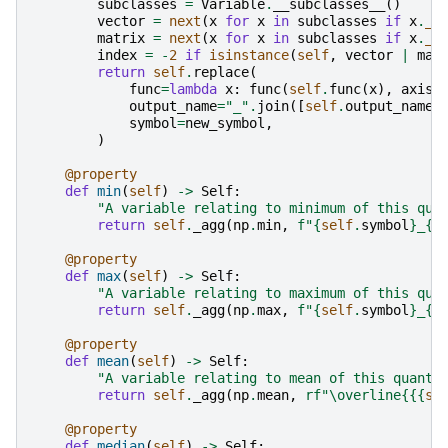
subclasses
=
Variable
.
__subclasses__
()
vector
=
next
(
x
for
x
in
subclasses
if
x
.
__
matrix
=
next
(
x
for
x
in
subclasses
if
x
.
__
index
=
-
2
if
isinstance
(
self
,
vector
|
mat
return
self
.
replace
(
func
=
lambda
x
:
func
(
self
.
func
(
x
),
axis
=
output_name
=
"_"
.
join
([
self
.
output_name
,
symbol
=
new_symbol
,
)
@property
def
min
(
self
)
->
Self
:
"A variable relating to minimum of this qua
return
self
.
_agg
(
np
.
min
,
f
"
{
self
.
symbol
}
_
{{
@property
def
max
(
self
)
->
Self
:
"A variable relating to maximum of this qua
return
self
.
_agg
(
np
.
max
,
f
"
{
self
.
symbol
}
_
{{
@property
def
mean
(
self
)
->
Self
:
"A variable relating to mean of this quanti
return
self
.
_agg
(
np
.
mean
,
rf
"\overline
{{
{
se
@property
def
median
(
self
)
->
Self
: