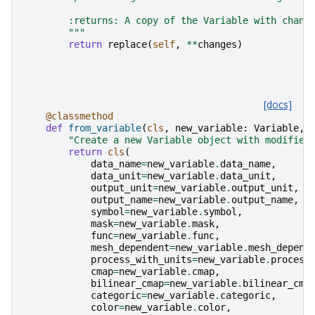
        :returns: A copy of the Variable with chang
        """
return
replace
(
self
,
**
changes
)
[docs]
@classmethod
def
from_variable
(
cls
,
new_variable
:
Variable
,
"Create a new Variable object with modified
return
cls
(
data_name
=
new_variable
.
data_name
,
data_unit
=
new_variable
.
data_unit
,
output_unit
=
new_variable
.
output_unit
,
output_name
=
new_variable
.
output_name
,
symbol
=
new_variable
.
symbol
,
mask
=
new_variable
.
mask
,
func
=
new_variable
.
func
,
mesh_dependent
=
new_variable
.
mesh_depend
process_with_units
=
new_variable
.
process
cmap
=
new_variable
.
cmap
,
bilinear_cmap
=
new_variable
.
bilinear_cma
categoric
=
new_variable
.
categoric
,
color
=
new_variable
.
color
,