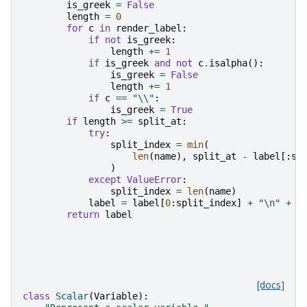
is_greek
=
False
length
=
0
for
c
in
render_label
:
if
not
is_greek
:
length
+=
1
if
is_greek
and
not
c
.
isalpha
():
is_greek
=
False
length
+=
1
if
c
==
"
\\
"
:
is_greek
=
True
if
length
>=
split_at
:
try
:
split_index
=
min
(
len
(
name
),
split_at
-
label
[:
sp
)
except
ValueError
:
split_index
=
len
(
name
)
label
=
label
[
0
:
split_index
]
+
"
\n
"
+
l
return
label
[docs]
class
Scalar
(
Variable
):