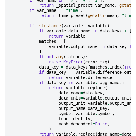
if
var_name
in
[
"x"
,
"y"
,
"z"
]:
return
_spatial_preset
(
var_name
,
getatt
if
var_name
==
"time"
:
return
_time_preset
(
getattr
(
mesh
,
"time
if
isinstance
(
variable
,
Variable
):
if
variable
.
data_name
in
data_keys
+
[
"
return
variable
matches
=
[
variable
.
output_name
in
data_key
fo
]
if
not
any
(
matches
):
raise
KeyError
(
error_msg
)
data_key
=
data_keys
[
matches
.
index
(
True
if
data_key
==
variable
.
difference
.
outp
return
variable
.
difference
if
data_key
in
variable
.
_agg_names
:
return
variable
.
replace
(
data_name
=
data_key
,
data_unit
=
variable
.
output_unit
,
output_unit
=
variable
.
output_uni
output_name
=
data_key
,
symbol
=
variable
.
symbol
,
func
=
identity
,
mesh_dependent
=
False
,
)
return
variable
.
replace
(
data_name
=
data_