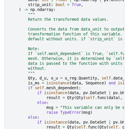
strip_unit
:
bool
=
True
,
)
->
np
.
ndarray
:
"""
        Return the transformed data values.
        Converts the data from data_unit to output_
        transformation function of this variable. T
        default without units. if `strip_unit` is F
        Note:
        If `self.mesh_dependent` is True, `self.fun
        mesh. Otherwise, it is determined by `self.
        data is passed to the function with units (
        without.
        """
Qty
,
d_u
,
o_u
=
u_reg
.
Quantity
,
self
.
data_u
is_ms
=
isinstance
(
data
,
Sequence
)
and
isin
if
self
.
mesh_dependent
:
if
isinstance
(
data
,
pv
.
DataSet
|
pv
.
Uns
result
=
Qty
(
Qty
(
self
.
func
(
data
),
d
else
:
msg
=
"This variable can only be ev
raise
TypeError
(
msg
)
else
:
if
isinstance
(
data
,
pv
.
DataSet
|
pv
.
Uns
result
=
Qty
(
self
.
func
(
Qty
(
self
.
_ge