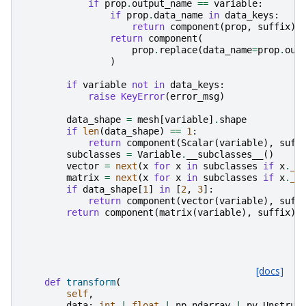
if
prop
.
output_name
==
variable
:
if
prop
.
data_name
in
data_keys
:
return
component
(
prop
,
suffix
)
return
component
(
prop
.
replace
(
data_name
=
prop
.
out
)
if
variable
not
in
data_keys
:
raise
KeyError
(
error_msg
)
data_shape
=
mesh
[
variable
]
.
shape
if
len
(
data_shape
)
==
1
:
return
component
(
Scalar
(
variable
),
suff
subclasses
=
Variable
.
__subclasses__
()
vector
=
next
(
x
for
x
in
subclasses
if
x
.
__
matrix
=
next
(
x
for
x
in
subclasses
if
x
.
__
if
data_shape
[
1
]
in
[
2
,
3
]:
return
component
(
vector
(
variable
),
suff
return
component
(
matrix
(
variable
),
suffix
)
[docs]
def
transform
(
self
,
data
:
int
|
float
|
np
.
ndarray
|
pv
.
Unstruc