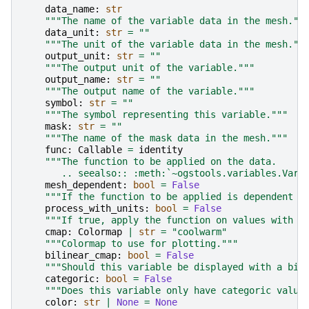
data_name
:
str
"""The name of the variable data in the mesh.""
data_unit
:
str
=
""
"""The unit of the variable data in the mesh.""
output_unit
:
str
=
""
"""The output unit of the variable."""
output_name
:
str
=
""
"""The output name of the variable."""
symbol
:
str
=
""
"""The symbol representing this variable."""
mask
:
str
=
""
"""The name of the mask data in the mesh."""
func
:
Callable
=
identity
"""The function to be applied on the data.
       .. seealso:: :meth:`~ogstools.variables.Vari
mesh_dependent
:
bool
=
False
"""If the function to be applied is dependent o
process_with_units
:
bool
=
False
"""If true, apply the function on values with u
cmap
:
Colormap
|
str
=
"coolwarm"
"""Colormap to use for plotting."""
bilinear_cmap
:
bool
=
False
"""Should this variable be displayed with a bil
categoric
:
bool
=
False
"""Does this variable only have categoric value
color
:
str
|
None
=
None