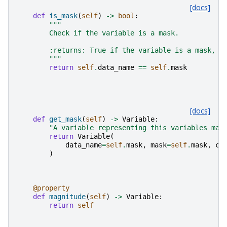
[docs]
def
is_mask
(
self
)
->
bool
:
"""
        Check if the variable is a mask.
        :returns: True if the variable is a mask, F
        """
return
self
.
data_name
==
self
.
mask
[docs]
def
get_mask
(
self
)
->
Variable
:
"A variable representing this variables mas
return
Variable
(
data_name
=
self
.
mask
,
mask
=
self
.
mask
,
ca
)
@property
def
magnitude
(
self
)
->
Variable
:
return
self