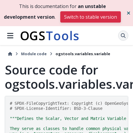
This is documentation for
an unstable
development version
.
Switch to stable version
Module code
ogstools.variables.variable
Source code for
ogstools.variables.va
# SPDX-FileCopyrightText: Copyright (c) OpenGeoSys 
# SPDX-License-Identifier: BSD-3-Clause
"""Defines the Scalar, Vector and Matrix Variable c
They serve as classes to handle common physical var