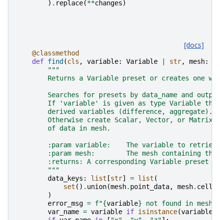
)
.
replace
(
**
changes
)
[docs]
@classmethod
def
find
(
cls
,
variable
:
Variable
|
str
,
mesh
:
p
"""
        Returns a Variable preset or creates one wi
        Searches for presets by data_name and outpu
        If 'variable' is given as type Variable thi
        derived variables (difference, aggregate).
        Otherwise create Scalar, Vector, or Matrix 
        of data in mesh.
        :param variable:    The variable to retriev
        :param mesh:        The mesh containing the
        :returns: A corresponding Variable preset o
        """
data_keys
:
list
[
str
]
=
list
(
set
()
.
union
(
mesh
.
point_data
,
mesh
.
cell_
)
error_msg
=
f
"
{
variable
}
 not found in mesh.
var_name
=
variable
if
isinstance
(
variable
,