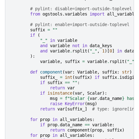
# pylint: disable=import-outside-toplevel
from
ogstools.variables
import
all_variable
# pylint: enable=import-outside-toplevel
suffix
=
""
if
(
"_"
in
variable
and
variable
not
in
data_keys
and
variable
.
rsplit
(
"_"
,
1
)[
0
]
in
data_
):
variable
,
suffix
=
variable
.
rsplit
(
"_"
,
def
component
(
var
:
Variable
,
suffix
:
str
)
-
suffix_
=
int
(
suffix
)
if
suffix
.
isdigit
if
suffix
==
""
:
return
var
if
isinstance
(
var
,
Scalar
):
msg
=
f
"Scalar 
{
var
.
data_name
}
 has 
raise
KeyError
(
msg
)
return
var
[
suffix_
]
# type: ignore[ind
for
prop
in
all_variables
:
if
prop
.
data_name
==
variable
:
return
component
(
prop
,
suffix
)
for
prop
in
all_variables
: