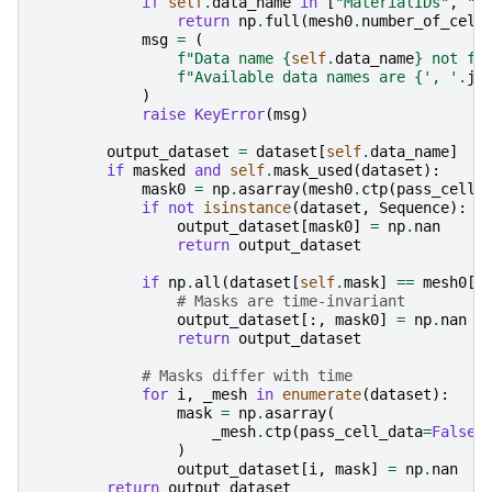
if
self
.
data_name
in
[
"MaterialIDs"
,
"N
return
np
.
full
(
mesh0
.
number_of_cell
msg
=
(
f
"Data name 
{
self
.
data_name
}
 not fo
f
"Available data names are 
{
', '
.
jo
)
raise
KeyError
(
msg
)
output_dataset
=
dataset
[
self
.
data_name
]
#
if
masked
and
self
.
mask_used
(
dataset
):
mask0
=
np
.
asarray
(
mesh0
.
ctp
(
pass_cell_
if
not
isinstance
(
dataset
,
Sequence
):
output_dataset
[
mask0
]
=
np
.
nan
return
output_dataset
if
np
.
all
(
dataset
[
self
.
mask
]
==
mesh0
[
s
# Masks are time-invariant
output_dataset
[:,
mask0
]
=
np
.
nan
return
output_dataset
# Masks differ with time
for
i
,
_mesh
in
enumerate
(
dataset
):
mask
=
np
.
asarray
(
_mesh
.
ctp
(
pass_cell_data
=
False
)
)
output_dataset
[
i
,
mask
]
=
np
.
nan
return
output_dataset