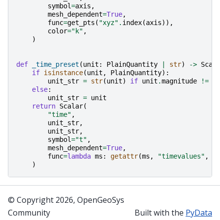
symbol
=
axis
,
mesh_dependent
=
True
,
func
=
get_pts
(
"xyz"
.
index
(
axis
)),
color
=
"k"
,
)
def
_time_preset
(
unit
:
PlainQuantity
|
str
)
->
Scal
if
isinstance
(
unit
,
PlainQuantity
):
unit_str
=
str
(
unit
)
if
unit
.
magnitude
!=
1
else
:
unit_str
=
unit
return
Scalar
(
"time"
,
unit_str
,
unit_str
,
symbol
=
"t"
,
mesh_dependent
=
True
,
func
=
lambda
ms
:
getattr
(
ms
,
"timevalues"
,
r
)
© Copyright 2026, OpenGeoSys
Community
Built with the
PyData