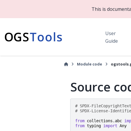
This is documenta
User
Guide
Module code
ogstools.
Source cod
# SPDX-FileCopyrightTex
# SPDX-License-Identifi
from
collections.abc
im
from
typing
import
Any