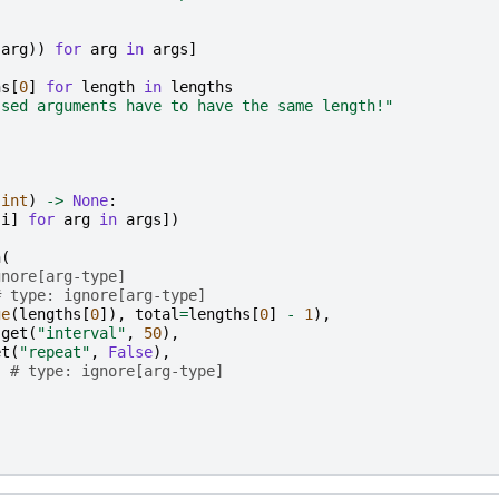
(
arg
))
for
arg
in
args
]
hs
[
0
]
for
length
in
lengths
ssed arguments have to have the same length!"
int
)
->
None
:
[
i
]
for
arg
in
args
])
n
(
gnore[arg-type]
# type: ignore[arg-type]
ge
(
lengths
[
0
]),
total
=
lengths
[
0
]
-
1
),
.
get
(
"interval"
,
50
),
et
(
"repeat"
,
False
),
# type: ignore[arg-type]