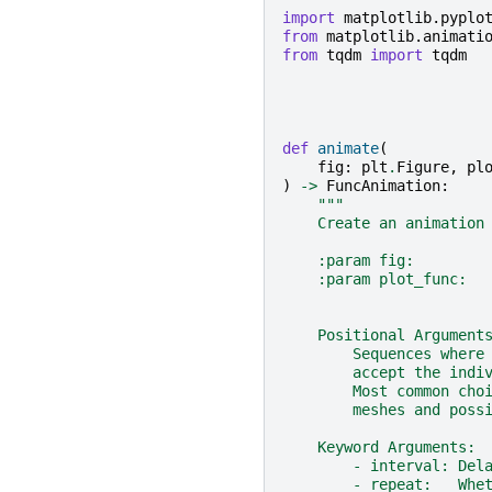
import
matplotlib.pyplo
from
matplotlib.animati
from
tqdm
import
tqdm
def
animate
(
fig
:
plt
.
Figure
,
pl
)
->
FuncAnimation
:
"""
    Create an animation
    :param fig:        
    :param plot_func:  
                       
    Positional Argument
        Sequences where
        accept the indi
        Most common cho
        meshes and poss
    Keyword Arguments:
        - interval: Del
        - repeat:   Whe