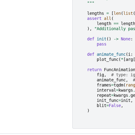
    """
lengths
=
[
len
(
list
assert
all
(
length
==
lengt
),
"Additionally pa
def
init
()
->
None
:
pass
def
animate_func
(
i
:
plot_func
(
*
[
arg
return
FuncAnimatio
fig
,
# type: i
animate_func
,
frames
=
tqdm
(
ran
interval
=
kwargs
repeat
=
kwargs
.
g
init_func
=
init
,
blit
=
False
,
)