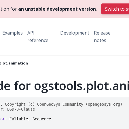
tion for
an unstable development version
.
Switch to s
Examples
API
Development
Release
reference
notes
plot.animation
e for ogstools.plot.a
t: Copyright (c) OpenGeoSys Community (opengeosys.org)
er: BSD-3-Clause
port
Callable
,
Sequence