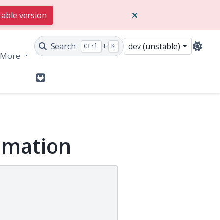
table version
Search
+
dev (unstable)
Ctrl
K
More
GitLab
nimation