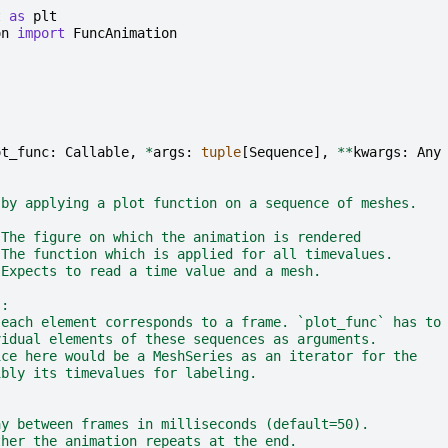
t
as
plt
on
import
FuncAnimation
ot_func
:
Callable
,
*
args
:
tuple
[
Sequence
],
**
kwargs
:
Any
 by applying a plot function on a sequence of meshes.
 The figure on which the animation is rendered
 The function which is applied for all timevalues.
 Expects to read a time value and a mesh.
s:
 each element corresponds to a frame. `plot_func` has to
vidual elements of these sequences as arguments.
ice here would be a MeshSeries as an iterator for the
ibly its timevalues for labeling.
ay between frames in milliseconds (default=50).
ther the animation repeats at the end.