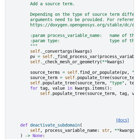
        Add a source term.
        Depending on the type of source term differ
        arguments need to be provided. For referenc
        https://doxygen.opengeosys.org/stable/dc/df
        :param process_variable_name:   name of the
        :param type:                    type of the
        """
self
.
_convertargs
(
kwargs
)
pv
=
self
.
_find_process_var
(
process_variabl
self
.
_check_mesh_or_geometry
(
**
kwargs
)
source_terms
=
self
.
find_or_populate
(
pv
,
"s
source_term
=
self
.
populate_tree
(
source_ter
self
.
populate_tree
(
source_term
,
"type"
,
tex
for
tag
,
value
in
kwargs
.
items
():
self
.
populate_tree
(
source_term
,
tag
,
va
[docs]
def
deactivate_subdomain
(
self
,
process_variable_name
:
str
,
**
kwargs
:
)
->
None
: