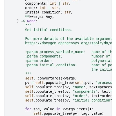
components
:
int
|
str
,
order
:
int
|
str
,
initial_condition
:
str
,
**
kwargs
:
Any
,
)
->
None
:
"""
        Set initial conditions.
        For more details of the available arguments
        https://doxygen.opengeosys.org/stable/d8/db
        :param process_variable_name:   name of the
        :param components:              number of c
        :param order:                   polynomial 
        :param initial_condition:       name of par
                                        the initial
        """
self
.
_convertargs
(
kwargs
)
pv
=
self
.
populate_tree
(
self
.
pvs
,
"process_
self
.
populate_tree
(
pv
,
"name"
,
text
=
process
self
.
populate_tree
(
pv
,
"components"
,
text
=
c
self
.
populate_tree
(
pv
,
"order"
,
text
=
order
)
self
.
populate_tree
(
pv
,
"initial_condition"
,
for
tag
,
value
in
kwargs
.
items
():
self
.
populate_tree
(
pv
,
tag
,
value
)