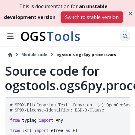
This is documentation for
an unstable
development version
.
Switch to stable version
Module code
ogstools.ogs6py.processvars
Source code for
ogstools.ogs6py.proc
# SPDX-FileCopyrightText: Copyright (c) OpenGeoSys 
# SPDX-License-Identifier: BSD-3-Clause
from
typing
import
Any
from
lxml
import
etree
as
ET