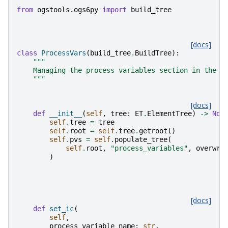
from
ogstools.ogs6py
import
build_tree
[docs]
class
ProcessVars
(
build_tree
.
BuildTree
):
"""
    Managing the process variables section in the p
    """
[docs]
def
__init__
(
self
,
tree
:
ET
.
ElementTree
)
->
Non
self
.
tree
=
tree
self
.
root
=
self
.
tree
.
getroot
()
self
.
pvs
=
self
.
populate_tree
(
self
.
root
,
"process_variables"
,
overwri
)
[docs]
def
set_ic
(
self
,
process_variable_name
:
str
,