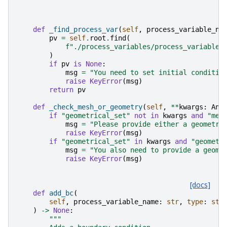
def
_find_process_var
(
self
,
process_variable_na
pv
=
self
.
root
.
find
(
f
"./process_variables/process_variable[
)
if
pv
is
None
:
msg
=
"You need to set initial conditio
raise
KeyError
(
msg
)
return
pv
def
_check_mesh_or_geometry
(
self
,
**
kwargs
:
Any
if
"geometrical_set"
not
in
kwargs
and
"mes
msg
=
"Please provide either a geometri
raise
KeyError
(
msg
)
if
"geometrical_set"
in
kwargs
and
"geometr
msg
=
"You also need to provide a geome
raise
KeyError
(
msg
)
[docs]
def
add_bc
(
self
,
process_variable_name
:
str
,
type
:
str
)
->
None
:
"""