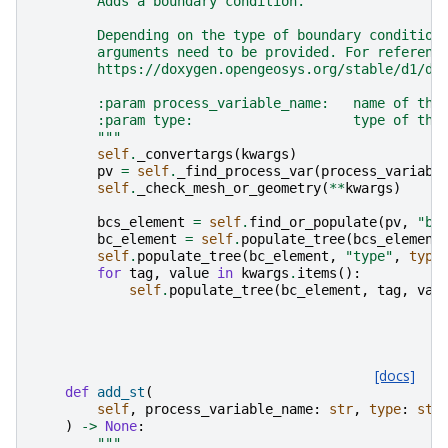
        Adds a boundary condition.
        Depending on the type of boundary condition
        arguments need to be provided. For referenc
        https://doxygen.opengeosys.org/stable/d1/de
        :param process_variable_name:   name of the
        :param type:                    type of the
        """
self
.
_convertargs
(
kwargs
)
pv
=
self
.
_find_process_var
(
process_variabl
self
.
_check_mesh_or_geometry
(
**
kwargs
)
bcs_element
=
self
.
find_or_populate
(
pv
,
"bo
bc_element
=
self
.
populate_tree
(
bcs_element
self
.
populate_tree
(
bc_element
,
"type"
,
type
for
tag
,
value
in
kwargs
.
items
():
self
.
populate_tree
(
bc_element
,
tag
,
val
[docs]
def
add_st
(
self
,
process_variable_name
:
str
,
type
:
str
)
->
None
:
"""