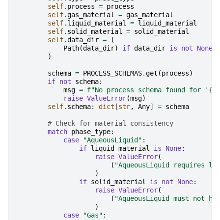
self
.
process
=
process
self
.
gas_material
=
gas_material
self
.
liquid_material
=
liquid_material
self
.
solid_material
=
solid_material
self
.
data_dir
=
(
Path
(
data_dir
)
if
data_dir
is
not
None
)
schema
=
PROCESS_SCHEMAS
.
get
(
process
)
if
not
schema
:
msg
=
f
"No process schema found for '
{
p
raise
ValueError
(
msg
)
self
.
schema
:
dict
[
str
,
Any
]
=
schema
# Check for material consistency
match
phase_type
:
case
"AqueousLiquid"
:
if
liquid_material
is
None
:
raise
ValueError
(
(
"AqueousLiquid requires li
)
if
solid_material
is
not
None
:
raise
ValueError
(
(
"AqueousLiquid must not ha
)
case
"Gas"
: