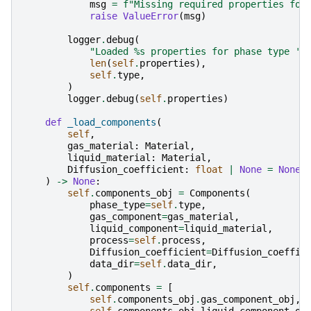
msg
=
f
"Missing required properties for
raise
ValueError
(
msg
)
logger
.
debug
(
"Loaded 
%s
 properties for phase type '
%
len
(
self
.
properties
),
self
.
type
,
)
logger
.
debug
(
self
.
properties
)
def
_load_components
(
self
,
gas_material
:
Material
,
liquid_material
:
Material
,
Diffusion_coefficient
:
float
|
None
=
None
,
)
->
None
:
self
.
components_obj
=
Components
(
phase_type
=
self
.
type
,
gas_component
=
gas_material
,
liquid_component
=
liquid_material
,
process
=
self
.
process
,
Diffusion_coefficient
=
Diffusion_coeffic
data_dir
=
self
.
data_dir
,
)
self
.
components
=
[
self
.
components_obj
.
gas_component_obj
,