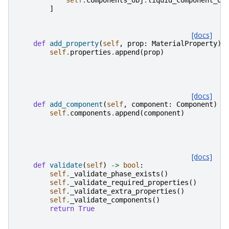
self
.
components_obj
.
liquid_component_ob
]
[docs]
def
add_property
(
self
,
prop
:
MaterialProperty
)
self
.
properties
.
append
(
prop
)
[docs]
def
add_component
(
self
,
component
:
Component
)
-
self
.
components
.
append
(
component
)
[docs]
def
validate
(
self
)
->
bool
:
self
.
_validate_phase_exists
()
self
.
_validate_required_properties
()
self
.
_validate_extra_properties
()
self
.
_validate_components
()
return
True