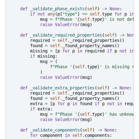
def
_validate_phase_exists
(
self
)
->
None
:
if
not
any
(
p
[
"type"
]
==
self
.
type
for
p
in
msg
=
f
"Phase '
{
self
.
type
}
' is not defi
raise
ValueError
(
msg
)
def
_validate_required_properties
(
self
)
->
None
required
=
self
.
_required_properties
()
found
=
self
.
_found_property_names
()
missing
=
[
p
for
p
in
required
if
p
not
in
if
missing
:
msg
=
(
f
"Phase '
{
self
.
type
}
' is missing re
)
raise
ValueError
(
msg
)
def
_validate_extra_properties
(
self
)
->
None
:
required
=
self
.
_required_properties
()
found
=
self
.
_found_property_names
()
extra
=
[
p
for
p
in
found
if
p
not
in
requi
if
extra
:
msg
=
f
"Phase '
{
self
.
type
}
' has unknown
raise
ValueError
(
msg
)
def
_validate_components
(
self
)
->
None
:
for
component
in
self
.
components
: