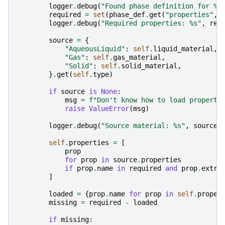
logger
.
debug
(
"Found phase definition for 
%s
required
=
set
(
phase_def
.
get
(
"properties"
,
logger
.
debug
(
"Required properties: 
%s
"
,
req
source
=
{
"AqueousLiquid"
:
self
.
liquid_material
,
"Gas"
:
self
.
gas_material
,
"Solid"
:
self
.
solid_material
,
}
.
get
(
self
.
type
)
if
source
is
None
:
msg
=
f
"Don't know how to load properti
raise
ValueError
(
msg
)
logger
.
debug
(
"Source material: 
%s
"
,
source
.
self
.
properties
=
[
prop
for
prop
in
source
.
properties
if
prop
.
name
in
required
and
prop
.
extra
]
loaded
=
{
prop
.
name
for
prop
in
self
.
proper
missing
=
required
-
loaded
if
missing
: