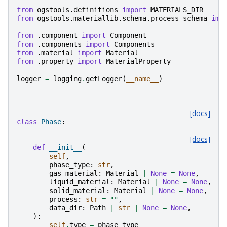
from
ogstools.definitions
import
MATERIALS_DIR
from
ogstools.materiallib.schema.process_schema
imp
from
.component
import
Component
from
.components
import
Components
from
.material
import
Material
from
.property
import
MaterialProperty
logger
=
logging
.
getLogger
(
__name__
)
[docs]
class
Phase
:
[docs]
def
__init__
(
self
,
phase_type
:
str
,
gas_material
:
Material
|
None
=
None
,
liquid_material
:
Material
|
None
=
None
,
solid_material
:
Material
|
None
=
None
,
process
:
str
=
""
,
data_dir
:
Path
|
str
|
None
=
None
,
):
self
.
type
=
phase_type