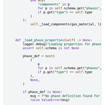
and
any
(
"components"
in
p
for
p
in
self
.
schema
.
get
(
"phases"
,
if
p
.
get
(
"type"
)
==
self
.
type
)
):
self
.
_load_components
(
gas_material
,
liq
def
_load_phase_properties
(
self
)
->
None
:
logger
.
debug
(
"Loading properties for phase 
assert
self
.
schema
is
not
None
phase_def
=
next
(
(
p
for
p
in
self
.
schema
.
get
(
"phases"
,
if
p
.
get
(
"type"
)
==
self
.
type
),
None
,
)
if
phase_def
is
None
:
msg
=
f
"No phase definition found for t
raise
ValueError
(
msg
)