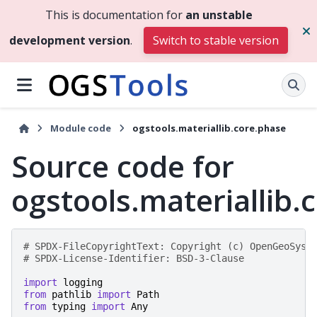
This is documentation for
an unstable
development version
.
Switch to stable version
Module code
ogstools.materiallib.core.phase
Source code for
ogstools.materiallib.
# SPDX-FileCopyrightText: Copyright (c) OpenGeoSys 
# SPDX-License-Identifier: BSD-3-Clause
import
logging
from
pathlib
import
Path
from
typing
import
Any