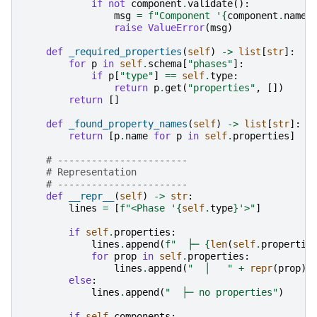
if
not
component
.
validate
():
msg
=
f
"Component '
{
component
.
name
}
raise
ValueError
(
msg
)
def
_required_properties
(
self
)
->
list
[
str
]:
for
p
in
self
.
schema
[
"phases"
]:
if
p
[
"type"
]
==
self
.
type
:
return
p
.
get
(
"properties"
,
[])
return
[]
def
_found_property_names
(
self
)
->
list
[
str
]:
return
[
p
.
name
for
p
in
self
.
properties
]
# -----------------------
# Representation
# -----------------------
def
__repr__
(
self
)
->
str
:
lines
=
[
f
"<Phase '
{
self
.
type
}
'>"
]
if
self
.
properties
:
lines
.
append
(
f
"  ├─ 
{
len
(
self
.
propertie
for
prop
in
self
.
properties
:
lines
.
append
(
"  │   "
+
repr
(
prop
))
else
:
lines
.
append
(
"  ├─ no properties"
)
if
self
.
components
: