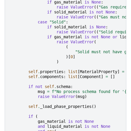
if
gas_material
is
None
:
raise
ValueError
((
"Gas requires
if
solid_material
is
not
None
:
raise
ValueError
((
"Gas must not
case
"Solid"
:
if
solid_material
is
None
:
raise
ValueError
((
"Solid requir
if
gas_material
is
not
None
or
liqu
raise
ValueError
(
(
"Solid must not have ga
)[
0
]
)
self
.
properties
:
list
[
MaterialProperty
]
=
[
self
.
components
:
list
[
Component
]
=
[]
if
not
self
.
schema
:
msg
=
f
"No process schema found for '
{
p
raise
ValueError
(
msg
)
self
.
_load_phase_properties
()
if
(
gas_material
is
not
None
and
liquid_material
is
not
None