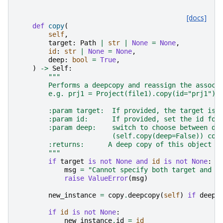
[docs]
def
copy
(
self
,
target
:
Path
|
str
|
None
=
None
,
id
:
str
|
None
=
None
,
deep
:
bool
=
True
,
)
->
Self
:
"""
        Performs a deepcopy and reassign the associ
        e.g. prj1 = Project(file1).copy(id="prj1"),
        :param target:  If provided, the target is 
        :param id:      If provided, set the id for
        :param deep:    switch to choose between de
                        (self.copy(deep=False)) cop
        :returns:      A deep copy of this object a
        """
if
target
is
not
None
and
id
is
not
None
:
msg
=
"Cannot specify both target and i
raise
ValueError
(
msg
)
new_instance
=
copy
.
deepcopy
(
self
)
if
deep
if
id
is
not
None
:
new_instance
.
id
=
id