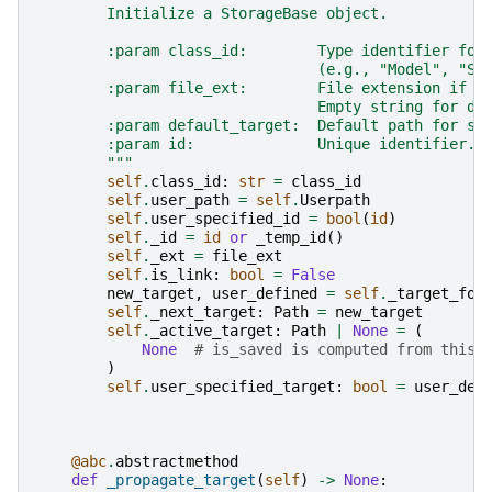
        Initialize a StorageBase object.
        :param class_id:        Type identifier for
                                (e.g., "Model", "Si
        :param file_ext:        File extension if t
                                Empty string for di
        :param default_target:  Default path for sa
        :param id:              Unique identifier. 
        """
self
.
class_id
:
str
=
class_id
self
.
user_path
=
self
.
Userpath
self
.
user_specified_id
=
bool
(
id
)
self
.
_id
=
id
or
_temp_id
()
self
.
_ext
=
file_ext
self
.
is_link
:
bool
=
False
new_target
,
user_defined
=
self
.
_target_for
self
.
_next_target
:
Path
=
new_target
self
.
_active_target
:
Path
|
None
=
(
None
# is_saved is computed from this
)
self
.
user_specified_target
:
bool
=
user_def
@abc
.
abstractmethod
def
_propagate_target
(
self
)
->
None
: