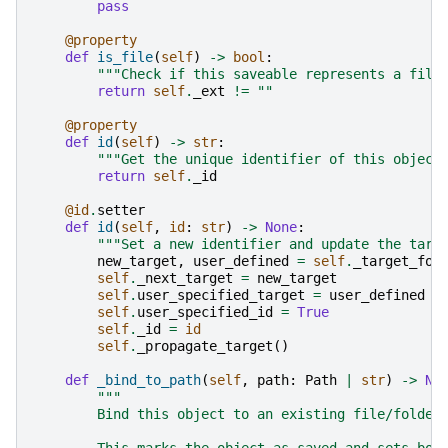
pass
@property
def
is_file
(
self
)
->
bool
:
"""Check if this saveable represents a file
return
self
.
_ext
!=
""
@property
def
id
(
self
)
->
str
:
"""Get the unique identifier of this object
return
self
.
_id
@id
.
setter
def
id
(
self
,
id
:
str
)
->
None
:
"""Set a new identifier and update the targ
new_target
,
user_defined
=
self
.
_target_for
self
.
_next_target
=
new_target
self
.
user_specified_target
=
user_defined
self
.
user_specified_id
=
True
self
.
_id
=
id
self
.
_propagate_target
()
def
_bind_to_path
(
self
,
path
:
Path
|
str
)
->
No
"""
        Bind this object to an existing file/folder