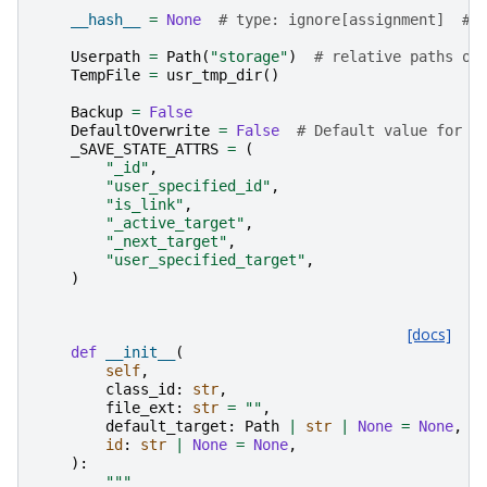
__hash__
=
None
# type: ignore[assignment]  # 
Userpath
=
Path
(
"storage"
)
# relative paths or
TempFile
=
usr_tmp_dir
()
Backup
=
False
DefaultOverwrite
=
False
# Default value for o
_SAVE_STATE_ATTRS
=
(
"_id"
,
"user_specified_id"
,
"is_link"
,
"_active_target"
,
"_next_target"
,
"user_specified_target"
,
)
[docs]
def
__init__
(
self
,
class_id
:
str
,
file_ext
:
str
=
""
,
default_target
:
Path
|
str
|
None
=
None
,
id
:
str
|
None
=
None
,
):
"""