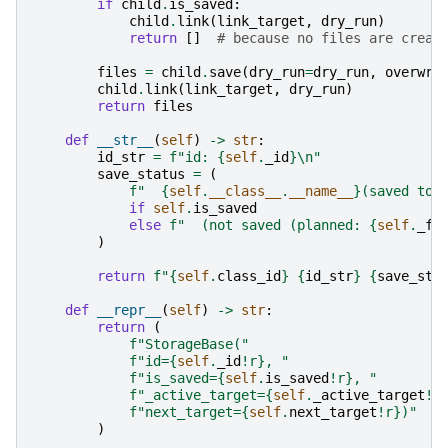
if
child
.
is_saved
:
child
.
link
(
link_target
,
dry_run
)
return
[]
# because no files are creat
files
=
child
.
save
(
dry_run
=
dry_run
,
overwri
child
.
link
(
link_target
,
dry_run
)
return
files
def
__str__
(
self
)
->
str
:
id_str
=
f
"id: 
{
self
.
_id
}
\n
"
save_status
=
(
f
"  
{
self
.
__class__
.
__name__
}
(saved to:
if
self
.
is_saved
else
f
"  (not saved (planned: 
{
self
.
_fo
)
return
f
"
{
self
.
class_id
}
{
id_str
}
{
save_sta
def
__repr__
(
self
)
->
str
:
return
(
f
"StorageBase("
f
"id=
{
self
.
_id
!r}
, "
f
"is_saved=
{
self
.
is_saved
!r}
, "
f
"_active_target=
{
self
.
_active_target
!r
f
"next_target=
{
self
.
next_target
!r}
)"
)