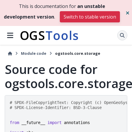
This is documentation for
an unstable
development version
.
Switch to stable version
Module code
ogstools.core.storage
Source code for
ogstools.core.storag
# SPDX-FileCopyrightText: Copyright (c) OpenGeoSys 
# SPDX-License-Identifier: BSD-3-Clause
from
__future__
import
annotations