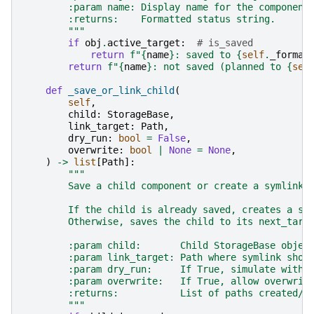
        :param name: Display name for the component
        :returns:    Formatted status string.
        """
if
obj
.
active_target
:
# is_saved
return
f
"
{
name
}
: saved to 
{
self
.
_format
return
f
"
{
name
}
: not saved (planned to 
{
sel
def
_save_or_link_child
(
self
,
child
:
StorageBase
,
link_target
:
Path
,
dry_run
:
bool
=
False
,
overwrite
:
bool
|
None
=
None
,
)
->
list
[
Path
]:
"""
        Save a child component or create a symlink 
        If the child is already saved, creates a sy
        Otherwise, saves the child to its next_targ
        :param child:       Child StorageBase objec
        :param link_target: Path where symlink shou
        :param dry_run:     If True, simulate witho
        :param overwrite:   If True, allow overwrit
        :returns:           List of paths created/m
        """