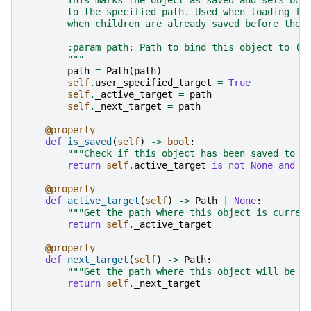
        This marks the object as saved and sets bot
        to the specified path. Used when loading fr
        when children are already saved before the 
        :param path: Path to bind this object to (f
        """
path
=
Path
(
path
)
self
.
user_specified_target
=
True
self
.
_active_target
=
path
self
.
_next_target
=
path
@property
def
is_saved
(
self
)
->
bool
:
"""Check if this object has been saved to d
return
self
.
active_target
is
not
None
and
s
@property
def
active_target
(
self
)
->
Path
|
None
:
"""Get the path where this object is curren
return
self
.
_active_target
@property
def
next_target
(
self
)
->
Path
:
"""Get the path where this object will be s
return
self
.
_next_target