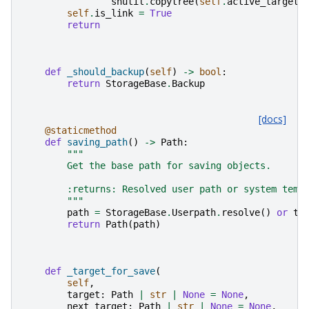
shutil
.
copytree
(
self
.
active_target
,
self
.
is_link
=
True
return
def
_should_backup
(
self
)
->
bool
:
return
StorageBase
.
Backup
[docs]
@staticmethod
def
saving_path
()
->
Path
:
"""
        Get the base path for saving objects.
        :returns: Resolved user path or system temp
        """
path
=
StorageBase
.
Userpath
.
resolve
()
or
te
return
Path
(
path
)
def
_target_for_save
(
self
,
target
:
Path
|
str
|
None
=
None
,
next_target
:
Path
|
str
|
None
=
None
,