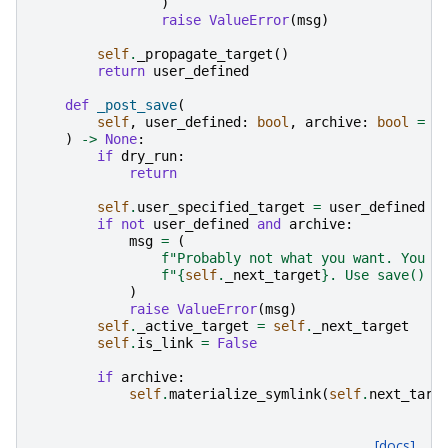
)
raise
ValueError
(
msg
)
self
.
_propagate_target
()
return
user_defined
def
_post_save
(
self
,
user_defined
:
bool
,
archive
:
bool
=
F
)
->
None
:
if
dry_run
:
return
self
.
user_specified_target
=
user_defined
if
not
user_defined
and
archive
:
msg
=
(
f
"Probably not what you want. You a
f
"
{
self
.
_next_target
}
. Use save() a
)
raise
ValueError
(
msg
)
self
.
_active_target
=
self
.
_next_target
self
.
is_link
=
False
if
archive
:
self
.
materialize_symlink
(
self
.
next_targ
[docs]