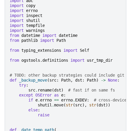
import
abc
import
copy
import
errno
import
inspect
import
shutil
import
tempfile
import
warnings
from
datetime
import
datetime
from
pathlib
import
Path
from
typing_extensions
import
Self
from
ogstools.definitions
import
usr_tmp_dir
# TODO: other backup strategies could include git r
def
_backup_move
(
src
:
Path
,
dst
:
Path
)
->
None
:
try
:
src
.
rename
(
dst
)
# fast if on same fs
except
OSError
as
e
:
if
e
.
errno
==
errno
.
EXDEV
:
# cross-device 
shutil
.
move
(
str
(
src
),
str
(
dst
))
else
:
raise
def
_date_temp_path
(