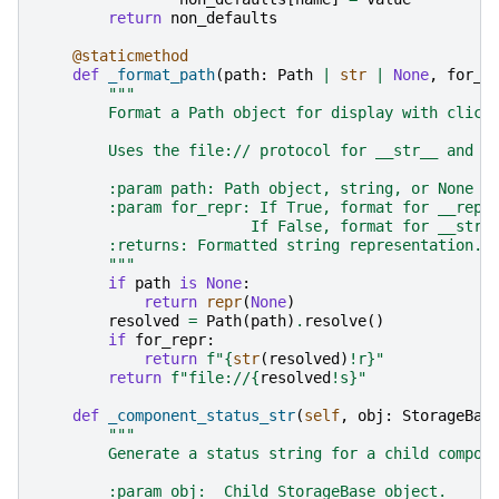
return
non_defaults
@staticmethod
def
_format_path
(
path
:
Path
|
str
|
None
,
for_r
"""
        Format a Path object for display with click
        Uses the file:// protocol for __str__ and q
        :param path: Path object, string, or None t
        :param for_repr: If True, format for __repr
                        If False, format for __str_
        :returns: Formatted string representation.
        """
if
path
is
None
:
return
repr
(
None
)
resolved
=
Path
(
path
)
.
resolve
()
if
for_repr
:
return
f
"
{
str
(
resolved
)
!r}
"
return
f
"file://
{
resolved
!s}
"
def
_component_status_str
(
self
,
obj
:
StorageBas
"""
        Generate a status string for a child compon
        :param obj:  Child StorageBase object.