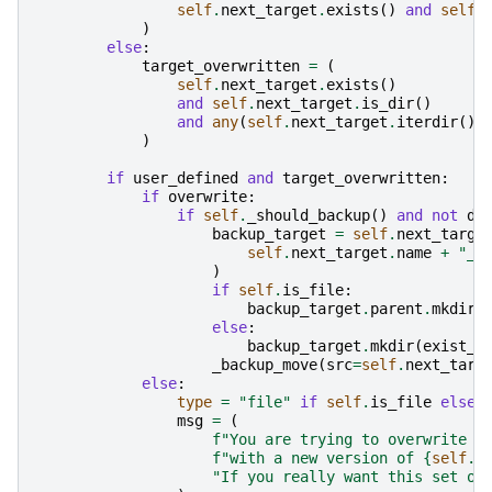
self
.
next_target
.
exists
()
and
self
.
)
else
:
target_overwritten
=
(
self
.
next_target
.
exists
()
and
self
.
next_target
.
is_dir
()
and
any
(
self
.
next_target
.
iterdir
())
)
if
user_defined
and
target_overwritten
:
if
overwrite
:
if
self
.
_should_backup
()
and
not
dr
backup_target
=
self
.
next_targe
self
.
next_target
.
name
+
"_b
)
if
self
.
is_file
:
backup_target
.
parent
.
mkdir
(
else
:
backup_target
.
mkdir
(
exist_o
_backup_move
(
src
=
self
.
next_targ
else
:
type
=
"file"
if
self
.
is_file
else
msg
=
(
f
"You are trying to overwrite t
f
"with a new version of 
{
self
.
c
"If you really want this set ov