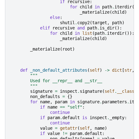
if
recursive
:
for
child
in
path
.
iterdir
()
_materialize
(
child
)
else
:
shutil
.
copy2
(
target
,
path
)
elif
recursive
and
path
.
is_dir
():
for
child
in
list
(
path
.
iterdir
()):
_materialize
(
child
)
_materialize
(
root
)
def
_non_default_attributes
(
self
)
->
dict
[
str
,
"""
        Used for __repr__ and __str__
        """
signature
=
inspect
.
signature
(
self
.
__class_
non_defaults
=
{}
for
name
,
param
in
signature
.
parameters
.
ite
if
name
==
"self"
:
continue
if
param
.
default
is
inspect
.
_empty
:
continue
value
=
getattr
(
self
,
name
)
if
value
!=
param
.
default
:
non_defaults
[
name
]
=
value