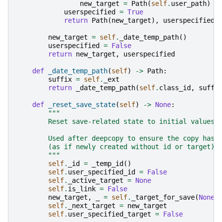
new_target
=
Path
(
self
.
user_path
)
/
userspecified
=
True
return
Path
(
new_target
),
userspecified
new_target
=
self
.
_date_temp_path
()
userspecified
=
False
return
new_target
,
userspecified
def
_date_temp_path
(
self
)
->
Path
:
suffix
=
self
.
_ext
return
_date_temp_path
(
self
.
class_id
,
suffi
def
_reset_save_state
(
self
)
->
None
:
"""
        Reset save-related state to initial values.
        Used after deepcopy to ensure the copy has 
        (as if newly created without id or target).
        """
self
.
_id
=
_temp_id
()
self
.
user_specified_id
=
False
self
.
_active_target
=
None
self
.
is_link
=
False
new_target
,
_
=
self
.
_target_for_save
(
None
)
self
.
_next_target
=
new_target
self
.
user_specified_target
=
False