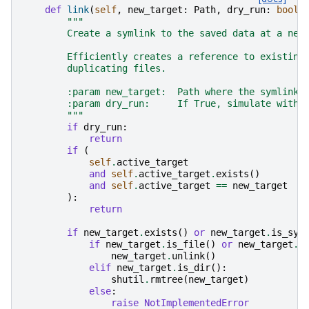
def
link
(
self
,
new_target
:
Path
,
dry_run
:
bool
)
"""
        Create a symlink to the saved data at a new
        Efficiently creates a reference to existing
        duplicating files.
        :param new_target:  Path where the symlink 
        :param dry_run:     If True, simulate witho
        """
if
dry_run
:
return
if
(
self
.
active_target
and
self
.
active_target
.
exists
()
and
self
.
active_target
==
new_target
):
return
if
new_target
.
exists
()
or
new_target
.
is_sym
if
new_target
.
is_file
()
or
new_target
.
i
new_target
.
unlink
()
elif
new_target
.
is_dir
():
shutil
.
rmtree
(
new_target
)
else
:
raise
NotImplementedError