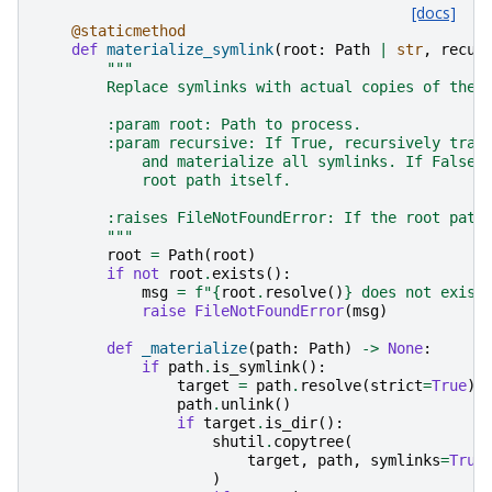
[docs]
@staticmethod
def
materialize_symlink
(
root
:
Path
|
str
,
recur
"""
        Replace symlinks with actual copies of thei
        :param root: Path to process.
        :param recursive: If True, recursively trav
            and materialize all symlinks. If False,
            root path itself.
        :raises FileNotFoundError: If the root path
        """
root
=
Path
(
root
)
if
not
root
.
exists
():
msg
=
f
"
{
root
.
resolve
()
}
 does not exist
raise
FileNotFoundError
(
msg
)
def
_materialize
(
path
:
Path
)
->
None
:
if
path
.
is_symlink
():
target
=
path
.
resolve
(
strict
=
True
)
path
.
unlink
()
if
target
.
is_dir
():
shutil
.
copytree
(
target
,
path
,
symlinks
=
True
)