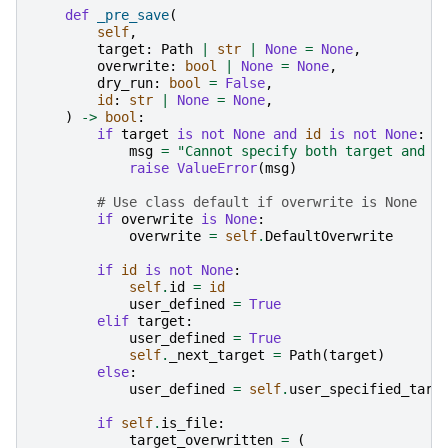
def
_pre_save
(
self
,
target
:
Path
|
str
|
None
=
None
,
overwrite
:
bool
|
None
=
None
,
dry_run
:
bool
=
False
,
id
:
str
|
None
=
None
,
)
->
bool
:
if
target
is
not
None
and
id
is
not
None
:
msg
=
"Cannot specify both target and i
raise
ValueError
(
msg
)
# Use class default if overwrite is None
if
overwrite
is
None
:
overwrite
=
self
.
DefaultOverwrite
if
id
is
not
None
:
self
.
id
=
id
user_defined
=
True
elif
target
:
user_defined
=
True
self
.
_next_target
=
Path
(
target
)
else
:
user_defined
=
self
.
user_specified_targ
if
self
.
is_file
:
target_overwritten
=
(