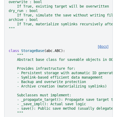
overwrite : bool
    If True, existing target will be overwritten
dry_run : bool
    If True, simulate the save without writing file
archive : bool
    If True, materialize symlinks recursively after
"""
[docs]
class
StorageBase
(
abc
.
ABC
):
"""
    Abstract base class for saveable objects in OGS
    Provides infrastructure for:
    - Persistent storage with automatic ID generati
    - Symlink-based efficient data management
    - Backup and overwrite protection
    - Archive creation (materializing symlinks)
    Subclasses must implement:
    - _propagate_target(): Propagate save target to
    - _save_impl(): Actual save logic
    - save(): Public save method (usually delegates
    """