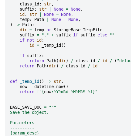
class_id
:
str
,
suffix
:
str
|
None
=
None
,
id
:
str
|
None
=
None
,
temp
:
Path
|
None
=
None
,
)
->
Path
:
dir
=
temp
or
StorageBase
.
TempFile
suffix
=
"."
+
suffix
if
suffix
else
""
if
not
id
:
id
=
_temp_id
()
if
suffix
:
return
Path
(
dir
)
/
class_id
/
id
/
(
"defaul
return
Path
(
dir
)
/
class_id
/
id
def
_temp_id
()
->
str
:
now
=
datetime
.
now
()
return
f
"
{
now
:
%Y%m%d_%H%M%S_%f
}
"
BASE_SAVE_DOC
=
"""
Save the object.
Parameters
----------
{param_desc}