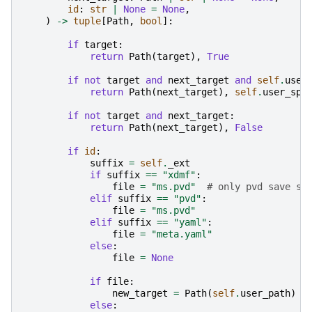
id
:
str
|
None
=
None
,
)
->
tuple
[
Path
,
bool
]:
if
target
:
return
Path
(
target
),
True
if
not
target
and
next_target
and
self
.
user
return
Path
(
next_target
),
self
.
user_spe
if
not
target
and
next_target
:
return
Path
(
next_target
),
False
if
id
:
suffix
=
self
.
_ext
if
suffix
==
"xdmf"
:
file
=
"ms.pvd"
# only pvd save su
elif
suffix
==
"pvd"
:
file
=
"ms.pvd"
elif
suffix
==
"yaml"
:
file
=
"meta.yaml"
else
:
file
=
None
if
file
:
new_target
=
Path
(
self
.
user_path
)
/
else
: