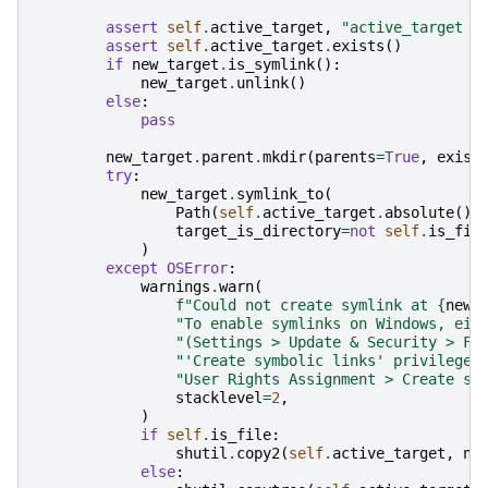
assert
self
.
active_target
,
"active_target s
assert
self
.
active_target
.
exists
()
if
new_target
.
is_symlink
():
new_target
.
unlink
()
else
:
pass
new_target
.
parent
.
mkdir
(
parents
=
True
,
exist
try
:
new_target
.
symlink_to
(
Path
(
self
.
active_target
.
absolute
())
target_is_directory
=
not
self
.
is_fil
)
except
OSError
:
warnings
.
warn
(
f
"Could not create symlink at 
{
new_
"To enable symlinks on Windows, eit
"(Settings > Update & Security > Fo
"'Create symbolic links' privilege 
"User Rights Assignment > Create sy
stacklevel
=
2
,
)
if
self
.
is_file
:
shutil
.
copy2
(
self
.
active_target
,
ne
else
: