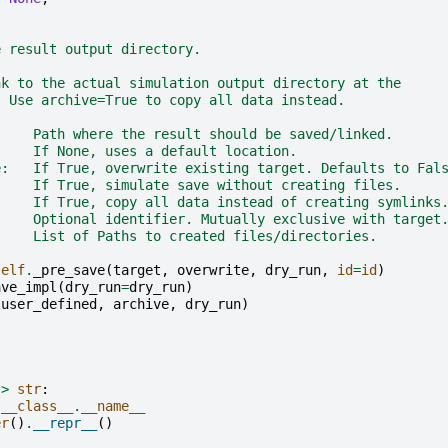
e result output directory.
nk to the actual simulation output directory at the
. Use archive=True to copy all data instead.
     Path where the result should be saved/linked.
     If None, uses a default location.
e:   If True, overwrite existing target. Defaults to Fal
     If True, simulate save without creating files.
     If True, copy all data instead of creating symlinks
     Optional identifier. Mutually exclusive with target
     List of Paths to created files/directories.
self
.
_pre_save
(
target
,
overwrite
,
dry_run
,
id
=
id
)
ave_impl
(
dry_run
=
dry_run
)
(
user_defined
,
archive
,
dry_run
)
->
str
:
.
__class__
.
__name__
er
()
.
__repr__
()