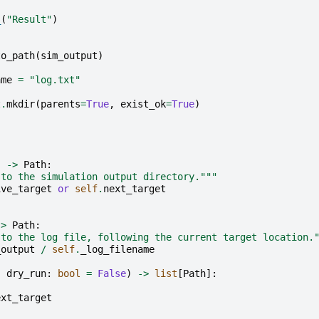
_
(
"Result"
)
to_path
(
sim_output
)
ame
=
"log.txt"
t
.
mkdir
(
parents
=
True
,
exist_ok
=
True
)
)
->
Path
:
 to the simulation output directory."""
ive_target
or
self
.
next_target
->
Path
:
 to the log file, following the current target location.
_output
/
self
.
_log_filename
,
dry_run
:
bool
=
False
)
->
list
[
Path
]:
ext_target