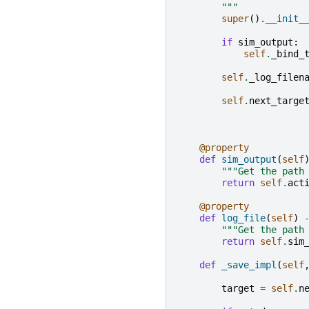
        """
super
()
.
__init_
if
sim_output
:
self
.
_bind_
self
.
_log_filen
self
.
next_targe
@property
def
sim_output
(
self
"""Get the path
return
self
.
act
@property
def
log_file
(
self
)
"""Get the path
return
self
.
sim
def
_save_impl
(
self
target
=
self
.
n