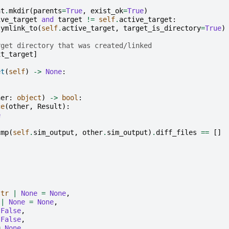
nt
.
mkdir
(
parents
=
True
,
exist_ok
=
True
)
ive_target
and
target
!=
self
.
active_target
:
symlink_to
(
self
.
active_target
,
target_is_directory
=
True
)
rget directory that was created/linked
xt_target
]
et
(
self
)
->
None
:
her
:
object
)
->
bool
:
ce
(
other
,
Result
):
e
cmp
(
self
.
sim_output
,
other
.
sim_output
)
.
diff_files
==
[]
str
|
None
=
None
,
|
None
=
None
,
False
,
False
,
=
None
,