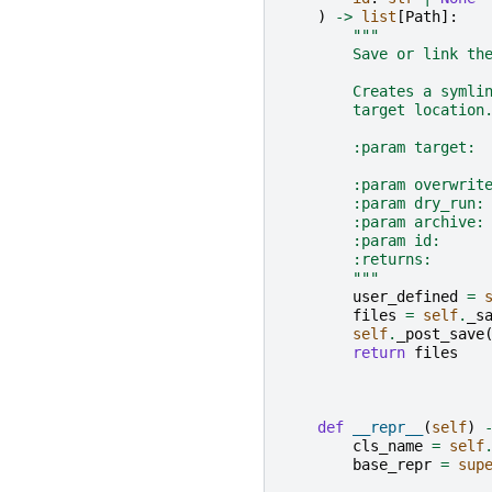
)
->
list
[
Path
]:
"""
        Save or link th
        Creates a symli
        target location
        :param target: 
                       
        :param overwrit
        :param dry_run:
        :param archive:
        :param id:     
        :returns:      
        """
user_defined
=
files
=
self
.
_s
self
.
_post_save
return
files
def
__repr__
(
self
)
cls_name
=
self
base_repr
=
sup