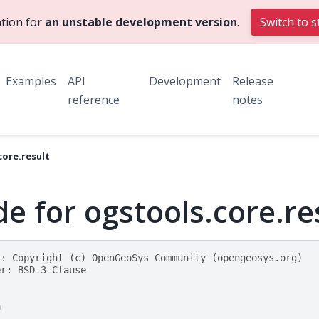
tion for
an unstable development version
.
Switch to s
Examples
API
Development
Release
reference
notes
core.result
e for ogstools.core.re
t: Copyright (c) OpenGeoSys Community (opengeosys.org)
er: BSD-3-Clause
h