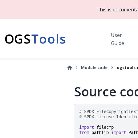
This is documenta
User
Guide
Module code
ogstools.
Source cod
# SPDX-FileCopyrightTex
# SPDX-License-Identifi
import
filecmp
from
pathlib
import
Pat