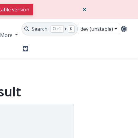
table version
Search
+
dev (unstable)
Ctrl
K
More
GitLab
sult