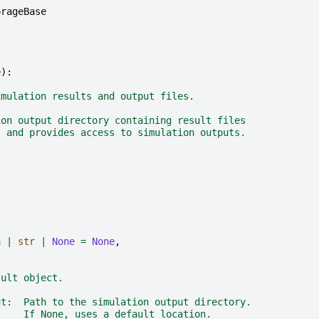
orageBase
e
):
imulation results and output files.
ion output directory containing result files
) and provides access to simulation outputs.
h
|
str
|
None
=
None
,
sult object.
ut:  Path to the simulation output directory.
     If None, uses a default location.