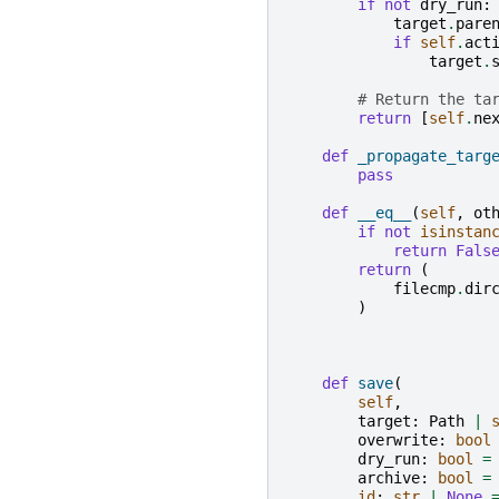
if
not
dry_run
:
target
.
pare
if
self
.
act
target
.
# Return the ta
return
[
self
.
ne
def
_propagate_targ
pass
def
__eq__
(
self
,
ot
if
not
isinstan
return
Fals
return
(
filecmp
.
dir
)
def
save
(
self
,
target
:
Path
|
overwrite
:
bool
dry_run
:
bool
=
archive
:
bool
=
id
:
str
|
None