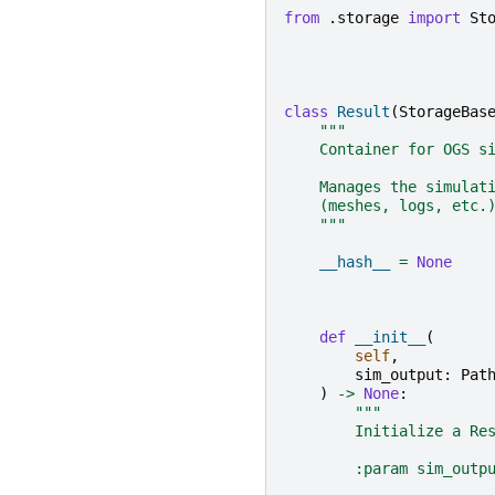
from
.storage
import
St
class
Result
(
StorageBas
"""
    Container for OGS s
    Manages the simulat
    (meshes, logs, etc.
    """
__hash__
=
None
def
__init__
(
self
,
sim_output
:
Pat
)
->
None
:
"""
        Initialize a Re
        :param sim_outp
                       