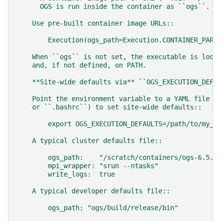
      OGS is run inside the container as ``ogs``.
    Use pre-built container image URLs::
        Execution(ogs_path=Execution.CONTAINER_PARA
    When ``ogs`` is not set, the executable is look
    and, if not defined, on PATH.
    **Site-wide defaults via** ``OGS_EXECUTION_DEFA
    Point the environment variable to a YAML file (
    or ``.bashrc``) to set site-wide defaults::
        export OGS_EXECUTION_DEFAULTS=/path/to/my_e
    A typical cluster defaults file::
        ogs_path:    "/scratch/containers/ogs-6.5.7
        mpi_wrapper: "srun --ntasks"
        write_logs:  true
    A typical developer defaults file::
        ogs_path: "ogs/build/release/bin"