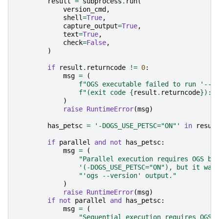
result
=
subprocess
.
run
(
version_cmd
,
shell
=
True
,
capture_output
=
True
,
text
=
True
,
check
=
False
,
)
if
result
.
returncode
!=
0
:
msg
=
(
f
"OGS executable failed to run '--v
f
"(exit code 
{
result
.
returncode
}
): 
)
raise
RuntimeError
(
msg
)
has_petsc
=
'-DOGS_USE_PETSC="ON"'
in
resul
if
parallel
and
not
has_petsc
:
msg
=
(
"Parallel execution requires OGS bu
'(-DOGS_USE_PETSC="ON"), but it was
"'ogs --version' output."
)
raise
RuntimeError
(
msg
)
if
not
parallel
and
has_petsc
:
msg
=
(
"Sequential execution requires OGS 