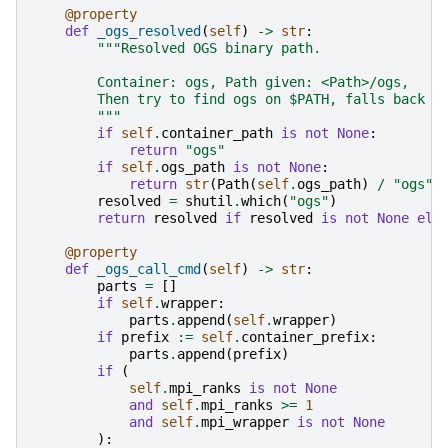
@property
def
_ogs_resolved
(
self
)
->
str
:
"""Resolved OGS binary path.
        Container: ogs, Path given: <Path>/ogs,
        Then try to find ogs on $PATH, falls back t
        """
if
self
.
container_path
is
not
None
:
return
"ogs"
if
self
.
ogs_path
is
not
None
:
return
str
(
Path
(
self
.
ogs_path
)
/
"ogs"
)
resolved
=
shutil
.
which
(
"ogs"
)
return
resolved
if
resolved
is
not
None
els
@property
def
_ogs_call_cmd
(
self
)
->
str
:
parts
=
[]
if
self
.
wrapper
:
parts
.
append
(
self
.
wrapper
)
if
prefix
:=
self
.
container_prefix
:
parts
.
append
(
prefix
)
if
(
self
.
mpi_ranks
is
not
None
and
self
.
mpi_ranks
>=
1
and
self
.
mpi_wrapper
is
not
None
):