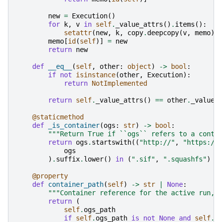
new
=
Execution
()
for
k
,
v
in
self
.
_value_attrs
()
.
items
():
setattr
(
new
,
k
,
copy
.
deepcopy
(
v
,
memo
))
memo
[
id
(
self
)]
=
new
return
new
def
__eq__
(
self
,
other
:
object
)
->
bool
:
if
not
isinstance
(
other
,
Execution
):
return
NotImplemented
return
self
.
_value_attrs
()
==
other
.
_value_
@staticmethod
def
_is_container
(
ogs
:
str
)
->
bool
:
"""Return True if ``ogs`` refers to a conta
return
ogs
.
startswith
((
"http://"
,
"https://
ogs
)
.
suffix
.
lower
()
in
(
".sif"
,
".squashfs"
)
@property
def
container_path
(
self
)
->
str
|
None
:
"""Container reference for the active run, 
return
(
self
.
ogs_path
if
self
.
ogs_path
is
not
None
and
self
.
_