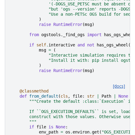
'(-DOGS_USE_PETSC must be absent or
"but 'ogs --version' reports -DOGS_
"Use a non-PETSc OGS build for sequ
)
raise
RuntimeError
(
msg
)
from
ogstools._find_ogs
import
has_ogs_whee
if
self
.
interactive
and
not
has_ogs_wheel
()
msg
=
(
"Interactive simulation requires th
"Install it with: pip install ogsto
)
raise
RuntimeError
(
msg
)
[docs]
@classmethod
def
from_default
(
cls
,
file
:
str
|
Path
|
None
=
"""Create the default :class:`Execution` in
        If ``OGS_EXECUTION_DEFAULTS`` is set, load 
        construct with those values. Otherwise use 
        """
if
file
is
None
:
env_path
=
os
.
environ
.
get
(
"OGS_EXECUTIO