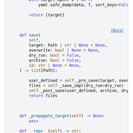
yaml
.
safe_dump
(
data
,
f
,
sort_keys
=
False
return
[
target
]
[docs]
def
save
(
self
,
target
:
Path
|
str
|
None
=
None
,
overwrite
:
bool
|
None
=
None
,
dry_run
:
bool
=
False
,
archive
:
bool
=
False
,
id
:
str
|
None
=
None
,
)
->
list
[
Path
]:
user_defined
=
self
.
_pre_save
(
target
,
overw
files
=
self
.
_save_impl
(
dry_run
=
dry_run
)
self
.
_post_save
(
user_defined
,
archive
,
dry_
return
files
def
_propagate_target
(
self
)
->
None
:
pass
def
__repr__
(
self
)
->
str
: