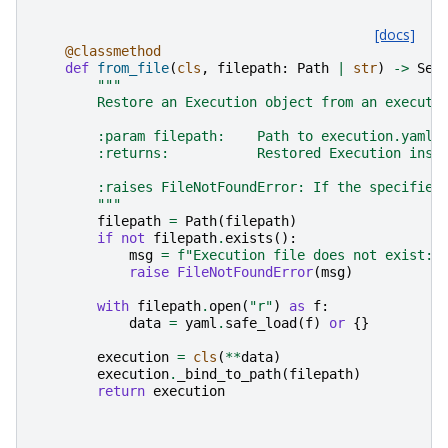
[docs]
@classmethod
def
from_file
(
cls
,
filepath
:
Path
|
str
)
->
Sel
"""
        Restore an Execution object from an executi
        :param filepath:    Path to execution.yaml 
        :returns:           Restored Execution inst
        :raises FileNotFoundError: If the specified
        """
filepath
=
Path
(
filepath
)
if
not
filepath
.
exists
():
msg
=
f
"Execution file does not exist: 
raise
FileNotFoundError
(
msg
)
with
filepath
.
open
(
"r"
)
as
f
:
data
=
yaml
.
safe_load
(
f
)
or
{}
execution
=
cls
(
**
data
)
execution
.
_bind_to_path
(
filepath
)
return
execution