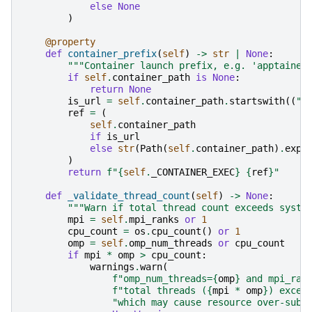
else
None
)
@property
def
container_prefix
(
self
)
->
str
|
None
:
"""Container launch prefix, e.g. 'apptainer
if
self
.
container_path
is
None
:
return
None
is_url
=
self
.
container_path
.
startswith
((
"h
ref
=
(
self
.
container_path
if
is_url
else
str
(
Path
(
self
.
container_path
)
.
expa
)
return
f
"
{
self
.
_CONTAINER_EXEC
}
{
ref
}
"
def
_validate_thread_count
(
self
)
->
None
:
"""Warn if total thread count exceeds syste
mpi
=
self
.
mpi_ranks
or
1
cpu_count
=
os
.
cpu_count
()
or
1
omp
=
self
.
omp_num_threads
or
cpu_count
if
mpi
*
omp
>
cpu_count
:
warnings
.
warn
(
f
"omp_num_threads=
{
omp
}
 and mpi_ran
f
"total threads (
{
mpi
*
omp
}
) excee
"which may cause resource over-subs