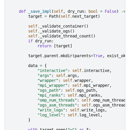
def
_save_impl
(
self
,
dry_run
:
bool
=
False
)
->
target
=
Path
(
self
.
next_target
)
self
.
_validate_container
()
self
.
_validate_ogs
()
self
.
_validate_thread_count
()
if
dry_run
:
return
[
target
]
target
.
parent
.
mkdir
(
parents
=
True
,
exist_ok
=
data
=
{
"interactive"
:
self
.
interactive
,
"args"
:
self
.
args
,
"wrapper"
:
self
.
wrapper
,
"mpi_wrapper"
:
self
.
mpi_wrapper
,
"ogs_path"
:
self
.
ogs_path
,
"mpi_ranks"
:
self
.
mpi_ranks
,
"omp_num_threads"
:
self
.
omp_num_threads
"ogs_asm_threads"
:
self
.
ogs_asm_threads
"write_logs"
:
self
.
write_logs
,
"log_level"
:
self
.
log_level
,
}
with
target
.
open
(
"w"
)
as
f
: