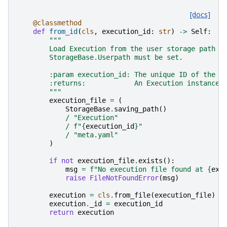
[docs]
@classmethod
def
from_id
(
cls
,
execution_id
:
str
)
->
Self
:
"""
        Load Execution from the user storage path u
        StorageBase.Userpath must be set.
        :param execution_id: The unique ID of the E
        :returns:            An Execution instance 
        """
execution_file
=
(
StorageBase
.
saving_path
()
/
"Execution"
/
f
"
{
execution_id
}
"
/
"meta.yaml"
)
if
not
execution_file
.
exists
():
msg
=
f
"No execution file found at 
{
exe
raise
FileNotFoundError
(
msg
)
execution
=
cls
.
from_file
(
execution_file
)
execution
.
_id
=
execution_id
return
execution