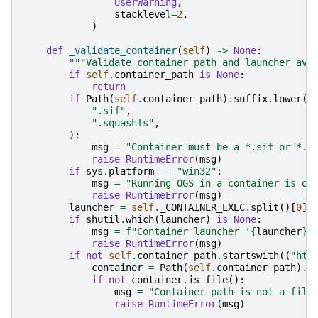
UserWarning
,
stacklevel
=
2
,
)
def
_validate_container
(
self
)
->
None
:
"""Validate container path and launcher ava
if
self
.
container_path
is
None
:
return
if
Path
(
self
.
container_path
)
.
suffix
.
lower
()
".sif"
,
".squashfs"
,
):
msg
=
"Container must be a *.sif or *.s
raise
RuntimeError
(
msg
)
if
sys
.
platform
==
"win32"
:
msg
=
"Running OGS in a container is on
raise
RuntimeError
(
msg
)
launcher
=
self
.
_CONTAINER_EXEC
.
split
()[
0
]
if
shutil
.
which
(
launcher
)
is
None
:
msg
=
f
"Container launcher '
{
launcher
}
'
raise
RuntimeError
(
msg
)
if
not
self
.
container_path
.
startswith
((
"htt
container
=
Path
(
self
.
container_path
)
.
e
if
not
container
.
is_file
():
msg
=
"Container path is not a file
raise
RuntimeError
(
msg
)