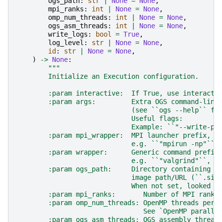
ogs_path
:
str
|
None
=
None
,
mpi_ranks
:
int
|
None
=
None
,
omp_num_threads
:
int
|
None
=
None
,
ogs_asm_threads
:
int
|
None
=
None
,
write_logs
:
bool
=
True
,
log_level
:
str
|
None
=
None
,
id
:
str
|
None
=
None
,
)
->
None
:
"""
        Initialize an Execution configuration.
        :param interactive:  If True, use interacti
        :param args:         Extra OGS command-line
                             (see ``ogs --help`` fo
                             Useful flags:
                             Example: ``"--write-pr
        :param mpi_wrapper:  MPI launcher prefix,
                             e.g. ``"mpirun -np"``,
        :param wrapper:      Generic command prefix
                             e.g. ``"valgrind"``, `
        :param ogs_path:     Directory containing t
                             image path/URL (``.sif
                             When not set, looked u
        :param mpi_ranks:       Number of MPI ranks
        :param omp_num_threads: OpenMP threads per 
                                See `OpenMP paralle
        :param ogs_asm_threads: OGS assembly thread