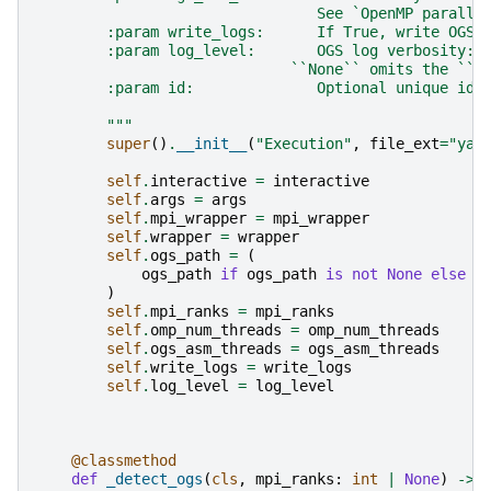
                                See `OpenMP paralle
        :param write_logs:      If True, write OGS 
        :param log_level:       OGS log verbosity: 
                             ``None`` omits the ``-
        :param id:              Optional unique ide
        """
super
()
.
__init__
(
"Execution"
,
file_ext
=
"yam
self
.
interactive
=
interactive
self
.
args
=
args
self
.
mpi_wrapper
=
mpi_wrapper
self
.
wrapper
=
wrapper
self
.
ogs_path
=
(
ogs_path
if
ogs_path
is
not
None
else
s
)
self
.
mpi_ranks
=
mpi_ranks
self
.
omp_num_threads
=
omp_num_threads
self
.
ogs_asm_threads
=
ogs_asm_threads
self
.
write_logs
=
write_logs
self
.
log_level
=
log_level
@classmethod
def
_detect_ogs
(
cls
,
mpi_ranks
:
int
|
None
)
->