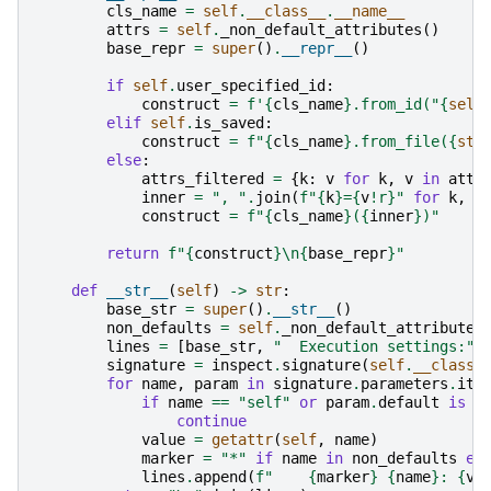
cls_name
=
self
.
__class__
.
__name__
attrs
=
self
.
_non_default_attributes
()
base_repr
=
super
()
.
__repr__
()
if
self
.
user_specified_id
:
construct
=
f
'
{
cls_name
}
.from_id("
{
self
elif
self
.
is_saved
:
construct
=
f
"
{
cls_name
}
.from_file(
{
str
else
:
attrs_filtered
=
{
k
:
v
for
k
,
v
in
attr
inner
=
", "
.
join
(
f
"
{
k
}
=
{
v
!r}
"
for
k
,
v
construct
=
f
"
{
cls_name
}
(
{
inner
}
)"
return
f
"
{
construct
}
\n
{
base_repr
}
"
def
__str__
(
self
)
->
str
:
base_str
=
super
()
.
__str__
()
non_defaults
=
self
.
_non_default_attributes
lines
=
[
base_str
,
"  Execution settings:"
]
signature
=
inspect
.
signature
(
self
.
__class_
for
name
,
param
in
signature
.
parameters
.
ite
if
name
==
"self"
or
param
.
default
is
i
continue
value
=
getattr
(
self
,
name
)
marker
=
"*"
if
name
in
non_defaults
el
lines
.
append
(
f
"    
{
marker
}
{
name
}
: 
{
va