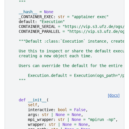
    """
__hash__
=
None
_CONTAINER_EXEC
:
str
=
"apptainer exec"
default
:
"Execution"
CONTAINER_SERIAL
=
"https://vip.s3.ufz.de/ogs/p
CONTAINER_PARALLEL
=
"https://vip.s3.ufz.de/ogs
"""Default :class:`Execution` instance, created
    Use this to inspect or share the default execut
    creating a new object each time.
    Users can override the default for the entire s
        Execution.default = Execution(ogs_path="/pa
    """
[docs]
def
__init__
(
self
,
interactive
:
bool
=
False
,
args
:
str
|
None
=
None
,
mpi_wrapper
:
str
|
None
=
"mpirun -np"
,
wrapper
:
str
|
None
=
None
,