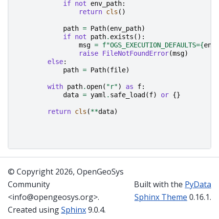
if
not
env_path
:
return
cls
()
path
=
Path
(
env_path
)
if
not
path
.
exists
():
msg
=
f
"OGS_EXECUTION_DEFAULTS=
{
env
raise
FileNotFoundError
(
msg
)
else
:
path
=
Path
(
file
)
with
path
.
open
(
"r"
)
as
f
:
data
=
yaml
.
safe_load
(
f
)
or
{}
return
cls
(
**
data
)
© Copyright 2026, OpenGeoSys
Community
Built with the
PyData
<info@opengeosys.org>.
Sphinx Theme
0.16.1.
Created using
Sphinx
9.0.4.