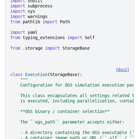
import
shutil
import
subprocess
import
sys
import
warnings
from
pathlib
import
Path
import
yaml
from
typing_extensions
import
Self
from
.storage
import
StorageBase
[docs]
class
Execution
(
StorageBase
):
"""
    Configuration for OGS simulation execution para
    This class encapsulates all settings related to
    is executed, including parallelization, contain
    **OGS binary / container selection**
    The ``ogs_path`` parameter accepts either:
    - A directory containing the OGS executable (``
    - A container image path or URL (``.sif`` / ``.