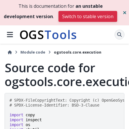
This is documentation for
an unstable
development version
.
Switch to stable version
Module code
ogstools.core.execution
Source code for
ogstools.core.execut
# SPDX-FileCopyrightText: Copyright (c) OpenGeoSys 
# SPDX-License-Identifier: BSD-3-Clause
import
copy
import
inspect
import
os