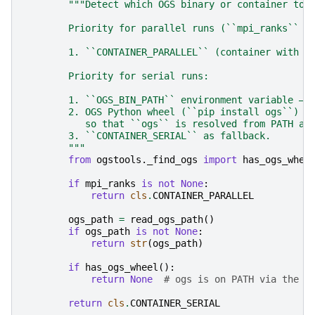
"""Detect which OGS binary or container to 
        Priority for parallel runs (``mpi_ranks`` i
        1. ``CONTAINER_PARALLEL`` (container with P
        Priority for serial runs:
        1. ``OGS_BIN_PATH`` environment variable — 
        2. OGS Python wheel (``pip install ogs``) o
           so that ``ogs`` is resolved from PATH at
        3. ``CONTAINER_SERIAL`` as fallback.
        """
from
ogstools._find_ogs
import
has_ogs_whee
if
mpi_ranks
is
not
None
:
return
cls
.
CONTAINER_PARALLEL
ogs_path
=
read_ogs_path
()
if
ogs_path
is
not
None
:
return
str
(
ogs_path
)
if
has_ogs_wheel
():
return
None
# ogs is on PATH via the w
return
cls
.
CONTAINER_SERIAL