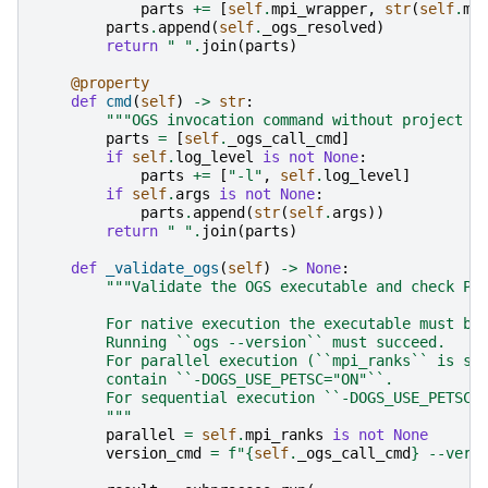
parts
+=
[
self
.
mpi_wrapper
,
str
(
self
.
mp
parts
.
append
(
self
.
_ogs_resolved
)
return
" "
.
join
(
parts
)
@property
def
cmd
(
self
)
->
str
:
"""OGS invocation command without project f
parts
=
[
self
.
_ogs_call_cmd
]
if
self
.
log_level
is
not
None
:
parts
+=
[
"-l"
,
self
.
log_level
]
if
self
.
args
is
not
None
:
parts
.
append
(
str
(
self
.
args
))
return
" "
.
join
(
parts
)
def
_validate_ogs
(
self
)
->
None
:
"""Validate the OGS executable and check PE
        For native execution the executable must be
        Running ``ogs --version`` must succeed.
        For parallel execution (``mpi_ranks`` is se
        contain ``-DOGS_USE_PETSC="ON"``.
        For sequential execution ``-DOGS_USE_PETSC=
        """
parallel
=
self
.
mpi_ranks
is
not
None
version_cmd
=
f
"
{
self
.
_ogs_call_cmd
}
 --vers