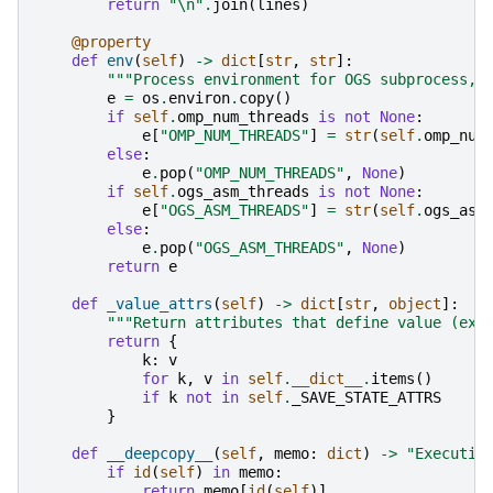
return
"
\n
"
.
join
(
lines
)
@property
def
env
(
self
)
->
dict
[
str
,
str
]:
"""Process environment for OGS subprocess, 
e
=
os
.
environ
.
copy
()
if
self
.
omp_num_threads
is
not
None
:
e
[
"OMP_NUM_THREADS"
]
=
str
(
self
.
omp_num
else
:
e
.
pop
(
"OMP_NUM_THREADS"
,
None
)
if
self
.
ogs_asm_threads
is
not
None
:
e
[
"OGS_ASM_THREADS"
]
=
str
(
self
.
ogs_asm
else
:
e
.
pop
(
"OGS_ASM_THREADS"
,
None
)
return
e
def
_value_attrs
(
self
)
->
dict
[
str
,
object
]:
"""Return attributes that define value (exc
return
{
k
:
v
for
k
,
v
in
self
.
__dict__
.
items
()
if
k
not
in
self
.
_SAVE_STATE_ATTRS
}
def
__deepcopy__
(
self
,
memo
:
dict
)
->
"Executio
if
id
(
self
)
in
memo
:
return
memo
[
id
(
self
)]