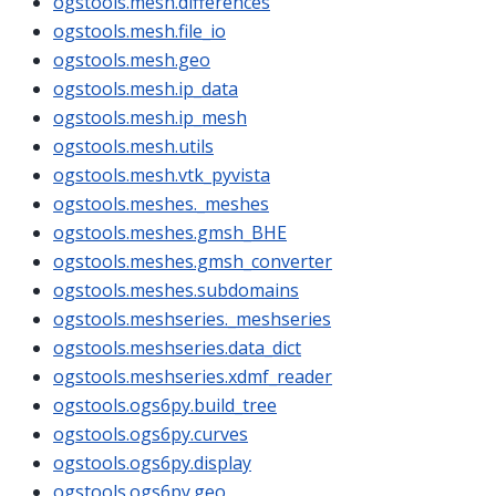
ogstools.mesh.differences
ogstools.mesh.file_io
ogstools.mesh.geo
ogstools.mesh.ip_data
ogstools.mesh.ip_mesh
ogstools.mesh.utils
ogstools.mesh.vtk_pyvista
ogstools.meshes._meshes
ogstools.meshes.gmsh_BHE
ogstools.meshes.gmsh_converter
ogstools.meshes.subdomains
ogstools.meshseries._meshseries
ogstools.meshseries.data_dict
ogstools.meshseries.xdmf_reader
ogstools.ogs6py.build_tree
ogstools.ogs6py.curves
ogstools.ogs6py.display
ogstools.ogs6py.geo