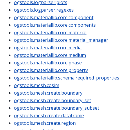
ogstools.logparser.plots
ogstools.logparser.regexes
ogstools.materiallib.core.component
ogstools.materiallib.core.components
ogstools.materiallib.core.material
ogstools.materiallib.core.material_manager
ogstools.materiallib.core.media
ogstools.materiallib.core.medium
ogstools.materiallib.core.phase
ogstools.materiallib.core.property
ogstools.materiallib.schema.required_properties
ogstools.mesh.cosim
ogstools.mesh.create.boundary
ogstools.mesh.create.boundary_set
ogstools.mesh.create.boundary_subset
ogstools.mesh.create.dataframe
ogstools.mesh.create.region