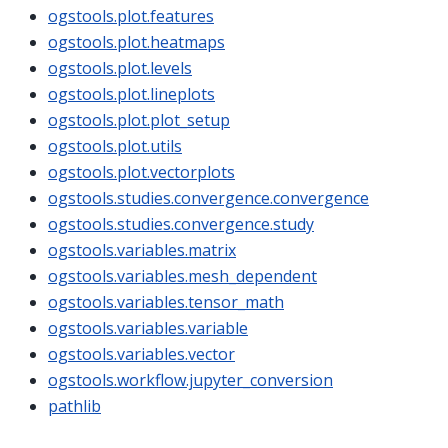
ogstools.plot.features
ogstools.plot.heatmaps
ogstools.plot.levels
ogstools.plot.lineplots
ogstools.plot.plot_setup
ogstools.plot.utils
ogstools.plot.vectorplots
ogstools.studies.convergence.convergence
ogstools.studies.convergence.study
ogstools.variables.matrix
ogstools.variables.mesh_dependent
ogstools.variables.tensor_math
ogstools.variables.variable
ogstools.variables.vector
ogstools.workflow.jupyter_conversion
pathlib