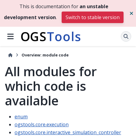
This is documentation for
an unstable
development version
.
Switch to stable version
Overview: module code
All modules for
which code is
available
enum
ogstools.core.execution
ogstools.core.interactive_simulation_controller