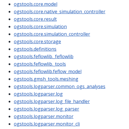
ogstools.core.model
ogstools.core.native_simulation_controller
ogstools.core.result
ogstools.core.simulation
ogstools.core.simulation_controller
ogstools.core.storage
ogstools.definitions
ogstools.feflowlib._feflowlib
ogstools.feflowlib._tools
ogstools.feflowlib.feflow_model
ogstools.gmsh_tools.meshing
ogstools.logparser.common_ogs_analyses
ogstools.logparser.log
ogstools.logparser.log_file_handler
ogstools.logparser.log_parser
ogstools.logparser.monitor
ogstools.logparser.monitor_cli