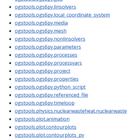
ogstools.ogs6py.linsolvers
ogstools.ogs6py.local_coordinate_system
ogstools.ogs6py.media
ogstools.ogs6py.mesh
ogstools.ogs6py.nonlinsolvers
ogstools.ogs6py.parameters
ogstools.ogs6py.processes
ogstools.ogs6py.processvars
ogstools.ogs6py.project
ogstools.ogs6py.properties
ogstools.ogs6py.python_script
ogstools.ogs6py.referenced_file
ogstools.ogs6py.timeloop
ogstools.physics.nuclearwasteheat.nuclearwaste
ogstools.plot.animation
ogstools.plot.contourplots
ogstools.plot.contourplots_pv