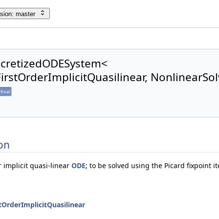
sion: master
scretizedODESystem<
rstOrderImplicitQuasilinear, NonlinearSol
final
on
r implicit quasi-linear
ODE
; to be solved using the Picard fixpoint 
OrderImplicitQuasilinear