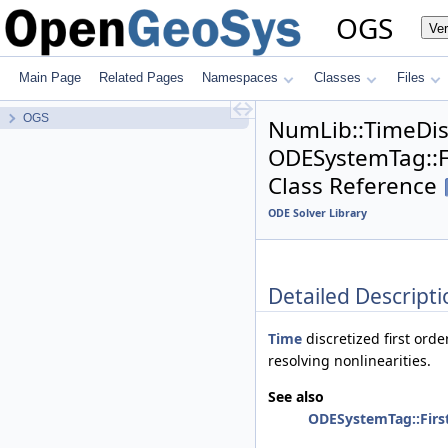
OGS
Ver
Main Page
Related Pages
Namespaces
Classes
Files
OGS
NumLib::TimeDi
ODESystemTag::Fi
Class Reference
ODE Solver Library
Detailed Descripti
Time
discretized first orde
resolving nonlinearities.
See also
ODESystemTag::First