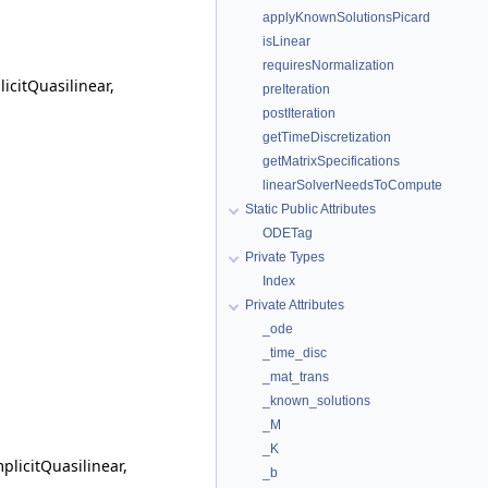
applyKnownSolutionsPicard
isLinear
requiresNormalization
citQuasilinear,
preIteration
postIteration
getTimeDiscretization
getMatrixSpecifications
linearSolverNeedsToCompute
Static Public Attributes
ODETag
Private Types
Index
Private Attributes
_ode
_time_disc
_mat_trans
_known_solutions
_M
_K
licitQuasilinear,
_b