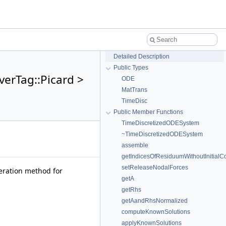
Detailed Description
Public Types
verTag::Picard >
ODE
MatTrans
TimeDisc
Public Member Functions
TimeDiscretizedODESystem
~TimeDiscretizedODESystem
assemble
getIndicesOfResiduumWithoutInitial
setReleaseNodalForces
iteration method for
getA
getRhs
getAandRhsNormalized
computeKnownSolutions
applyKnownSolutions