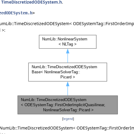
e
TimeDiscretizedODESystem.h
.
zedODESystem.h
>
umLib::TimeDiscretizedODESystem< ODESystemTag::FirstOrderImpli
 >:
[
legend
]
 NumLib::TimeDiscretizedODESystem< ODESystemTag::FirstOrderImp