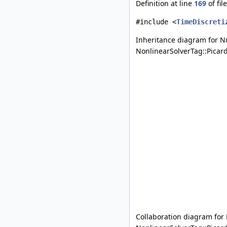
Definition at line
169
of fil
#include <
TimeDiscreti
Inheritance diagram for N
NonlinearSolverTag::Picard
Collaboration diagram for