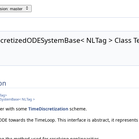
sion: master
cretizedODESystemBase< NLTag > Class T
on
Tag>
ESystemBase< NLTag >
er with some
TimeDiscretization
scheme.
 ODE towards the TimeLoop. This interface is abstract, it represents
ing the method used for resolving nonlinearities.