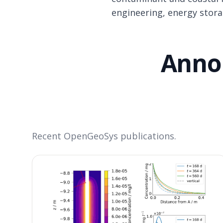
engineering, energy stor
Anno
Recent OpenGeoSys publications.