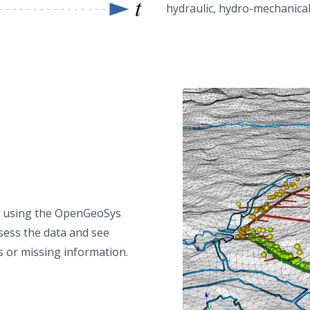
hydraulic, hydro-mechanical
by using the OpenGeoSys
ssess the data and see
s or missing information.