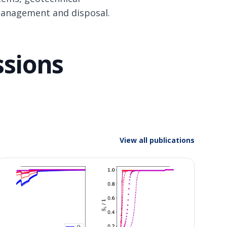
management and disposal.
ssions
View all publications