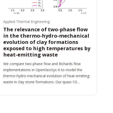
Applied Thermal Engineering
The relevance of two-phase flow
in the thermo-hydro-mechanical
evolution of clay formations
exposed to high temperatures by
heat-emitting waste
We compare two-phase flow and Richards flow
implementations in OpenGeoSys-6 to model the
thermo-hydro-mechanical evolution of heat-emitting
waste in clay stone formations. Our quasi-1D
example is based on the material sequence and
domain properties observed in the FE experiment at
the Mt. Terri underground research lab in Switzerland.
We examine the validity of the Richards assumption
by comparing a thermo-hydro-mechanically (THM)