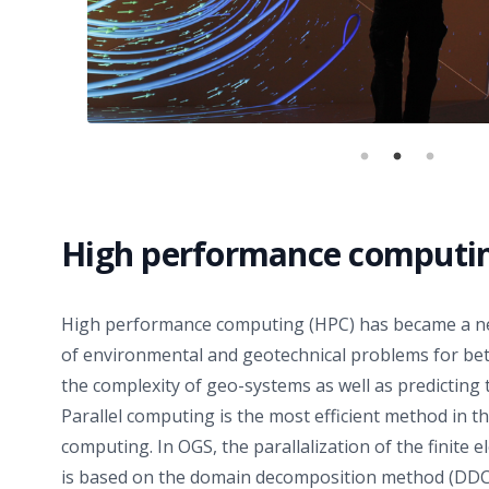
High performance computi
High performance computing (HPC) has became a nec
of environmental and geotechnical problems for bett
the complexity of geo-systems as well as predicting t
Parallel computing is the most efficient method in 
computing. In OGS, the parallalization of the finite
is based on the domain decomposition method (DDC