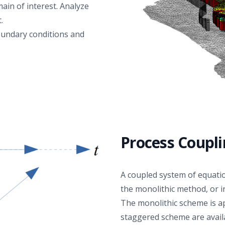
always yield a better match with data. In this
in of interest. Analyze
perspective, it could be argued that expanding the
.
physical process with TO can be abused for
oundary conditions and
parameter tweaking, leading to overfitting the
observed data independent of physical adequacy. To
disprove this, uncertainty quantification and sensitivity
analysis methods will be applied to test the impact of
multiple combinations of assumptions about physical
process, relevance of TO and model parameter
values to show that it may not necessarily be the
most complex model that will represent the observed
data best in a plausible manner.
Process Coupl
A coupled system of equatio
the monolithic method, or 
The monolithic scheme is ap
staggered scheme are avail