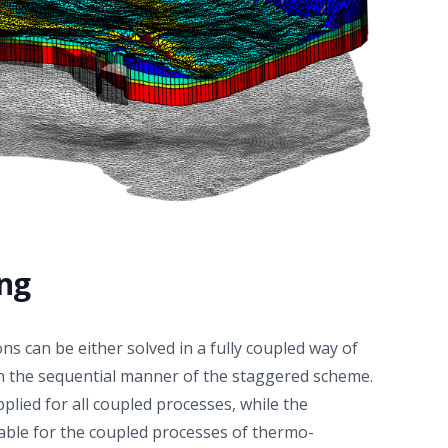
acceptable agreement can be reached outside those
regions, i.e. a couple of tens of centimeters away
from the heater, but still in the bentonite barrier
domain. This work builds confidence in the use of
Richards-based approaches for modeling of the THM
processes in nuclear waste repository, and
contributes to a knowledge-driven model selection in
the context of safety-relevant radioactive waste
management.
ing
ns can be either solved in a fully coupled way of
in the sequential manner of the staggered scheme.
plied for all coupled processes, while the
able for the coupled processes of thermo-