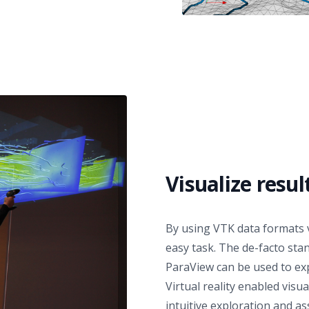
Visualize resul
By using VTK data formats v
easy task. The de-facto stan
ParaView
can be used to exp
Virtual reality enabled visua
intuitive exploration and a