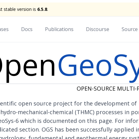
st stable version is
6.5.8
.
ases
Docs
Publications
Discourse
Source
pen
GeoS
OPEN-SOURCE MULTI-P
entific
open source project
for the development of
-hydro-mechanical-chemical (THMC) processes in po
eoSys-6 which is documented on this page. For info
dicated section
. OGS has been successfully applied in
hydrology, fundamental and geothermal energy sys