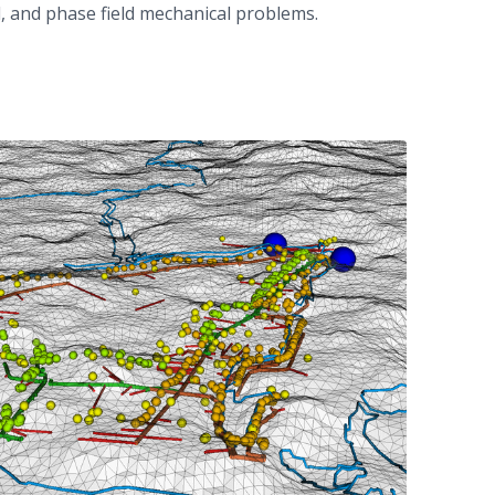
, and phase field mechanical problems.