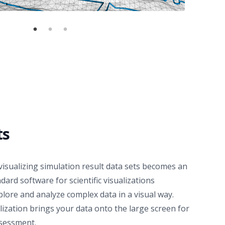
ts
isualizing simulation result data sets becomes an
dard software for scientific visualizations
lore and analyze complex data in a visual way.
lization
brings your data onto the large screen for
ssessment.