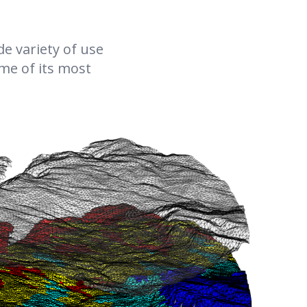
coupled Richards model against two THM-coupled
two-phase flow-based models, one where the gas
e variety of use
pressure is constrained to atmospheric pressure, and
one unconstrained model. The model comparison
ome of its most
was conducted with saturation-dependent
permeability models at temperatures up to ≈200 °C.
Additionally, we consider the impact of two different
vapor diffusion models, a gas pressure–independent
empirical relationship versus the original De Vries
model, which becomes relevant if gas pressure
buildup is significant. Our results show excellent
agreement between the two models for maximum
temperatures around 100∘. Even at higher
temperatures, above 150 °C, we observe good
agreement, which improves significantly with
increasing distance from the heater. Even for the
highest heat power where both approaches differ
significantly in the high-temperature regions,