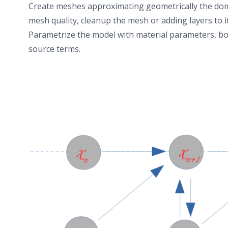
transparency. Geological models of porous and
Create meshes approximating geometrically the doma
fractured media in open-source formats facilitate the
mesh quality, cleanup the mesh or adding layers to it
transfer of data and knowledge within large research
Parametrize the model with material parameters, b
initiatives, particularly in complex domains such as
source terms.
nuclear waste management.