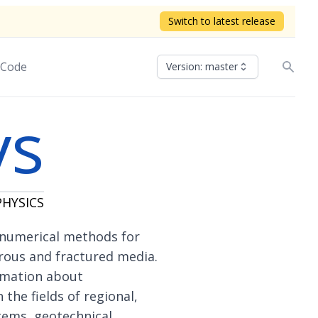
Switch to latest release
 Code
Version: master
ys
HYSICS
 numerical methods for
rous and fractured media.
rmation about
 the fields of regional,
tems, geotechnical