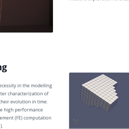
ng
essity in the modelling
er characterization of
heir evolution in time.
the high performance
 element (FE) computation
).