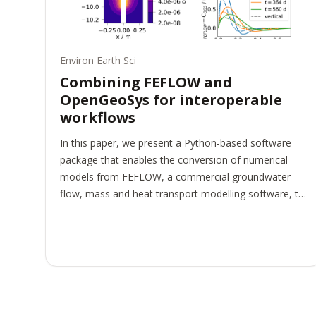
Environ Earth Sci
Combining FEFLOW and
OpenGeoSys for interoperable
workflows
In this paper, we present a Python-based software
package that enables the conversion of numerical
models from FEFLOW, a commercial groundwater
flow, mass and heat transport modelling software, to
OpenGeoSys, an open-source software for the
simulation of thermo-hydro-mechanical-chemical
(THMC) processes in porous and fractured media.
This converter enhances interoperability in complex
workflows for environmental geotechnics, as multiple
software packages are now available for use at
different stages of the workflow, thus combining their