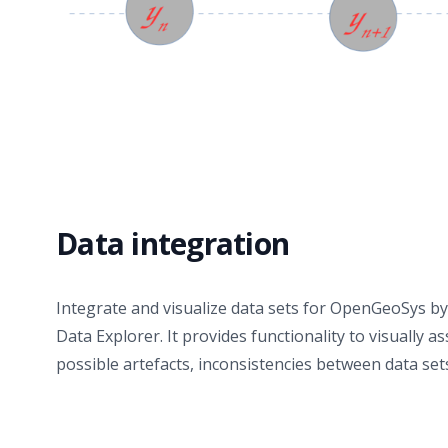
Data integration
Integrate and visualize data sets for OpenGeoSys 
Data Explorer. It provides functionality to visually a
possible artefacts, inconsistencies between data set