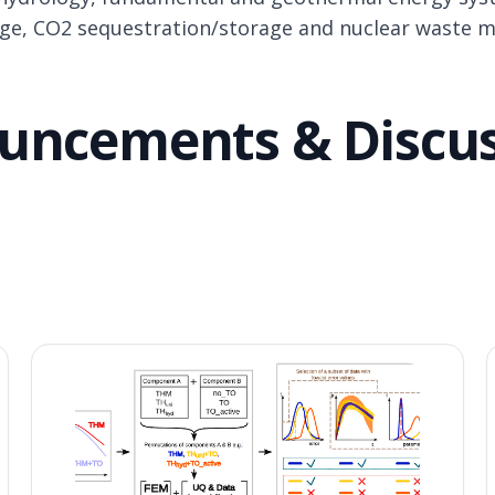
age, CO2 sequestration/storage and nuclear waste 
uncements
& Discu