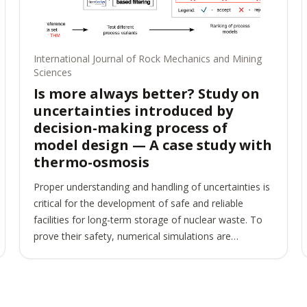
International Journal of Rock Mechanics and Mining
Sciences
Is more always better? Study on
uncertainties introduced by
decision-making process of
model design — A case study with
thermo-osmosis
Proper understanding and handling of uncertainties is
critical for the development of safe and reliable
facilities for long-term storage of nuclear waste. To
prove their safety, numerical simulations are
commonly used. They are based on models including
physical processes, constitutive assumptions,
material parameters, etc. Numerical simulations only
approximate the observed reality. Among sources for