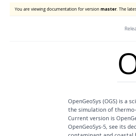
You are viewing documentation for version
master
. The late
Rele
O
OpenGeoSys (OGS) is a sci
the simulation of thermo
Current version is OpenG
OpenGeoSys-5, see
its de
contaminant and coastal 